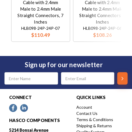
Cable with 2.4mm
Cable with 2.4mm
Male to 2.4mm Male
Male to 2.4mm Male
Straight Connectors, 7
Straight Connectors, 6
Inches
Inches
HLB098-24P-24P-07
HLB098-24P-24P-06
$110.49
$108.26
Sign up for our newsletter
Email
Address
CONNECT
QUICK LINKS
Account
Contact Us
Terms & Conditions
HASCO COMPONENTS
Shipping & Returns
5214 Bonsai Avenue
Quality System