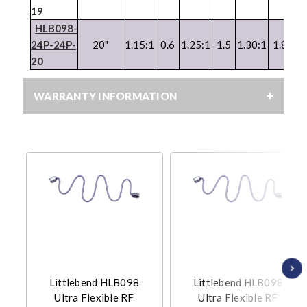
19
HLB098-
24P-24P-
20"
1.15:1
0.6
1.25:1
1.5
1.30:1
1.8
1.
20
WARRANTY INFORMATION
Littlebend HLB098
Littlebend HLB098
Ultra Flexible RF
Ultra Flexible RF