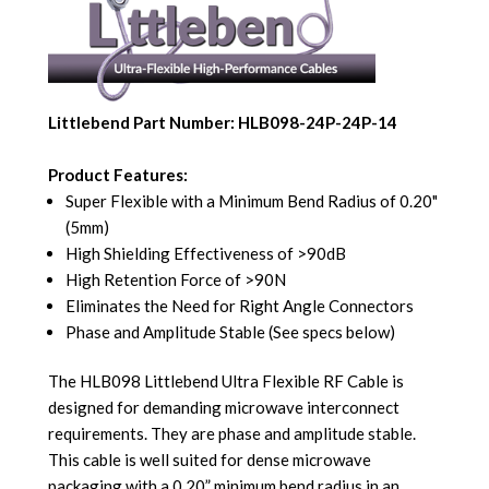
Littlebend Part Number: HLB098-24P-24P-14
Product Features:
Super Flexible with a Minimum Bend Radius of 0.20"
(5mm)
High Shielding Effectiveness of >90dB
High Retention Force of >90N
Eliminates the Need for Right Angle Connectors
Phase and Amplitude Stable (See specs below)
The HLB098 Littlebend Ultra Flexible RF Cable is
designed for demanding microwave interconnect
requirements. They are phase and amplitude stable.
This cable is well suited for dense microwave
packaging with a 0.20” minimum bend radius in an