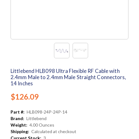
Littlebend HLB098 Ultra Flexible RF Cable with
2.4mm Male to 2.4mm Male Straight Connectors,
14 Inches
$126.09
Part #:
HLB098-24P-24P-14
Brand:
Littlebend
Weight:
4.00 Ounces
Shipping:
Calculated at checkout
Current Stock:
3