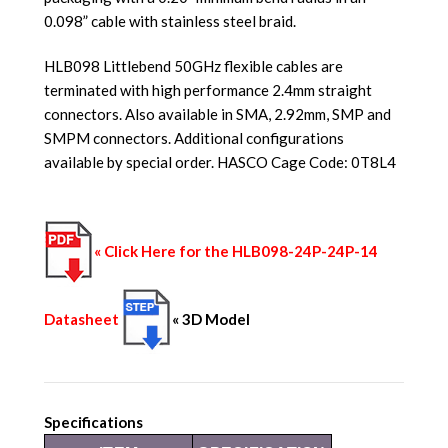
0.098” cable with stainless steel braid.
HLB098 Littlebend 50GHz flexible cables are
terminated with high performance 2.4mm straight
connectors. Also available in SMA, 2.92mm, SMP and
SMPM connectors. Additional configurations
available by special order. HASCO Cage Code: 0T8L4
« Click Here for the HLB098-24P-24P-14
Datasheet
« 3D Model
Specifications