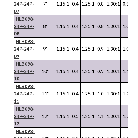
24P-24P-
7"
1.15:1
0.4
1.25:1
0.8
1.30:1
0.9
1.
07
HLB098-
24P-24P-
8"
1.15:1
0.4
1.25:1
0.8
1.30:1
1.0
1.
08
HLB098-
24P-24P-
9"
1.15:1
0.4
1.25:1
0.9
1.30:1
1.0
1.
09
HLB098-
24P-24P-
10"
1.15:1
0.4
1.25:1
0.9
1.30:1
1.1
1.
10
HLB098-
24P-24P-
11"
1.15:1
0.4
1.25:1
1.0
1.30:1
1.2
1.
11
HLB098-
24P-24P-
12"
1.15:1
0.5
1.25:1
1.1
1.30:1
1.2
1.
12
HLB098-