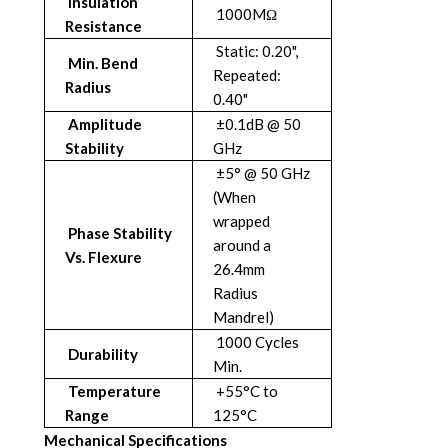
Insulation
1000MΩ
Resistance
Static: 0.20",
Min. Bend
Repeated:
Radius
0.40"
Amplitude
±0.1dB @ 50
Stability
GHz
±5° @ 50 GHz
(When
wrapped
Phase Stability
around a
Vs. Flexure
26.4mm
Radius
Mandrel)
1000 Cycles
Durability
Min.
Temperature
+55°C to
Range
125°C
Mechanical Specifications