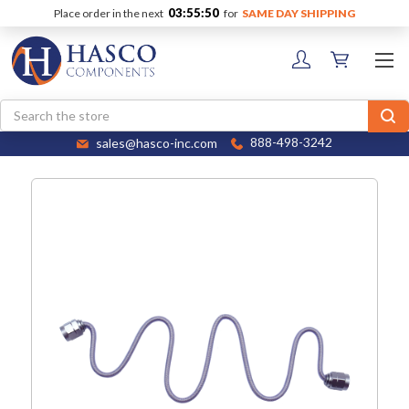
03:55:50
Place order in the next
for
SAME DAY SHIPPING
Search
sales@hasco-inc.com
888-498-3242