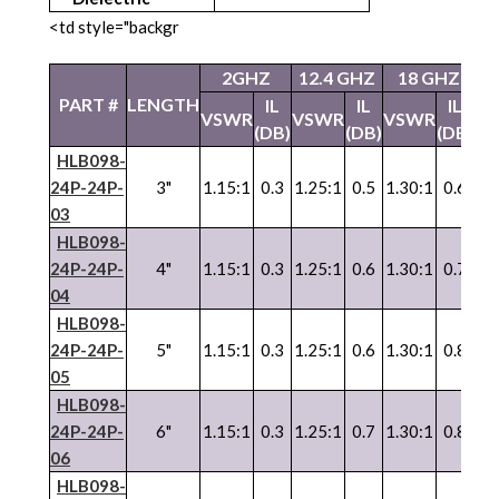
<td style="backgr
2GHZ
12.4 GHZ
18 GHZ
2
PART #
LENGTH
IL
IL
IL
VSWR
VSWR
VSWR
V
(DB)
(DB)
(DB)
HLB098-
24P-24P-
3"
1.15:1
0.3
1.25:1
0.5
1.30:1
0.6
1.
03
HLB098-
24P-24P-
4"
1.15:1
0.3
1.25:1
0.6
1.30:1
0.7
1.
04
HLB098-
24P-24P-
5"
1.15:1
0.3
1.25:1
0.6
1.30:1
0.8
1.
05
HLB098-
24P-24P-
6"
1.15:1
0.3
1.25:1
0.7
1.30:1
0.8
1.
06
HLB098-