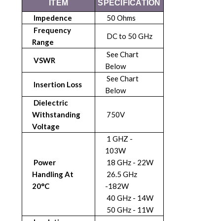
ITEM
SPECIFICATION
Impedence
50 Ohms
Frequency
DC to 50 GHz
Range
See Chart
VSWR
Below
See Chart
Insertion Loss
Below
Dielectric
Withstanding
750V
Voltage
1 GHZ -
103W
Power
18 GHz - 22W
Handling At
26.5 GHz
20°C
-182W
40 GHz - 14W
50 GHz - 11W