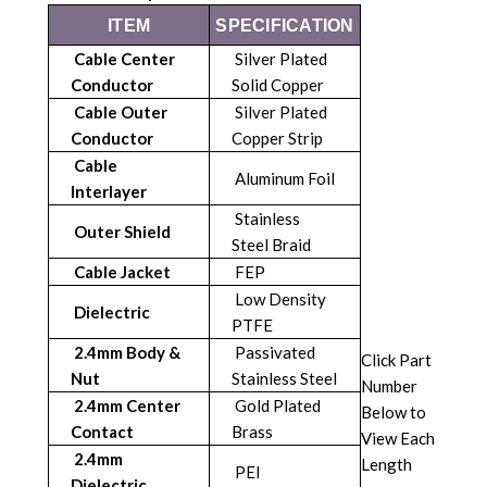
ITEM
SPECIFICATION
Cable Center
Silver Plated
Conductor
Solid Copper
Cable Outer
Silver Plated
Conductor
Copper Strip
Cable
Aluminum Foil
Interlayer
Stainless
Outer Shield
Steel Braid
Cable Jacket
FEP
Low Density
Dielectric
PTFE
2.4mm Body &
Passivated
Click Part
Nut
Stainless Steel
Number
2.4mm Center
Gold Plated
Below to
Contact
Brass
View Each
2.4mm
Length
PEI
Dielectric