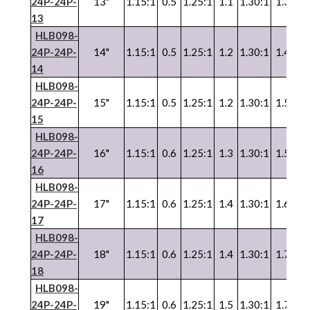
24P-24P-
13"
1.15:1
0.5
1.25:1
1.1
1.30:1
1.3
1.
13
HLB098-
24P-24P-
14"
1.15:1
0.5
1.25:1
1.2
1.30:1
1.4
1.
14
HLB098-
24P-24P-
15"
1.15:1
0.5
1.25:1
1.2
1.30:1
1.5
1.
15
HLB098-
24P-24P-
16"
1.15:1
0.6
1.25:1
1.3
1.30:1
1.5
1.
16
HLB098-
24P-24P-
17"
1.15:1
0.6
1.25:1
1.4
1.30:1
1.6
1.
17
HLB098-
24P-24P-
18"
1.15:1
0.6
1.25:1
1.4
1.30:1
1.7
1.
18
HLB098-
24P-24P-
19"
1.15:1
0.6
1.25:1
1.5
1.30:1
1.7
1.