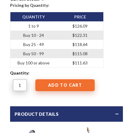
Pricing by Quantity:
QUANTITY
PRICE
1 to 9
$126.09
Buy 10 - 24
$122.31
Buy 25 - 49
$118.64
Buy 50 - 99
$115.08
Buy 100 or above
$111.63
Quantity:
PRODUCT DETAILS