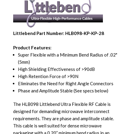
Littlebend Part Number: HLB098-KP-KP-28
Product Features:
Super Flexible with a Minimum Bend Radius of .02"
(5mm)
High Shielding Effectiveness of >90dB
High Retention Force of >90N
Eliminates the Need for Right Angle Connectors
Phase and Amplitude Stable (See specs below)
The HLB098 Littlebend Ultra Flexible RF Cable is
designed for demanding microwave interconnect
requirements. They are phase and amplitude stable.
This cable is well suited for dense microwave
packaging with a 0.20” minimum bend radius in an