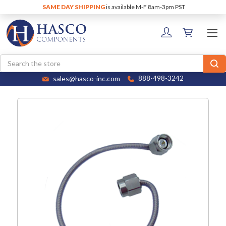
SAME DAY SHIPPING
is available M-F 8am-3pm PST
Search
sales@hasco-inc.com
888-498-3242