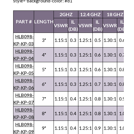
style="background-color: #d1
2GHZ
12.4 GHZ
18 GHZ
2
PART #
LENGTH
IL
IL
IL
VSWR
VSWR
VSWR
V
(DB)
(DB)
(DB)
HLB098-
3"
1.15:1
0.3
1.25:1
0.5
1.30:1
0.6
1.
KP-KP-03
HLB098-
4"
1.15:1
0.3
1.25:1
0.6
1.30:1
0.7
1.
KP-KP-04
HLB098-
5"
1.15:1
0.3
1.25:1
0.6
1.30:1
0.8
1.
KP-KP-05
HLB098-
6"
1.15:1
0.3
1.25:1
0.7
1.30:1
0.8
1.
KP-KP-06
HLB098-
7"
1.15:1
0.4
1.25:1
0.8
1.30:1
0.9
1.
KP-KP-07
HLB098-
8"
1.15:1
0.4
1.25:1
0.8
1.30:1
1.0
1.
KP-KP-08
HLB098-
9"
1.15:1
0.4
1.25:1
0.9
1.30:1
1.0
1.
KP-KP-09