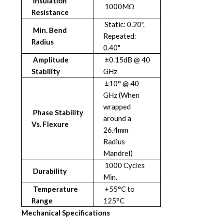
Insulation
1000MΩ
Resistance
Static: 0.20",
Min. Bend
Repeated:
Radius
0.40"
Amplitude
±0.15dB @ 40
Stability
GHz
±10° @ 40
GHz (When
wrapped
Phase Stability
around a
Vs. Flexure
26.4mm
Radius
Mandrel)
1000 Cycles
Durability
Min.
Temperature
+55°C to
Range
125°C
Mechanical Specifications