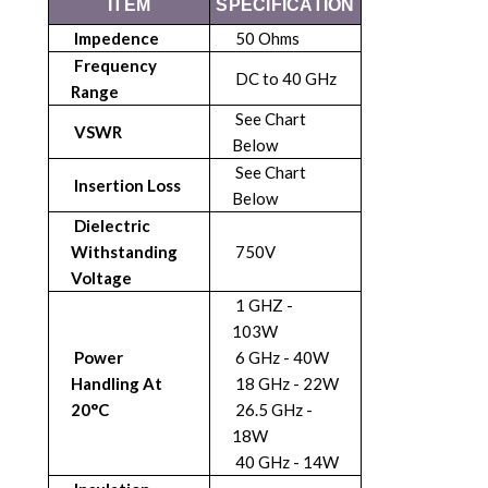
ITEM
SPECIFICATION
Impedence
50 Ohms
Frequency
DC to 40 GHz
Range
See Chart
VSWR
Below
See Chart
Insertion Loss
Below
Dielectric
Withstanding
750V
Voltage
1 GHZ -
103W
Power
6 GHz - 40W
Handling At
18 GHz - 22W
20°C
26.5 GHz -
18W
40 GHz - 14W