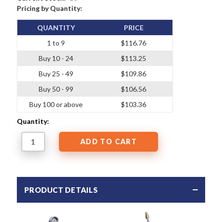
Pricing by Quantity:
QUANTITY
PRICE
1 to 9
$116.76
Buy 10 - 24
$113.25
Buy 25 - 49
$109.86
Buy 50 - 99
$106.56
Buy 100 or above
$103.36
Quantity:
PRODUCT DETAILS