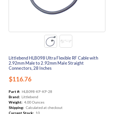
Littlebend HLB098 Ultra Flexible RF Cable with
2.92mm Male to 2.92mm Male Straight
Connectors, 28 Inches
$116.76
Part #:
HLB098-KP-KP-28
Brand:
Littlebend
Weight:
4.00 Ounces
Shipping:
Calculated at checkout
Current Stock:
10