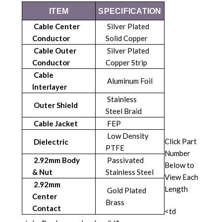
ITEM
SPECIFICATION
Cable Center
Silver Plated
Conductor
Solid Copper
Cable Outer
Silver Plated
Conductor
Copper Strip
Cable
Aluminum Foil
Interlayer
Stainless
Outer Shield
Steel Braid
Cable Jacket
FEP
Low Density
Click Part
Dielectric
PTFE
Number
2.92mm Body
Passivated
Below to
& Nut
Stainless Steel
View Each
2.92mm
Length
Gold Plated
Center
Brass
Contact
<td