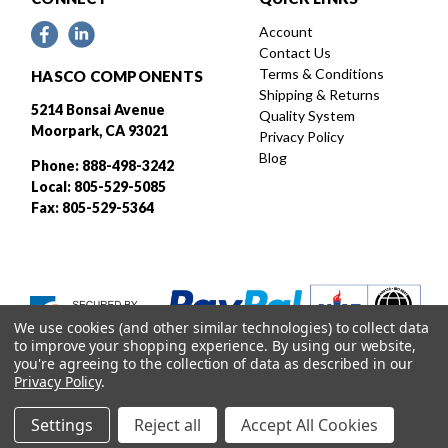
Account
Contact Us
Terms & Conditions
HASCO COMPONENTS
Shipping & Returns
5214 Bonsai Avenue
Quality System
Moorpark, CA 93021
Privacy Policy
Blog
Phone: 888-498-3242
Local: 805-529-5085
Fax: 805-529-5364
We use cookies (and other similar technologies) to collect data
to improve your shopping experience.
By using our website,
you're agreeing to the collection of data as described in our
Privacy Policy
.
Settings
Reject all
Accept All Cookies
Designed and developed by