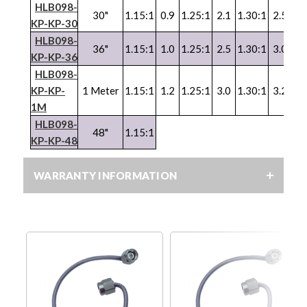
HLB098-
30"
1.15:1
0.9
1.25:1
2.1
1.30:1
2.5
1.
KP-KP-30
HLB098-
36"
1.15:1
1.0
1.25:1
2.5
1.30:1
3.0
1.
KP-KP-36
HLB098-
KP-KP-
1 Meter
1.15:1
1.2
1.25:1
3.0
1.30:1
3.2
1.
1M
HLB098-
48"
1.15:1
KP-KP-48
WARRANTY INFORMATION