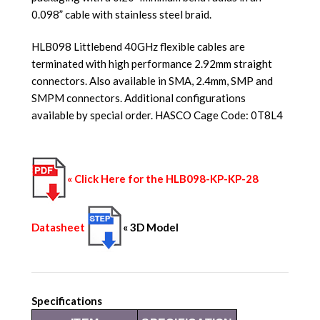
0.098” cable with stainless steel braid.
HLB098 Littlebend 40GHz flexible cables are
terminated with high performance 2.92mm straight
connectors. Also available in SMA, 2.4mm, SMP and
SMPM connectors. Additional configurations
available by special order. HASCO Cage Code: 0T8L4
« Click Here for the HLB098-KP-KP-28
Datasheet
« 3D Model
Specifications