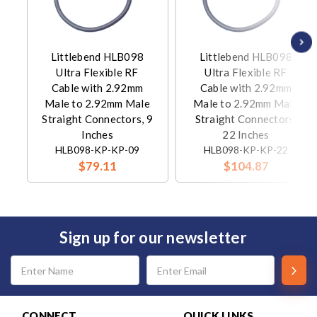
Littlebend HLB098
Littlebend HLB098
Ultra Flexible RF
Ultra Flexible RF
Cable with 2.92mm
Cable with 2.92mm
Male to 2.92mm Male
Male to 2.92mm Male
Straight Connectors, 9
Straight Connectors,
Inches
22 Inches
HLB098-KP-KP-09
HLB098-KP-KP-22
$79.11
$104.87
Sign up for our newsletter
Email
Address
CONNECT
QUICK LINKS