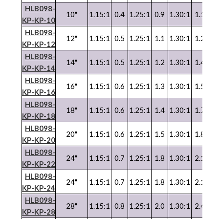
HLB098-
10"
1.15:1
0.4
1.25:1
0.9
1.30:1
1.1
1.
KP-KP-10
HLB098-
12"
1.15:1
0.5
1.25:1
1.1
1.30:1
1.2
1.
KP-KP-12
HLB098-
14"
1.15:1
0.5
1.25:1
1.2
1.30:1
1.4
1.
KP-KP-14
HLB098-
16"
1.15:1
0.6
1.25:1
1.3
1.30:1
1.5
1.
KP-KP-16
HLB098-
18"
1.15:1
0.6
1.25:1
1.4
1.30:1
1.7
1.
KP-KP-18
HLB098-
20"
1.15:1
0.6
1.25:1
1.5
1.30:1
1.8
1.
KP-KP-20
HLB098-
24"
1.15:1
0.7
1.25:1
1.8
1.30:1
2.1
1.
KP-KP-22
HLB098-
24"
1.15:1
0.7
1.25:1
1.8
1.30:1
2.1
1.
KP-KP-24
HLB098-
28"
1.15:1
0.8
1.25:1
2.0
1.30:1
2.4
1.
KP-KP-28