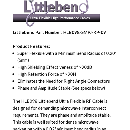
Littlebend Part Number: HLB098-SMPJ-KP-09
Product Features:
Super Flexible with a Minimum Bend Radius of 0.20"
(5mm)
High Shielding Effectiveness of >90dB
High Retention Force of >90N
Eliminates the Need for Right Angle Connectors
Phase and Amplitude Stable (See specs below)
The HLB098 Littlebend Ultra Flexible RF Cable is
designed for demanding microwave interconnect
requirements. They are phase and amplitude stable.
This cable is well suited for dense microwave
packaging with a 0.02" minimum bend radius in an