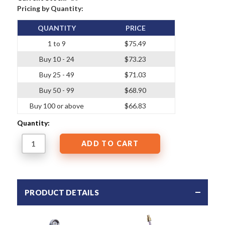
Pricing by Quantity:
QUANTITY
PRICE
1 to 9
$75.49
Buy 10 - 24
$73.23
Buy 25 - 49
$71.03
Buy 50 - 99
$68.90
Buy 100 or above
$66.83
Quantity:
PRODUCT DETAILS