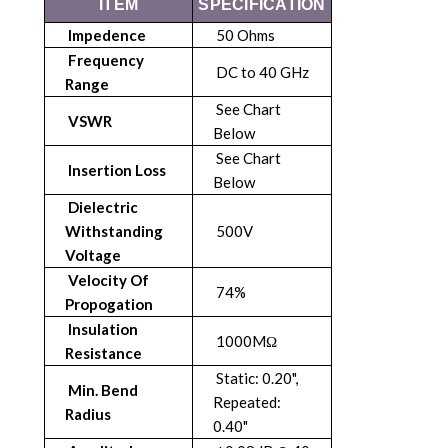
ITEM
SPECIFICATION
Impedence
50 Ohms
Frequency
DC to 40 GHz
Range
See Chart
VSWR
Below
See Chart
Insertion Loss
Below
Dielectric
Withstanding
500V
Voltage
Velocity Of
74%
Propogation
Insulation
1000MΩ
Resistance
Static: 0.20",
Min. Bend
Repeated:
Radius
0.40"