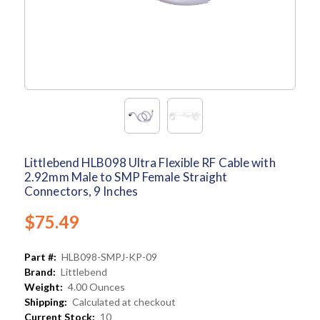
Littlebend HLB098 Ultra Flexible RF Cable with
2.92mm Male to SMP Female Straight
Connectors, 9 Inches
$75.49
Part #:
HLB098-SMPJ-KP-09
Brand:
Littlebend
Weight:
4.00 Ounces
Shipping:
Calculated at checkout
Current Stock:
10