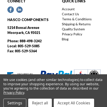
CONNECT
QUICK LINKS
Account
Contact Us
Terms & Conditions
HASCO COMPONENTS
Shipping & Returns
5214 Bonsai Avenue
Quality System
Moorpark, CA 93021
Privacy Policy
Blog
Phone: 888-498-3242
Local: 805-529-5085
Fax: 805-529-5364
We use cookies (and other similar technologies) to collect data
to improve your shopping experience.
By using our website,
you're agreeing to the collection of data as described in our
Privacy Policy
.
Settings
Reject all
Accept All Cookies
Designed and developed by