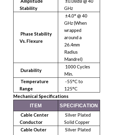
Amplitude
±0.08dB @ 40
Stability
GHz
±4.0° @ 40
GHz (When
wrapped
Phase Stability
around a
Vs. Flexure
26.4mm
Radius
Mandrel)
1000 Cycles
Durability
Min.
Temperature
-55°C to
Range
125°C
Mechanical Specifications
ITEM
SPECIFICATION
Cable Center
Silver Plated
Conductor
Solid Copper
Cable Outer
Silver Plated