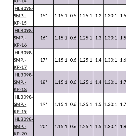
KP-14
HLB098-
SMPJ-
15"
1.15:1
0.5
1.25:1
1.2
1.30:1
1.5
1.3
KP-15
HLB098-
SMPJ-
16"
1.15:1
0.6
1.25:1
1.3
1.30:1
1.5
1.3
KP-16
HLB098-
SMPJ-
17"
1.15:1
0.6
1.25:1
1.4
1.30:1
1.6
1.3
KP-17
HLB098-
SMPJ-
18"
1.15:1
0.6
1.25:1
1.4
1.30:1
1.7
1.3
KP-18
HLB098-
SMPJ-
19"
1.15:1
0.6
1.25:1
1.5
1.30:1
1.7
1.3
KP-19
HLB098-
SMPJ-
20"
1.15:1
0.6
1.25:1
1.5
1.30:1
1.8
1.3
KP-20