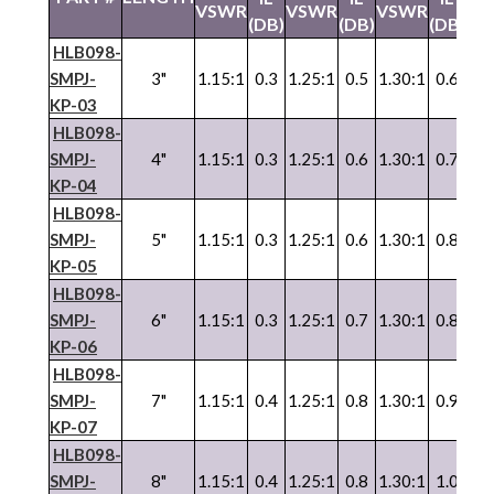
VSWR
VSWR
VSWR
VS
(DB)
(DB)
(DB)
HLB098-
SMPJ-
3"
1.15:1
0.3
1.25:1
0.5
1.30:1
0.6
1.3
KP-03
HLB098-
SMPJ-
4"
1.15:1
0.3
1.25:1
0.6
1.30:1
0.7
1.3
KP-04
HLB098-
SMPJ-
5"
1.15:1
0.3
1.25:1
0.6
1.30:1
0.8
1.3
KP-05
HLB098-
SMPJ-
6"
1.15:1
0.3
1.25:1
0.7
1.30:1
0.8
1.3
KP-06
HLB098-
SMPJ-
7"
1.15:1
0.4
1.25:1
0.8
1.30:1
0.9
1.3
KP-07
HLB098-
SMPJ-
8"
1.15:1
0.4
1.25:1
0.8
1.30:1
1.0
1.3