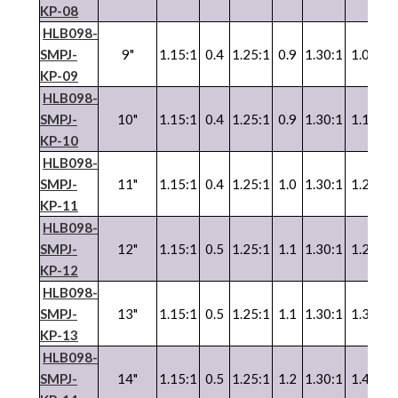
KP-08
HLB098-
SMPJ-
9"
1.15:1
0.4
1.25:1
0.9
1.30:1
1.0
1.3
KP-09
HLB098-
SMPJ-
10"
1.15:1
0.4
1.25:1
0.9
1.30:1
1.1
1.3
KP-10
HLB098-
SMPJ-
11"
1.15:1
0.4
1.25:1
1.0
1.30:1
1.2
1.3
KP-11
HLB098-
SMPJ-
12"
1.15:1
0.5
1.25:1
1.1
1.30:1
1.2
1.3
KP-12
HLB098-
SMPJ-
13"
1.15:1
0.5
1.25:1
1.1
1.30:1
1.3
1.3
KP-13
HLB098-
SMPJ-
14"
1.15:1
0.5
1.25:1
1.2
1.30:1
1.4
1.3