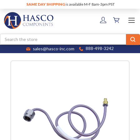
SAME DAY SHIPPING
is available M-F 8am-3pm PST
Search
sales@hasco-inc.com
888-498-3242