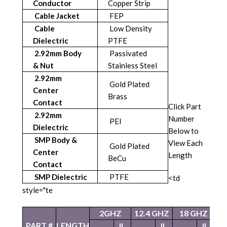
Conductor
Copper Strip
Cable Jacket
FEP
Cable
Low Density
Dielectric
PTFE
2.92mm Body
Passivated
& Nut
Stainless Steel
2.92mm
Gold Plated
Center
Brass
Contact
Click Part
2.92mm
Number
PEI
Dielectric
Below to
SMP Body &
View Each
Gold Plated
Center
Length
BeCu
Contact
SMP Dielectric
PTFE
<td
style="te
2GHZ
12.4 GHZ
18 GHZ
2
PART #
LENGTH
IL
IL
IL