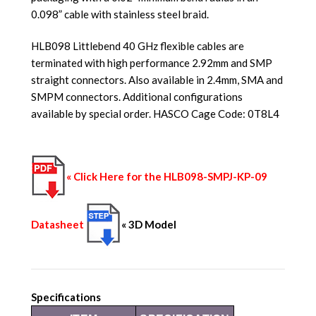
0.098” cable with stainless steel braid.
HLB098 Littlebend 40 GHz flexible cables are
terminated with high performance 2.92mm and SMP
straight connectors. Also available in 2.4mm, SMA and
SMPM connectors. Additional configurations
available by special order. HASCO Cage Code: 0T8L4
« Click Here for the HLB098-SMPJ-KP-09
Datasheet
« 3D Model
Specifications