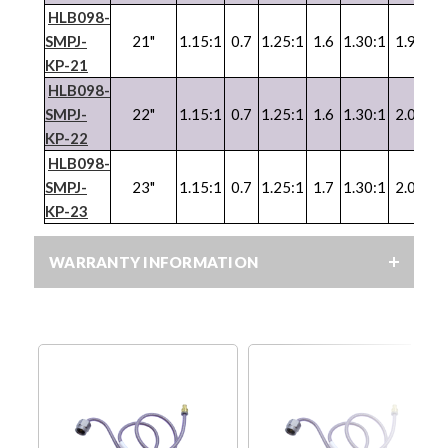
HLB098-
SMPJ-
21"
1.15:1
0.7
1.25:1
1.6
1.30:1
1.9
1.3
KP-21
HLB098-
SMPJ-
22"
1.15:1
0.7
1.25:1
1.6
1.30:1
2.0
1.3
KP-22
HLB098-
SMPJ-
23"
1.15:1
0.7
1.25:1
1.7
1.30:1
2.0
KP-23
WARRANTY INFORMATION