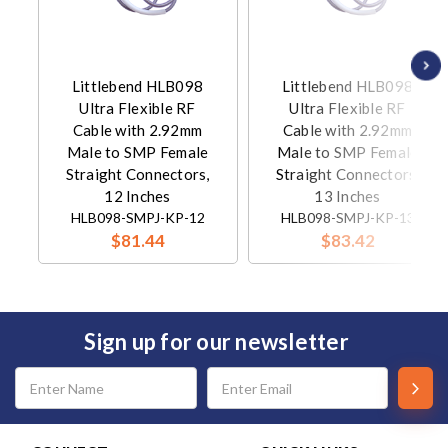
Littlebend HLB098
Littlebend HLB098
Ultra Flexible RF
Ultra Flexible RF
Cable with 2.92mm
Cable with 2.92mm
Male to SMP Female
Male to SMP Female
Straight Connectors,
Straight Connectors,
12 Inches
13 Inches
HLB098-SMPJ-KP-12
HLB098-SMPJ-KP-13
$81.44
$83.42
Sign up for our newsletter
Email
Address