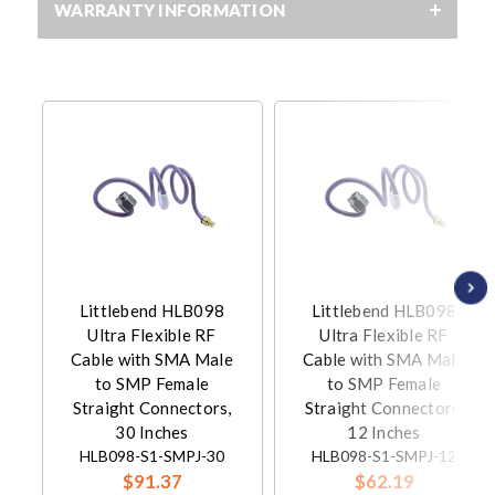
WARRANTY INFORMATION
Littlebend HLB098
Littlebend HLB098
Ultra Flexible RF
Ultra Flexible RF
Cable with SMA Male
Cable with SMA Male
to SMP Female
to SMP Female
Straight Connectors,
Straight Connectors,
30 Inches
12 Inches
HLB098-S1-SMPJ-30
HLB098-S1-SMPJ-12
$91.37
$62.19