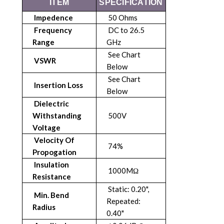
ITEM
SPECIFICATION
Impedence
50 Ohms
Frequency
DC to 26.5
Range
GHz
See Chart
VSWR
Below
See Chart
Insertion Loss
Below
Dielectric
Withstanding
500V
Voltage
Velocity Of
74%
Propogation
Insulation
1000MΩ
Resistance
Static: 0.20",
Min. Bend
Repeated:
Radius
0.40"