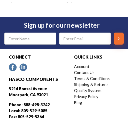
Sign up for our newsletter
Email
Address
CONNECT
QUICK LINKS
Account
Contact Us
Terms & Conditions
HASCO COMPONENTS
Shipping & Returns
5214 Bonsai Avenue
Quality System
Moorpark, CA 93021
Privacy Policy
Blog
Phone: 888-498-3242
Local: 805-529-5085
Fax: 805-529-5364