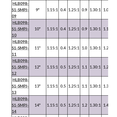
HLB098-
S1-SMPJ-
9"
1.15:1
0.4
1.25:1
0.9
1.30:1
1.0
1.3
09
HLB098-
S1-SMPJ-
10"
1.15:1
0.4
1.25:1
0.9
1.30:1
1.1
1.3
10
HLB098-
S1-SMPJ-
11"
1.15:1
0.4
1.25:1
1.0
1.30:1
1.2
1.3
11
HLB098-
S1-SMPJ-
12"
1.15:1
0.5
1.25:1
1.1
1.30:1
1.2
1.3
12
HLB098-
S1-SMPJ-
13"
1.15:1
0.5
1.25:1
1.1
1.30:1
1.3
1.3
13
HLB098-
S1-SMPJ-
14"
1.15:1
0.5
1.25:1
1.2
1.30:1
1.4
1.3
14