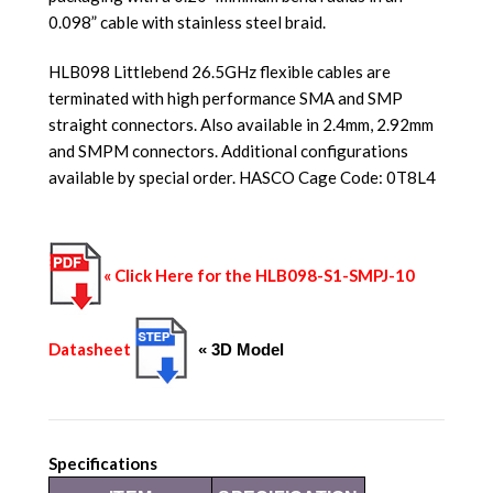
0.098” cable with stainless steel braid.
HLB098 Littlebend 26.5GHz flexible cables are
terminated with high performance SMA and SMP
straight connectors. Also available in 2.4mm, 2.92mm
and SMPM connectors. Additional configurations
available by special order. HASCO Cage Code: 0T8L4
« Click Here for the HLB098-S1-SMPJ-10
Datasheet
« 3D Model
Specifications