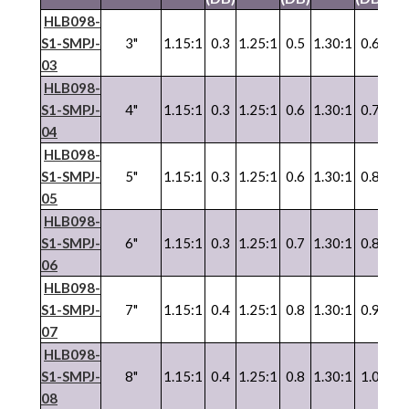
HLB098-
S1-SMPJ-
3"
1.15:1
0.3
1.25:1
0.5
1.30:1
0.6
1.3
03
HLB098-
S1-SMPJ-
4"
1.15:1
0.3
1.25:1
0.6
1.30:1
0.7
1.3
04
HLB098-
S1-SMPJ-
5"
1.15:1
0.3
1.25:1
0.6
1.30:1
0.8
1.3
05
HLB098-
S1-SMPJ-
6"
1.15:1
0.3
1.25:1
0.7
1.30:1
0.8
1.3
06
HLB098-
S1-SMPJ-
7"
1.15:1
0.4
1.25:1
0.8
1.30:1
0.9
1.3
07
HLB098-
S1-SMPJ-
8"
1.15:1
0.4
1.25:1
0.8
1.30:1
1.0
1.3
08