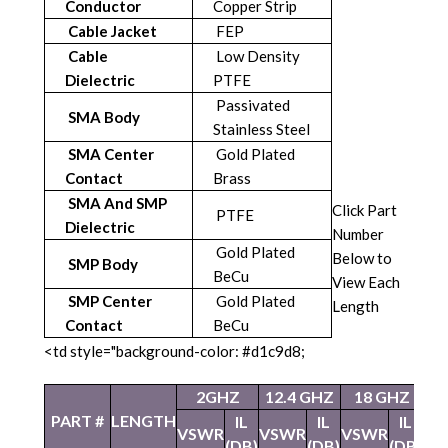
Conductor
Copper Strip
Cable Jacket
FEP
Cable
Low Density
Dielectric
PTFE
Passivated
SMA Body
Stainless Steel
SMA Center
Gold Plated
Contact
Brass
SMA And SMP
Click Part
PTFE
Dielectric
Number
Gold Plated
Below to
SMP Body
BeCu
View Each
SMP Center
Gold Plated
Length
Contact
BeCu
<td style="background-color: #d1c9d8;
2GHZ
12.4 GHZ
18 GHZ
2
PART #
LENGTH
IL
IL
IL
VSWR
VSWR
VSWR
VS
(DB)
(DB)
(DB)