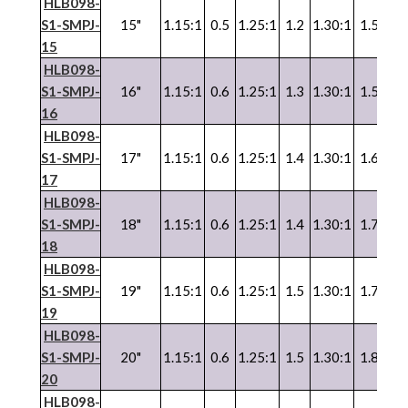
HLB098-
S1-SMPJ-
15"
1.15:1
0.5
1.25:1
1.2
1.30:1
1.5
1.3
15
HLB098-
S1-SMPJ-
16"
1.15:1
0.6
1.25:1
1.3
1.30:1
1.5
1.3
16
HLB098-
S1-SMPJ-
17"
1.15:1
0.6
1.25:1
1.4
1.30:1
1.6
1.3
17
HLB098-
S1-SMPJ-
18"
1.15:1
0.6
1.25:1
1.4
1.30:1
1.7
1.3
18
HLB098-
S1-SMPJ-
19"
1.15:1
0.6
1.25:1
1.5
1.30:1
1.7
1.3
19
HLB098-
S1-SMPJ-
20"
1.15:1
0.6
1.25:1
1.5
1.30:1
1.8
1.3
20
HLB098-