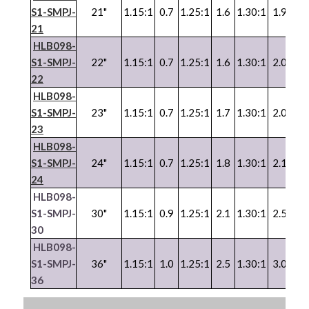
S1-SMPJ-
21"
1.15:1
0.7
1.25:1
1.6
1.30:1
1.9
1.3
21
HLB098-
S1-SMPJ-
22"
1.15:1
0.7
1.25:1
1.6
1.30:1
2.0
1.3
22
HLB098-
S1-SMPJ-
23"
1.15:1
0.7
1.25:1
1.7
1.30:1
2.0
1.3
23
HLB098-
S1-SMPJ-
24"
1.15:1
0.7
1.25:1
1.8
1.30:1
2.1
1.3
24
HLB098-
S1-SMPJ-
30"
1.15:1
0.9
1.25:1
2.1
1.30:1
2.5
1.3
30
HLB098-
S1-SMPJ-
36"
1.15:1
1.0
1.25:1
2.5
1.30:1
3.0
1.3
36