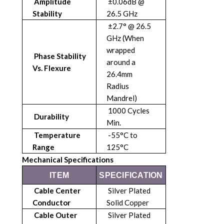
Amplitude
±0.06dB @
Stability
26.5 GHz
±2.7° @ 26.5
GHz (When
wrapped
Phase Stability
around a
Vs. Flexure
26.4mm
Radius
Mandrel)
1000 Cycles
Durability
Min.
Temperature
-55°C to
Range
125°C
Mechanical Specifications
ITEM
SPECIFICATION
Cable Center
Silver Plated
Conductor
Solid Copper
Cable Outer
Silver Plated