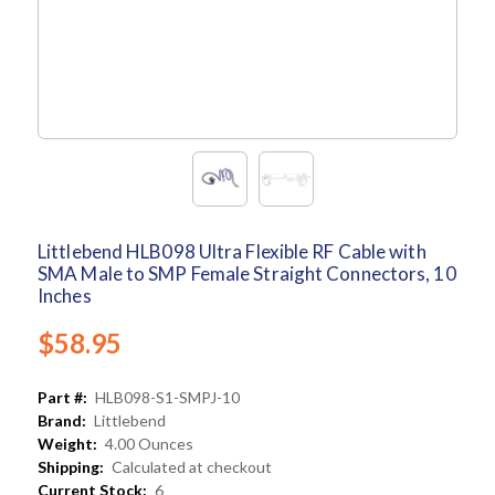
Littlebend HLB098 Ultra Flexible RF Cable with
SMA Male to SMP Female Straight Connectors, 10
Inches
$58.95
Part #:
HLB098-S1-SMPJ-10
Brand:
Littlebend
Weight:
4.00 Ounces
Shipping:
Calculated at checkout
Current Stock:
6