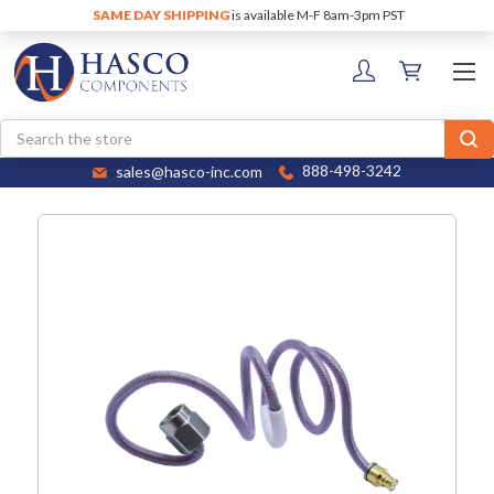
SAME DAY SHIPPING
is available M-F 8am-3pm PST
Search
sales@hasco-inc.com
888-498-3242