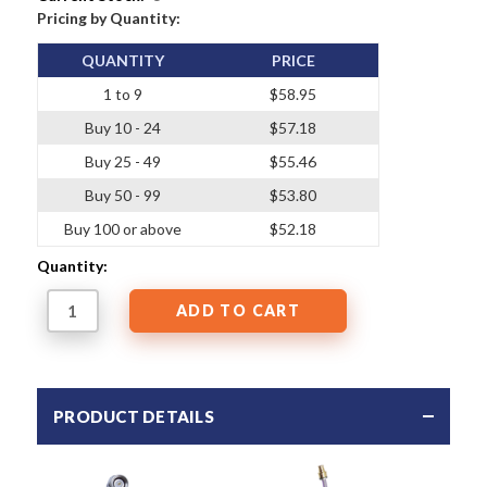
Pricing by Quantity:
QUANTITY
PRICE
1 to 9
$58.95
Buy 10 - 24
$57.18
Buy 25 - 49
$55.46
Buy 50 - 99
$53.80
Buy 100 or above
$52.18
Quantity:
PRODUCT DETAILS