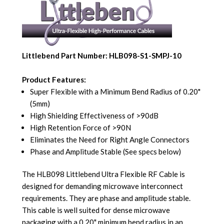
Littlebend Part Number: HLB098-S1-SMPJ-10
Product Features:
Super Flexible with a Minimum Bend Radius of 0.20"
(5mm)
High Shielding Effectiveness of >90dB
High Retention Force of >90N
Eliminates the Need for Right Angle Connectors
Phase and Amplitude Stable (See specs below)
The HLB098 Littlebend Ultra Flexible RF Cable is
designed for demanding microwave interconnect
requirements. They are phase and amplitude stable.
This cable is well suited for dense microwave
packaging with a 0.20" minimum bend radius in an