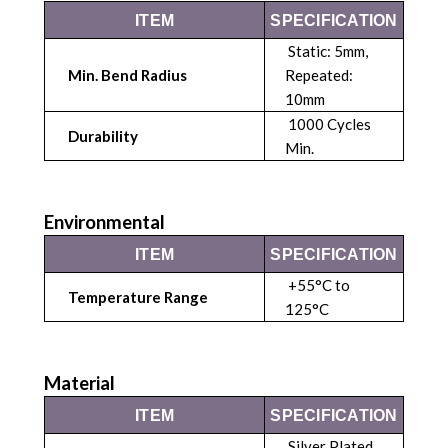
ITEM
SPECIFICATION
Static: 5mm,
Min. Bend Radius
Repeated:
10mm
1000 Cycles
Durability
Min.
Environmental
ITEM
SPECIFICATION
+55°C to
Temperature Range
125°C
Material
ITEM
SPECIFICATION
Silver Plated