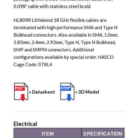
0.098” cable with stainless steel braid.
HLB098 Littlebend 18 GHz flexible cables are
terminated with high performance SMA and Type N
Bulkhead connectors. Also available in SMA, 1.0mm,
1.85mm, 2.4mm, 2.92mm, Type N, Type N Bulkhead,
SMP and SMPM connectors. Additional
configurations available by special order. HASCO
Cage Code: 0T8L4
« Datasheet
« 3D Model
Electrical
ITEM
SPECIFICATION