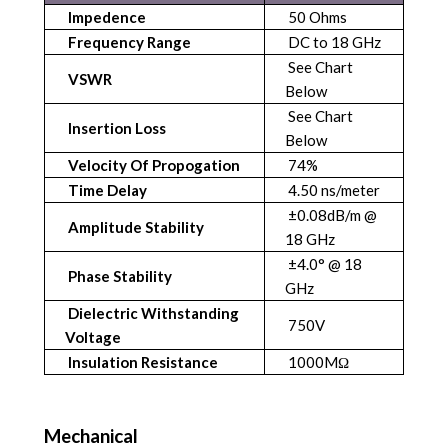
Impedence
50 Ohms
Frequency Range
DC to 18 GHz
See Chart
VSWR
Below
See Chart
Insertion Loss
Below
Velocity Of Propogation
74%
Time Delay
4.50 ns/meter
±0.08dB/m @
Amplitude Stability
18 GHz
±4.0° @ 18
Phase Stability
GHz
Dielectric Withstanding
750V
Voltage
Insulation Resistance
1000MΩ
Mechanical