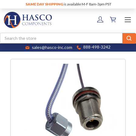
SAME DAY SHIPPING
is available M-F 8am-3pm PST
Search
sales@hasco-inc.com
888-498-3242