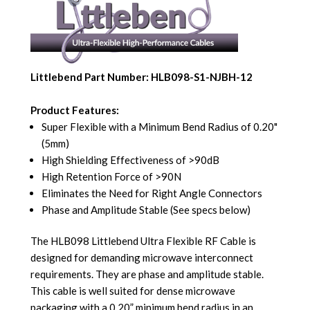
Littlebend Part Number: HLB098-S1-NJBH-12
Product Features:
Super Flexible with a Minimum Bend Radius of 0.20"
(5mm)
High Shielding Effectiveness of >90dB
High Retention Force of >90N
Eliminates the Need for Right Angle Connectors
Phase and Amplitude Stable (See specs below)
The HLB098 Littlebend Ultra Flexible RF Cable is
designed for demanding microwave interconnect
requirements. They are phase and amplitude stable.
This cable is well suited for dense microwave
packaging with a 0.20” minimum bend radius in an