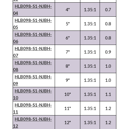
HLB098-S1-NJBH-
4"
1.35:1
0.7
04
HLB098-S1-NJBH-
5"
1.35:1
0.8
05
HLB098-S1-NJBH-
6"
1.35:1
0.8
06
HLB098-S1-NJBH-
7"
1.35:1
0.9
07
HLB098-S1-NJBH-
8"
1.35:1
1.0
08
HLB098-S1-NJBH-
9"
1.35:1
1.0
09
HLB098-S1-NJBH-
10"
1.35:1
1.1
10
HLB098-S1-NJBH-
11"
1.35:1
1.2
11
HLB098-S1-NJBH-
12"
1.35:1
1.2
12