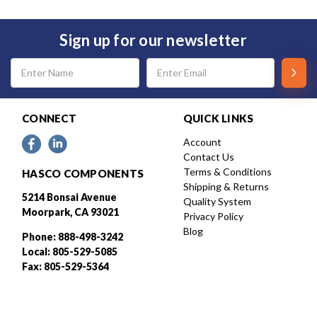
Sign up for our newsletter
Email
Address
CONNECT
QUICK LINKS
Account
Contact Us
Terms & Conditions
HASCO COMPONENTS
Shipping & Returns
5214 Bonsai Avenue
Quality System
Moorpark, CA 93021
Privacy Policy
Blog
Phone: 888-498-3242
Local: 805-529-5085
Fax: 805-529-5364