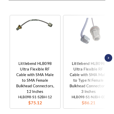
Littlebend HLB098
Littlebend HLB098
Ultra Flexible RF
Ultra Flexible RF
Cable with SMA Male
Cable with SMA Male
to SMA Female
to Type N Female
Bulkhead Connectors,
Bulkhead Connectors,
12 Inches
3 Inches
HLB098-S1-S2BH-12
HLB098-S1-NJBH-03
$75.12
$86.21