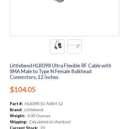
Littlebend HLB098 Ultra Flexible RF Cable with
SMA Male to Type N Female Bulkhead
Connectors, 12 Inches
$104.05
Part #:
HLB098-S1-NJBH-12
Brand:
Littlebend
Weight:
4.00 Ounces
Shipping:
Calculated at checkout
Current Stock:
20