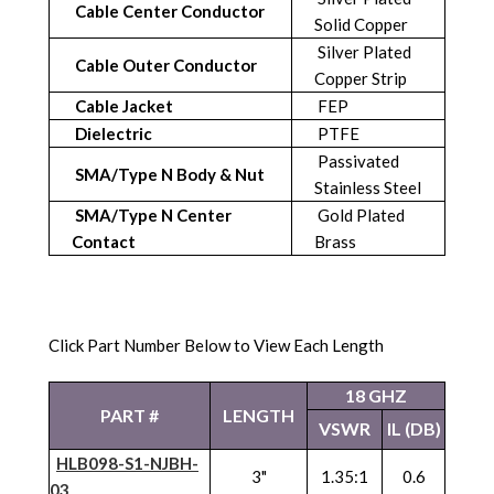
Cable Center Conductor
Solid Copper
Silver Plated
Cable Outer Conductor
Copper Strip
Cable Jacket
FEP
Dielectric
PTFE
Passivated
SMA/Type N Body & Nut
Stainless Steel
SMA/Type N Center
Gold Plated
Contact
Brass
Click Part Number Below to View Each Length
18 GHZ
PART #
LENGTH
VSWR
IL (DB)
HLB098-S1-NJBH-
3"
1.35:1
0.6
03