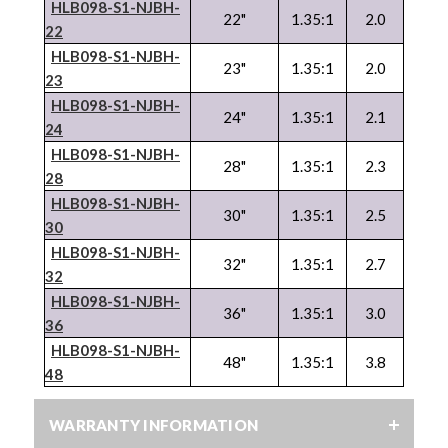
HLB098-S1-NJBH-
22"
1.35:1
2.0
22
HLB098-S1-NJBH-
23"
1.35:1
2.0
23
HLB098-S1-NJBH-
24"
1.35:1
2.1
24
HLB098-S1-NJBH-
28"
1.35:1
2.3
28
HLB098-S1-NJBH-
30"
1.35:1
2.5
30
HLB098-S1-NJBH-
32"
1.35:1
2.7
32
HLB098-S1-NJBH-
36"
1.35:1
3.0
36
HLB098-S1-NJBH-
48"
1.35:1
3.8
48
WARRANTY INFORMATION