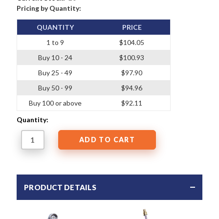
Pricing by Quantity:
QUANTITY
PRICE
1 to 9
$104.05
Buy 10 - 24
$100.93
Buy 25 - 49
$97.90
Buy 50 - 99
$94.96
Buy 100 or above
$92.11
Quantity:
PRODUCT DETAILS