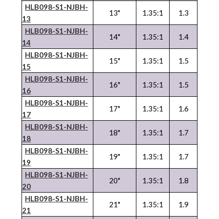
HLB098-S1-NJBH-
13"
1.35:1
1.3
13
HLB098-S1-NJBH-
14"
1.35:1
1.4
14
HLB098-S1-NJBH-
15"
1.35:1
1.5
15
HLB098-S1-NJBH-
16"
1.35:1
1.5
16
HLB098-S1-NJBH-
17"
1.35:1
1.6
17
HLB098-S1-NJBH-
18"
1.35:1
1.7
18
HLB098-S1-NJBH-
19"
1.35:1
1.7
19
HLB098-S1-NJBH-
20"
1.35:1
1.8
20
HLB098-S1-NJBH-
21"
1.35:1
1.9
21