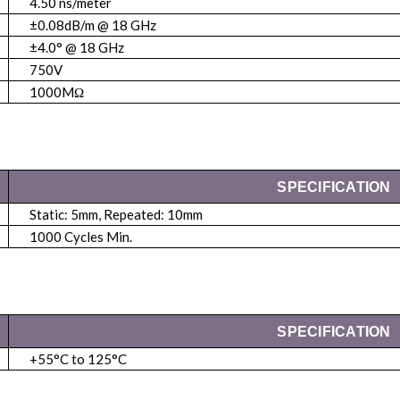
4.50 ns/meter
±0.08dB/m @ 18 GHz
±4.0° @ 18 GHz
750V
1000MΩ
SPECIFICATION
Static: 5mm, Repeated: 10mm
1000 Cycles Min.
SPECIFICATION
+55°C to 125°C