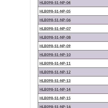
HLB098-S1-NP-04
HLB098-S1-NP-05
HLB098-S1-NP-06
HLB098-S1-NP-07
HLB098-S1-NP-08
HLB098-S1-NP-09
HLB098-S1-NP-10
HLB098-S1-NP-11
HLB098-S1-NP-12
HLB098-S1-NP-13
HLB098-S1-NP-14
HLB098-S1-NP-15
HLB098-S1-NP-16