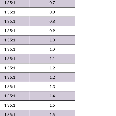
1.35:1
0.7
1.35:1
0.8
1.35:1
0.8
1.35:1
0.9
1.35:1
1.0
1.35:1
1.0
1.35:1
1.1
1.35:1
1.2
1.35:1
1.2
1.35:1
1.3
1.35:1
1.4
1.35:1
1.5
1.35:1
1.5