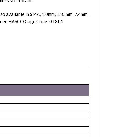
less steel braid.
so available in SMA, 1.0mm, 1.85mm, 2.4mm,
 order. HASCO Cage Code: 0T8L4