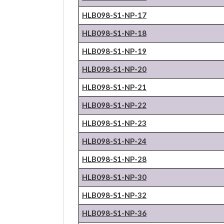
HLB098-S1-NP-17
HLB098-S1-NP-18
HLB098-S1-NP-19
HLB098-S1-NP-20
HLB098-S1-NP-21
HLB098-S1-NP-22
HLB098-S1-NP-23
HLB098-S1-NP-24
HLB098-S1-NP-28
HLB098-S1-NP-30
HLB098-S1-NP-32
HLB098-S1-NP-36