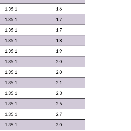
1.35:1
1.6
1.35:1
1.7
1.35:1
1.7
1.35:1
1.8
1.35:1
1.9
1.35:1
2.0
1.35:1
2.0
1.35:1
2.1
1.35:1
2.3
1.35:1
2.5
1.35:1
2.7
1.35:1
3.0