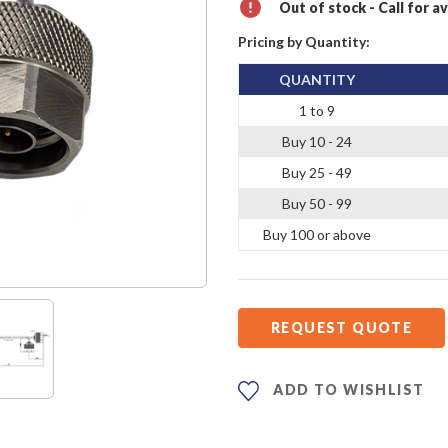
Out of stock - Call for av
Pricing by Quantity:
QUANTITY
1 to 9
Buy 10 - 24
Buy 25 - 49
Buy 50 - 99
Buy 100 or above
REQUEST QUOTE
ADD TO WISHLIST