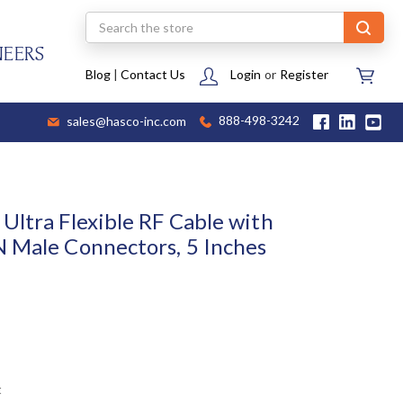
Search
NEERS
Blog
|
Contact Us
Login
or
Register
sales@hasco-inc.com
888-498-3242
Ultra Flexible RF Cable with
 Male Connectors, 5 Inches
t