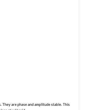
 They are phase and amplitude stable. This