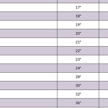
17"
18"
19"
20"
21"
22"
23"
24"
28"
30"
32"
36"