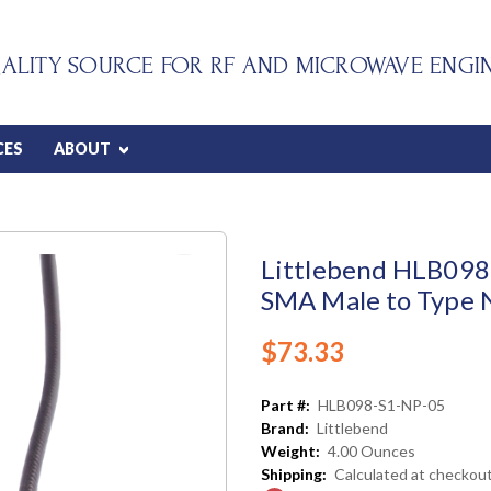
ALITY SOURCE FOR RF AND MICROWAVE ENGI
CES
ABOUT
Littlebend HLB098 
SMA Male to Type N
$73.33
Part #:
HLB098-S1-NP-05
Brand:
Littlebend
Weight:
4.00 Ounces
Shipping:
Calculated at checkou