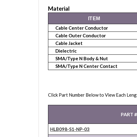
Material
ITEM
Cable Center Conductor
Cable Outer Conductor
Cable Jacket
Dielectric
SMA/Type N Body & Nut
SMA/Type N Center Contact
Click Part Number Below to View Each Leng
PART #
HLB098-S1-NP-03