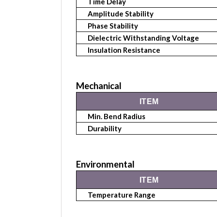
Time Delay
Amplitude Stability
Phase Stability
Dielectric Withstanding Voltage
Insulation Resistance
Mechanical
ITEM
Min. Bend Radius
Durability
Environmental
ITEM
Temperature Range