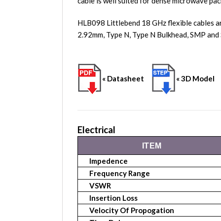
cable is well suited for dense microwave pac
HLB098 Littlebend 18 GHz flexible cables a
2.92mm, Type N, Type N Bulkhead, SMP and 
« Datasheet
« 3D Model
Electrical
ITEM
Impedence
Frequency Range
VSWR
Insertion Loss
Velocity Of Propogation