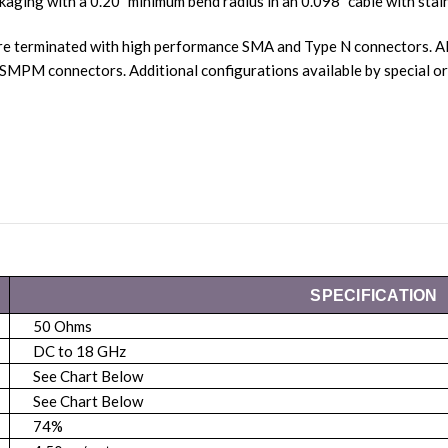
kaging with a 0.20” minimum bend radius in an 0.098” cable with stain
re terminated with high performance SMA and Type N connectors. Al
SMPM connectors. Additional configurations available by special
SPECIFICATION
50 Ohms
DC to 18 GHz
See Chart Below
See Chart Below
74%