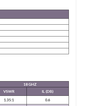
18 GHZ
VSWR
IL (DB)
1.35:1
0.6