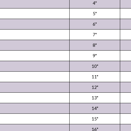
4"
5"
6"
7"
8"
9"
10"
11"
12"
13"
14"
15"
16"