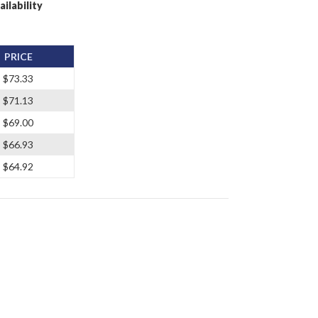
ailability
PRICE
$73.33
$71.13
$69.00
$66.93
$64.92