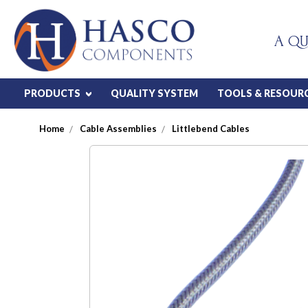
A QU
PRODUCTS
QUALITY SYSTEM
TOOLS & RESOUR
Home
Cable Assemblies
Littlebend Cables