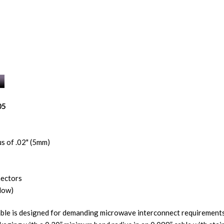
05
s of .02" (5mm)
nectors
low)
ble is designed for demanding microwave interconnect requirements.