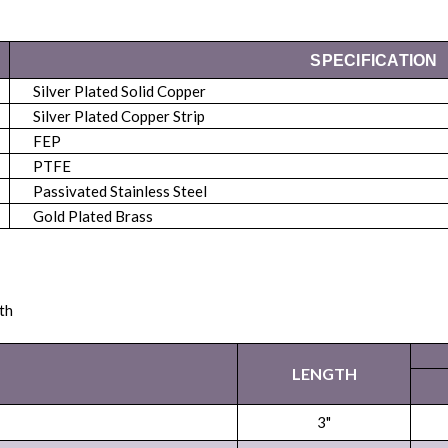
SPECIFICATION
Silver Plated Solid Copper
Silver Plated Copper Strip
FEP
PTFE
Passivated Stainless Steel
Gold Plated Brass
th
LENGTH
3"