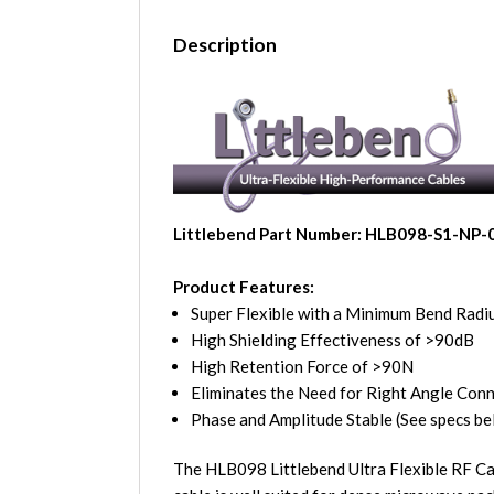
Description
Littlebend Part Number: HLB098-S1-NP-
Product Features:
Super Flexible with a Minimum Bend Radiu
High Shielding Effectiveness of >90dB
High Retention Force of >90N
Eliminates the Need for Right Angle Con
Phase and Amplitude Stable (See specs be
The HLB098 Littlebend Ultra Flexible RF Ca