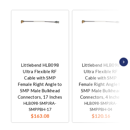
Littlebend HLB098
Littlebend HLB098
Ultra Flexible RF
Ultra Flexible RF
Cable with SMP
Cable with SMP
Female Right Angle to
Female Right Angle to
SMP Male Bulkhead
SMP Male Bulkhead
Connectors, 17 Inches
Connectors, 4 Inches
HLB098-SMPJRA-
HLB098-SMPJRA-
SMPPBH-17
SMPPBH-04
$163.08
$120.16