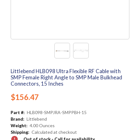
Littlebend HLB098 Ultra Flexible RF Cable with
SMP Female Right Angle to SMP Male Bulkhead
Connectors, 15 Inches
$156.47
Part #:
HLB098-SMPJRA-SMPPBH-15
Brand:
Littlebend
Weight:
4.00 Ounces
Shipping:
Calculated at checkout
Out of stock - Call for availability