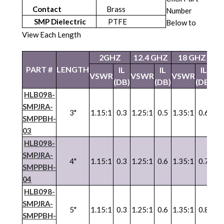
Contact
Brass
Number
SMP Dielectric
PTFE
Below to
View Each Length
2GHZ
12.4 GHZ
18 GHZ
PART #
LENGTH
IL
IL
IL
VSWR
VSWR
VSWR
(DB)
(DB)
(DB)
HLB098-
SMPJRA-
3"
1.15:1
0.3
1.25:1
0.5
1.35:1
0.6
SMPPBH-
03
HLB098-
SMPJRA-
4"
1.15:1
0.3
1.25:1
0.6
1.35:1
0.7
SMPPBH-
04
HLB098-
SMPJRA-
5"
1.15:1
0.3
1.25:1
0.6
1.35:1
0.8
SMPPBH-