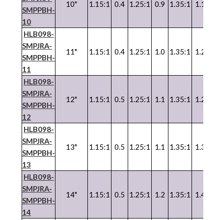
10"
1.15:1
0.4
1.25:1
0.9
1.35:1
1.1
SMPPBH-
10
HLB098-
SMPJRA-
11"
1.15:1
0.4
1.25:1
1.0
1.35:1
1.2
SMPPBH-
11
HLB098-
SMPJRA-
12"
1.15:1
0.5
1.25:1
1.1
1.35:1
1.2
SMPPBH-
12
HLB098-
SMPJRA-
13"
1.15:1
0.5
1.25:1
1.1
1.35:1
1.3
SMPPBH-
13
HLB098-
SMPJRA-
14"
1.15:1
0.5
1.25:1
1.2
1.35:1
1.4
SMPPBH-
14