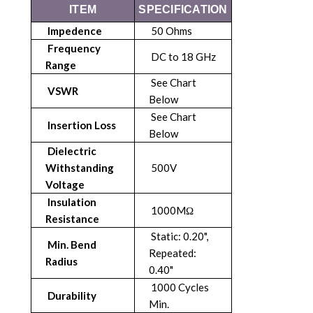
ITEM
SPECIFICATION
Impedence
50 Ohms
Frequency
DC to 18 GHz
Range
See Chart
VSWR
Below
See Chart
Insertion Loss
Below
Dielectric
Withstanding
500V
Voltage
Insulation
1000MΩ
Resistance
Static: 0.20",
Min. Bend
Repeated:
Radius
0.40"
1000 Cycles
Durability
Min.