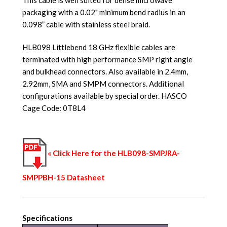
packaging with a 0.02" minimum bend radius in an
0.098” cable with stainless steel braid.
HLB098 Littlebend 18 GHz flexible cables are
terminated with high performance SMP right angle
and bulkhead connectors. Also available in 2.4mm,
2.92mm, SMA and SMPM connectors. Additional
configurations available by special order. HASCO
Cage Code: 0T8L4
« Click Here for the HLB098-SMPJRA-
SMPPBH-15 Datasheet
Specifications