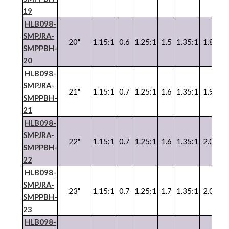
19
HLB098-
SMPJRA-
20"
1.15:1
0.6
1.25:1
1.5
1.35:1
1.8
SMPPBH-
20
HLB098-
SMPJRA-
21"
1.15:1
0.7
1.25:1
1.6
1.35:1
1.9
SMPPBH-
21
HLB098-
SMPJRA-
22"
1.15:1
0.7
1.25:1
1.6
1.35:1
2.0
SMPPBH-
22
HLB098-
SMPJRA-
23"
1.15:1
0.7
1.25:1
1.7
1.35:1
2.0
SMPPBH-
23
HLB098-