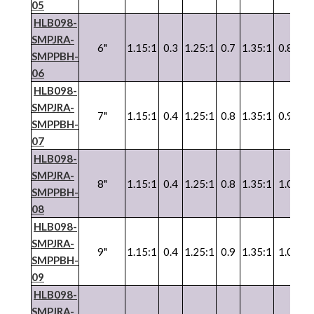
05
HLB098-
SMPJRA-
6"
1.15:1
0.3
1.25:1
0.7
1.35:1
0.8
SMPPBH-
06
HLB098-
SMPJRA-
7"
1.15:1
0.4
1.25:1
0.8
1.35:1
0.9
SMPPBH-
07
HLB098-
SMPJRA-
8"
1.15:1
0.4
1.25:1
0.8
1.35:1
1.0
SMPPBH-
08
HLB098-
SMPJRA-
9"
1.15:1
0.4
1.25:1
0.9
1.35:1
1.0
SMPPBH-
09
HLB098-
SMPJRA-