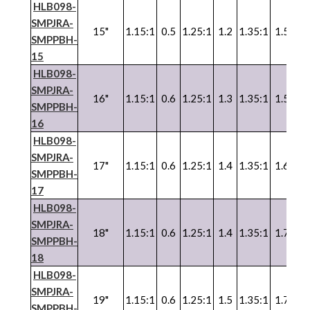
HLB098-
SMPJRA-
15"
1.15:1
0.5
1.25:1
1.2
1.35:1
1.5
SMPPBH-
15
HLB098-
SMPJRA-
16"
1.15:1
0.6
1.25:1
1.3
1.35:1
1.5
SMPPBH-
16
HLB098-
SMPJRA-
17"
1.15:1
0.6
1.25:1
1.4
1.35:1
1.6
SMPPBH-
17
HLB098-
SMPJRA-
18"
1.15:1
0.6
1.25:1
1.4
1.35:1
1.7
SMPPBH-
18
HLB098-
SMPJRA-
19"
1.15:1
0.6
1.25:1
1.5
1.35:1
1.7
SMPPBH-