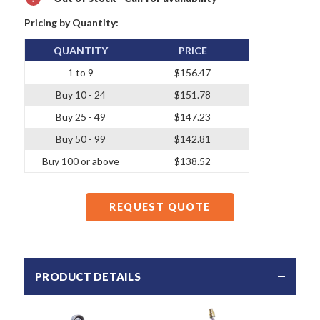
Pricing by Quantity:
QUANTITY
PRICE
1 to 9
$156.47
Buy 10 - 24
$151.78
Buy 25 - 49
$147.23
Buy 50 - 99
$142.81
Buy 100 or above
$138.52
REQUEST QUOTE
PRODUCT DETAILS