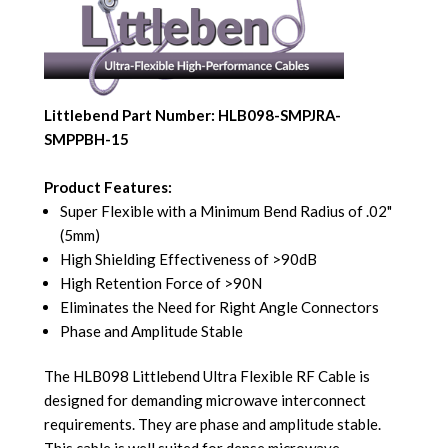
Littlebend Part Number: HLB098-SMPJRA-
SMPPBH-15
Product Features:
Super Flexible with a Minimum Bend Radius of .02"
(5mm)
High Shielding Effectiveness of >90dB
High Retention Force of >90N
Eliminates the Need for Right Angle Connectors
Phase and Amplitude Stable
The HLB098 Littlebend Ultra Flexible RF Cable is
designed for demanding microwave interconnect
requirements. They are phase and amplitude stable.
This cable is well suited for dense microwave