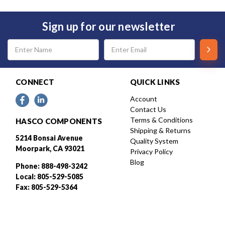
Sign up for our newsletter
Email
Address
CONNECT
QUICK LINKS
Account
Contact Us
Terms & Conditions
HASCO COMPONENTS
Shipping & Returns
5214 Bonsai Avenue
Quality System
Moorpark, CA 93021
Privacy Policy
Blog
Phone: 888-498-3242
Local: 805-529-5085
Fax: 805-529-5364