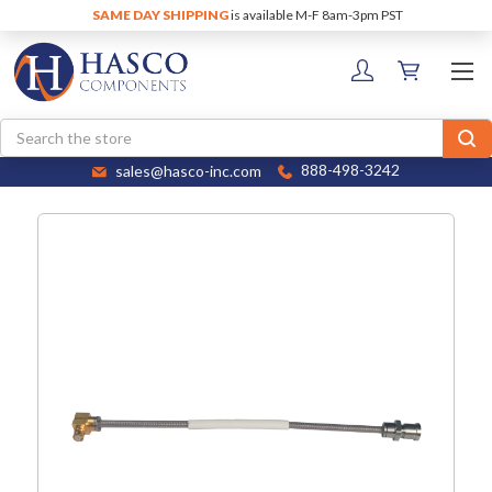
SAME DAY SHIPPING
is available M-F 8am-3pm PST
Search
sales@hasco-inc.com
888-498-3242