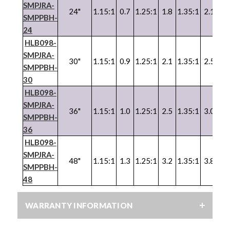
SMPJRA-
24"
1.15:1
0.7
1.25:1
1.8
1.35:1
2.1
SMPPBH-
24
HLB098-
SMPJRA-
30"
1.15:1
0.9
1.25:1
2.1
1.35:1
2.5
SMPPBH-
30
HLB098-
SMPJRA-
36"
1.15:1
1.0
1.25:1
2.5
1.35:1
3.0
SMPPBH-
36
HLB098-
SMPJRA-
48"
1.15:1
1.3
1.25:1
3.2
1.35:1
3.8
SMPPBH-
48
WARRANTY INFORMATION