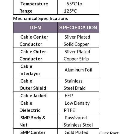
Temperature
-55°C to
Range
125°C
Mechanical Specifications
ITEM
SPECIFICATION
Cable Center
Silver Plated
Conductor
Solid Copper
Cable Outer
Silver Plated
Conductor
Copper Strip
Cable
Aluminum Foil
Interlayer
Cable
Stainless
Outer
Shield
Steel Braid
Cable Jacket
FEP
Cable
Low Density
Dielectric
PTFE
SMP Body &
Passivated
Nut
Stainless Steel
SMP Center
Gold Plated
Click Part