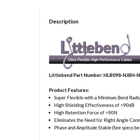
Description
Littlebend Part Number: HLB098-NJBH-
Product Features:
Super Flexible with a Minimum Bend Radiu
High Shielding Effectiveness of >90dB
High Retention Force of >90N
Eliminates the Need for Right Angle Con
Phase and Amplitude Stable (See specs be