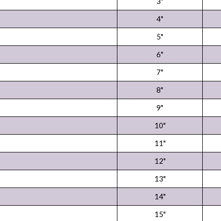
3"
4"
5"
6"
7"
8"
9"
10"
11"
12"
13"
14"
15"