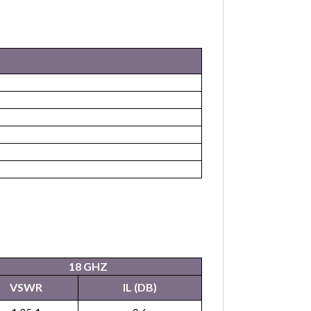
18 GHZ
VSWR
IL (DB)