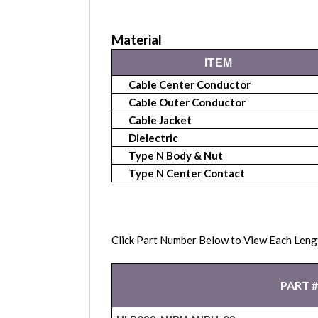
Material
ITEM
Cable Center Conductor
Cable Outer Conductor
Cable Jacket
Dielectric
Type N Body & Nut
Type N Center Contact
Click Part Number Below to View Each Leng
PART #