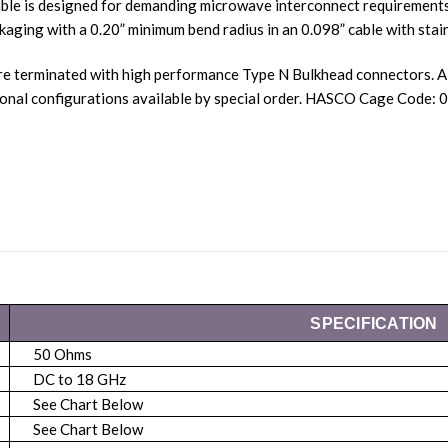
ble is designed for demanding microwave interconnect requirements.
kaging with a 0.20” minimum bend radius in an 0.098” cable with stain
re terminated with high performance Type N Bulkhead connectors. A
nal configurations available by special order. HASCO Cage Code:
SPECIFICATION
50 Ohms
DC to 18 GHz
See Chart Below
See Chart Below