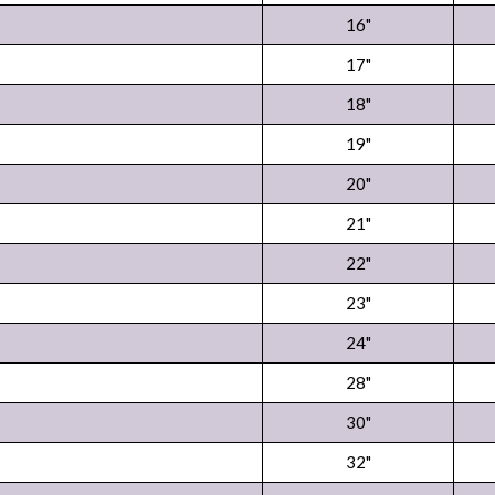
16"
17"
18"
19"
20"
21"
22"
23"
24"
28"
30"
32"