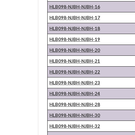
HLB098-NJBH-
NJBH
-16
HLB098-NJBH-
NJBH
-17
HLB098-NJBH-
NJBH
-18
HLB098-NJBH-
NJBH
-19
HLB098-NJBH-
NJBH
-20
HLB098-NJBH-
NJBH
-21
HLB098-NJBH-
NJBH
-22
HLB098-NJBH-
NJBH
-23
HLB098-NJBH-
NJBH
-24
HLB098-NJBH-
NJBH
-28
HLB098-NJBH-
NJBH
-30
HLB098-NJBH-
NJBH
-32