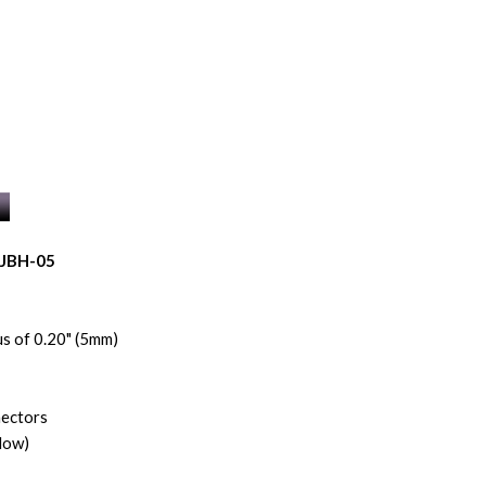
NJBH-05
s of 0.20" (5mm)
nectors
low)