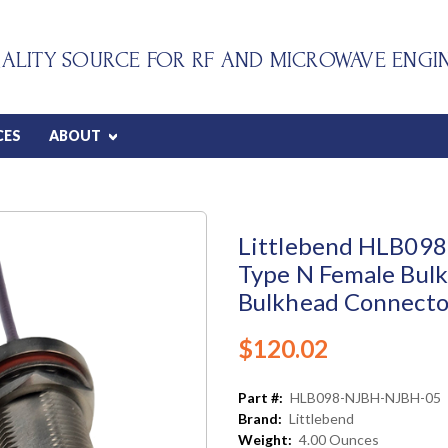
ALITY SOURCE FOR RF AND MICROWAVE ENGI
CES
ABOUT
Littlebend HLB098 
Type N Female Bulk
Bulkhead Connector
$120.02
Part #:
HLB098-NJBH-NJBH-05
Brand:
Littlebend
Weight:
4.00 Ounces