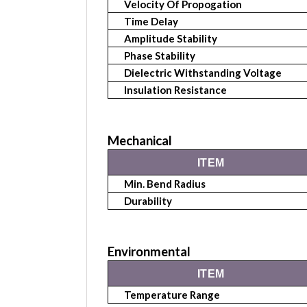
Velocity Of Propogation
Time Delay
Amplitude Stability
Phase Stability
Dielectric Withstanding Voltage
Insulation Resistance
Mechanical
ITEM
Min. Bend Radius
Durability
Environmental
ITEM
Temperature Range