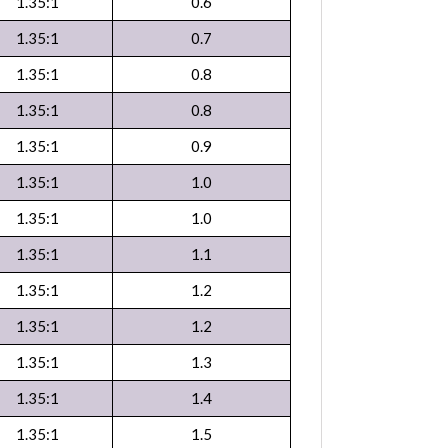
1.35:1
0.6
1.35:1
0.7
1.35:1
0.8
1.35:1
0.8
1.35:1
0.9
1.35:1
1.0
1.35:1
1.0
1.35:1
1.1
1.35:1
1.2
1.35:1
1.2
1.35:1
1.3
1.35:1
1.4
1.35:1
1.5