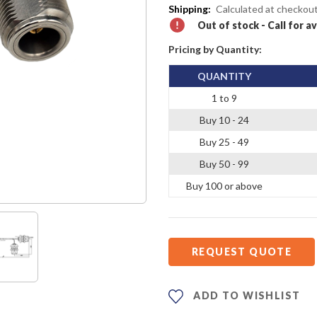
Shipping:
Calculated at checkou
Out of stock - Call for av
Pricing by Quantity:
QUANTITY
1 to 9
Buy 10 - 24
Buy 25 - 49
Buy 50 - 99
Buy 100 or above
REQUEST QUOTE
ADD TO WISHLIST