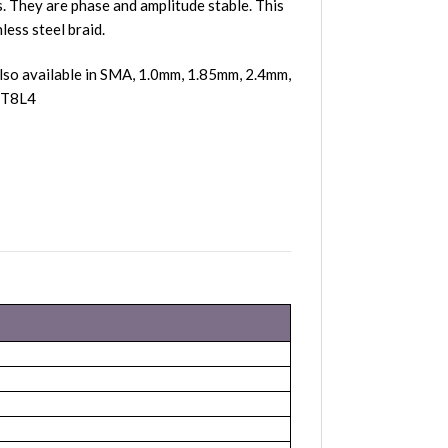
 They are phase and amplitude stable. This
less steel braid.
lso available in SMA, 1.0mm, 1.85mm, 2.4mm,
 0T8L4