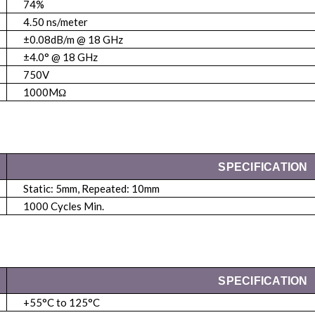
74%
4.50 ns/meter
±0.08dB/m @ 18 GHz
±4.0° @ 18 GHz
750V
1000MΩ
SPECIFICATION
Static: 5mm, Repeated: 10mm
1000 Cycles Min.
SPECIFICATION
+55°C to 125°C