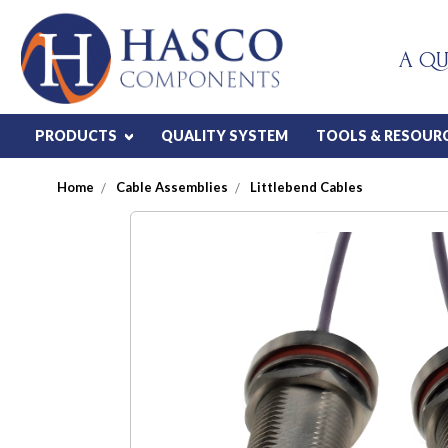
A QU
PRODUCTS
QUALITY SYSTEM
TOOLS & RESOUR
Home
Cable Assemblies
Littlebend Cables