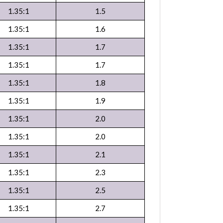
1.35:1
1.5
1.35:1
1.6
1.35:1
1.7
1.35:1
1.7
1.35:1
1.8
1.35:1
1.9
1.35:1
2.0
1.35:1
2.0
1.35:1
2.1
1.35:1
2.3
1.35:1
2.5
1.35:1
2.7