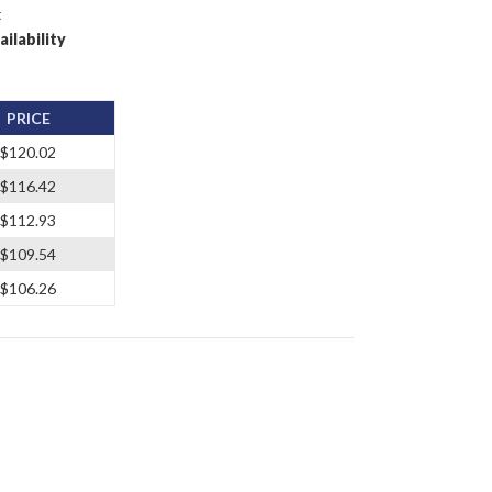
t
ailability
PRICE
$120.02
$116.42
$112.93
$109.54
$106.26