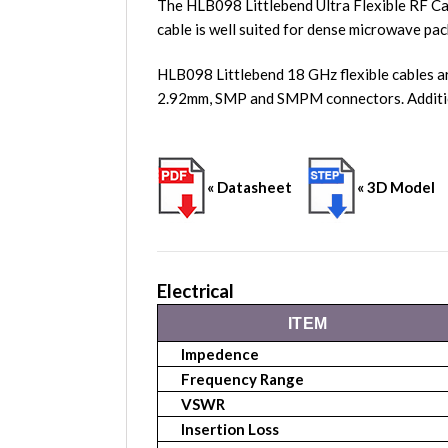
The HLB098 Littlebend Ultra Flexible RF Ca
cable is well suited for dense microwave pac
HLB098 Littlebend 18 GHz flexible cables a
2.92mm, SMP and SMPM connectors. Additio
« Datasheet
« 3D Model
Electrical
ITEM
Impedence
Frequency Range
VSWR
Insertion Loss