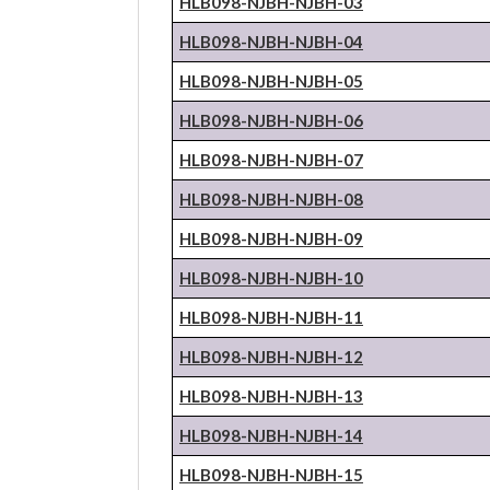
HLB098-NJBH-
NJBH
-03
HLB098-NJBH-
NJBH
-04
HLB098-NJBH-
NJBH
-05
HLB098-NJBH-
NJBH
-06
HLB098-NJBH-
NJBH
-07
HLB098-NJBH-
NJBH
-08
HLB098-NJBH-
NJBH
-09
HLB098-NJBH-
NJBH
-10
HLB098-NJBH-
NJBH
-11
HLB098-NJBH-
NJBH
-12
HLB098-NJBH-
NJBH
-13
HLB098-NJBH-
NJBH
-14
HLB098-NJBH-
NJBH
-15