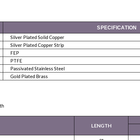
SPECIFICATION
Silver Plated Solid Copper
Silver Plated Copper Strip
FEP
PTFE
Passivated Stainless Steel
Gold Plated Brass
th
LENGTH