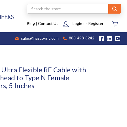
Search
NEERS
Blog
|
Contact Us
Login
or
Register
sales@hasco-inc.com
888-498-3242
Ultra Flexible RF Cable with
head to Type N Female
s, 5 Inches