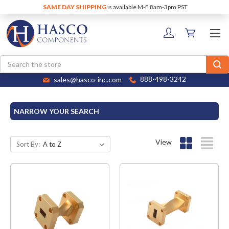
SAME DAY SHIPPING
is available M-F 8am-3pm PST
Search
sales@hasco-inc.com
888-498-3242
NARROW YOUR SEARCH
View
Sort By: