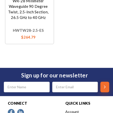
WR-28 Millimeter
Waveguide 90 Degree
Twist, 2.5-Inch Section,
26.5 GHz to 40 GHz
HWTW28-2.5-ES
$264.79
Sign up for our newsletter
Email
Address
CONNECT
QUICK LINKS
Account