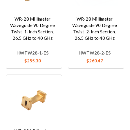
WR-28 Millimeter
WR-28 Millimeter
Waveguide 90 Degree
Waveguide 90 Degree
Twist, 1-Inch Section,
Twist, 2-Inch Section,
26.5 GHz to 40 GHz
26.5 GHz to 40 GHz
HWTW28-1-ES
HWTW28-2-ES
$255.30
$260.47