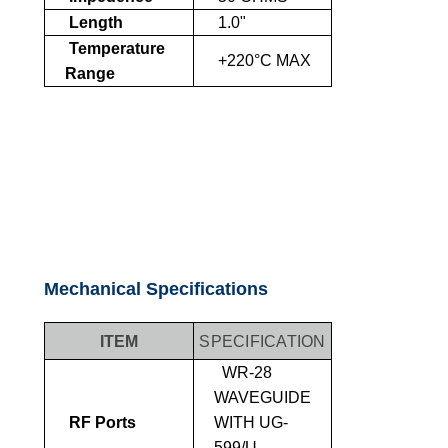
Length
1.0"
Temperature
+220°C MAX
Range
Mechanical Specifications
ITEM
SPECIFICATION
WR-28
WAVEGUIDE
RF Ports
WITH UG-
599/U