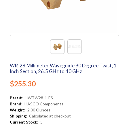
WR-28 Millimeter Waveguide 90 Degree Twist, 1-
Inch Section, 26.5 GHz to 40 GHz
$255.30
Part #:
HWTW28-1-ES
Brand:
HASCO Components
Weight:
2.00 Ounces
Shipping:
Calculated at checkout
Current Stock:
5