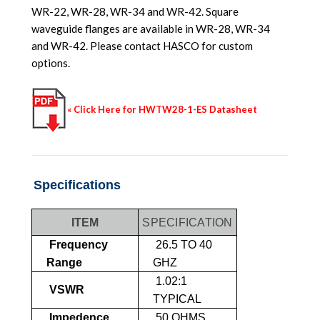
WR-22, WR-28, WR-34 and WR-42. Square
waveguide flanges are available in WR-28, WR-34
and WR-42. Please contact HASCO for custom
options.
« Click Here for HWTW28-1-ES Datasheet
Specifications
ITEM
SPECIFICATION
Frequency
26.5 TO 40
Range
GHZ
1.02:1
VSWR
TYPICAL
Impedence
50 OHMS