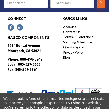
Address
CONNECT
QUICK LINKS
Account
Contact Us
Terms & Conditions
HASCO COMPONENTS
Shipping & Returns
5214 Bonsai Avenue
Quality System
Moorpark, CA 93021
Privacy Policy
Blog
Phone: 888-498-3242
Local: 805-529-5085
Fax: 805-529-5364
We use cookies (and other similar technologies) to collect data
to improve your shopping experience.
By using our website,
you're agreeing to the collection of data as described in our