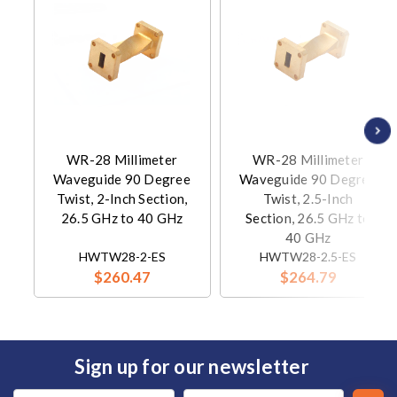
WR-28 Millimeter
WR-28 Millimeter
Waveguide 90 Degree
Waveguide 90 Degree
Twist, 2-Inch Section,
Twist, 2.5-Inch
26.5 GHz to 40 GHz
Section, 26.5 GHz to
40 GHz
HWTW28-2-ES
HWTW28-2.5-ES
$260.47
$264.79
Sign up for our newsletter
Email