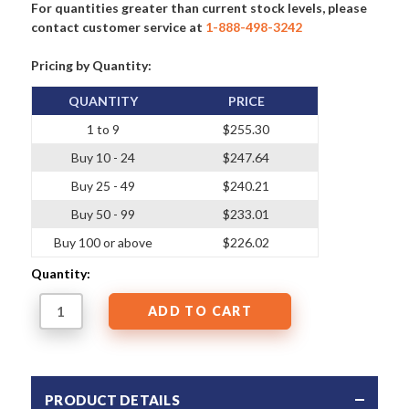
For quantities greater than current stock levels, please
contact customer service at
1-888-498-3242
Pricing by Quantity:
QUANTITY
PRICE
1 to 9
$255.30
Buy 10 - 24
$247.64
Buy 25 - 49
$240.21
Buy 50 - 99
$233.01
Buy 100 or above
$226.02
Quantity:
PRODUCT DETAILS