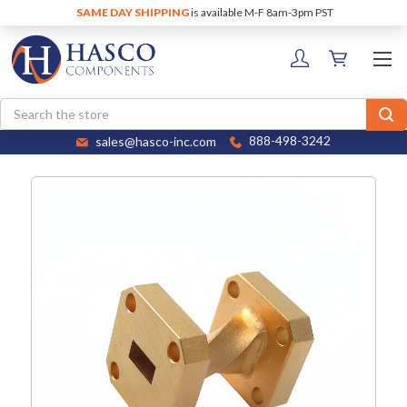
SAME DAY SHIPPING
is available M-F 8am-3pm PST
Search
sales@hasco-inc.com
888-498-3242