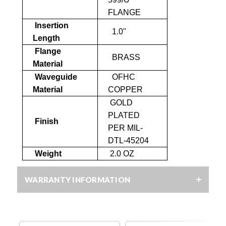
FLANGE
Insertion
1.0"
Length
Flange
BRASS
Material
Waveguide
OFHC
Material
COPPER
GOLD
PLATED
Finish
PER MIL-
DTL-45204
Weight
2.0 OZ
WARRANTY INFORMATION