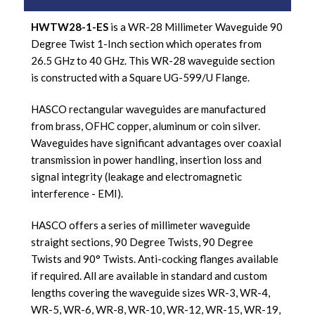
HWTW28-1-ES
is a WR-28 Millimeter Waveguide 90
Degree Twist 1-Inch section which operates from
26.5 GHz to 40 GHz. This WR-28 waveguide section
is constructed with a Square UG-599/U Flange.
HASCO rectangular waveguides are manufactured
from brass, OFHC copper, aluminum or coin silver.
Waveguides have significant advantages over coaxial
transmission in power handling, insertion loss and
signal integrity (leakage and electromagnetic
interference - EMI).
HASCO offers a series of millimeter waveguide
straight sections, 90 Degree Twists, 90 Degree
Twists and 90° Twists. Anti-cocking flanges available
if required. All are available in standard and custom
lengths covering the waveguide sizes WR-3, WR-4,
WR-5, WR-6, WR-8, WR-10, WR-12, WR-15, WR-19,