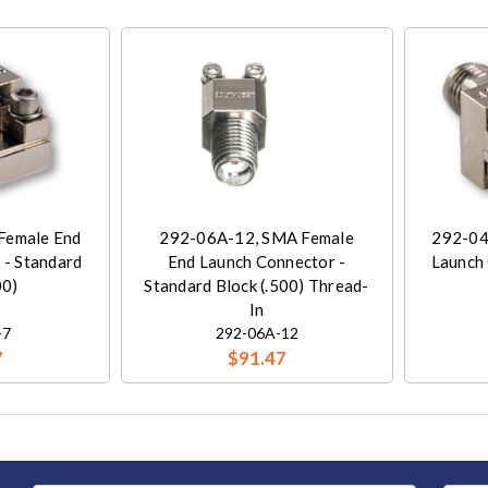
Female End
292-06A-12, SMA Female
292-04
 - Standard
End Launch Connector -
Launch 
00)
Standard Block (.500) Thread-
In
-7
292-06A-12
7
$91.47