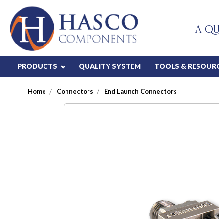
A QU
PRODUCTS
QUALITY SYSTEM
TOOLS & RESOUR
Home
Connectors
End Launch Connectors