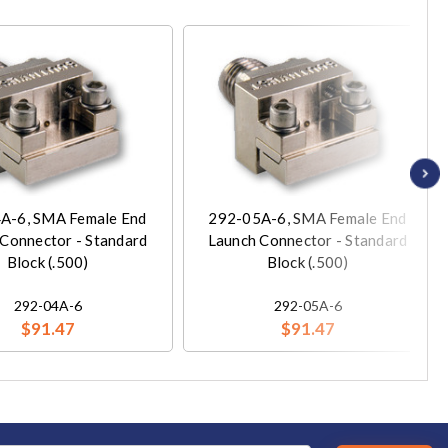
A-6, SMA Female End
292-05A-6, SMA Female End
Connector - Standard
Launch Connector - Standard
Block (.500)
Block (.500)
292-04A-6
292-05A-6
$91.47
$91.47