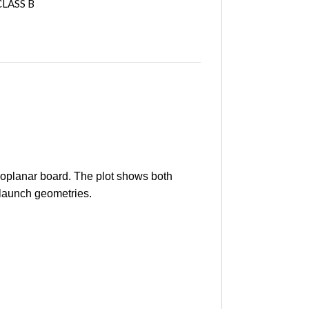
LASS B
oplanar board. The plot shows both
 launch geometries.