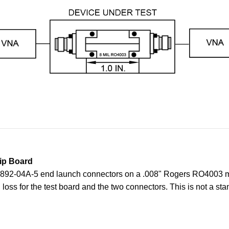
ip Board
o 1892-04A-5 end launch connectors on a .008" Rogers RO4003 mi
oss for the test board and the
two connectors. This is not a sta