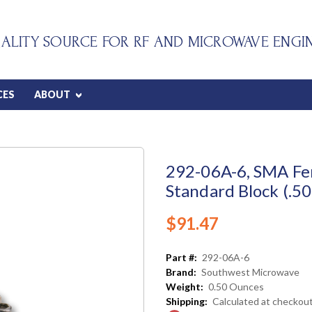
ALITY SOURCE FOR RF AND MICROWAVE ENGI
CES
ABOUT
292-06A-6, SMA Fe
Standard Block (.50
$91.47
Part #:
292-06A-6
Brand:
Southwest Microwave
Weight:
0.50 Ounces
Shipping:
Calculated at checkou