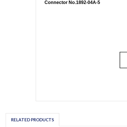
Connector No.1892-04A-5
RELATED PRODUCTS