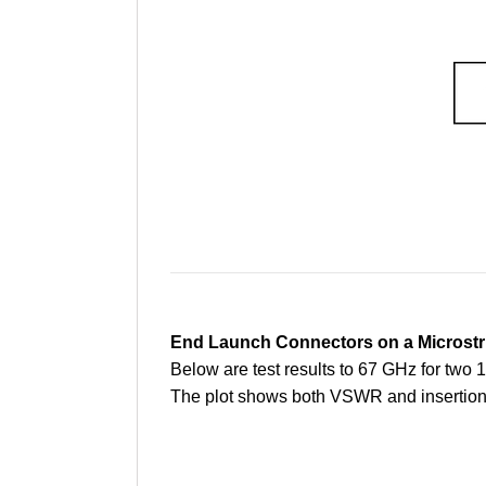
End Launch Connectors on a Microstr
Below are test results to 67 GHz for tw
The plot shows both VSWR and insertion l