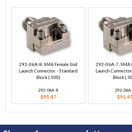
292-06A-8, SMA Female End
292-06A-7, SMA 
Launch Connector - Standard
Launch Connector
Block (.500)
Block (.5
292-06A-8
292-06A
$91.47
$91.4