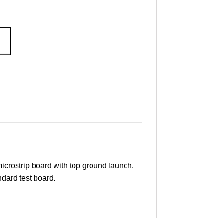
crostrip board with top ground launch.
ndard test board.