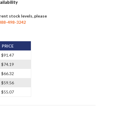
ailability
rent stock levels, please
888-498-3242
PRICE
$91.47
$74.19
$66.32
$59.56
$55.07