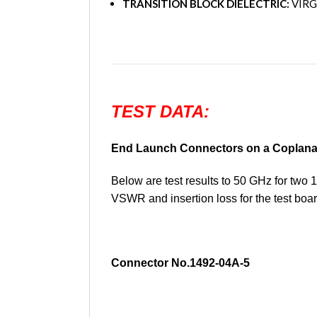
TRANSITION BLOCK DIELECTRIC:
VIRG
TEST DATA:
End Launch Connectors on a Coplana
Below are test results to 50 GHz for tw
VSWR and insertion loss for the test boar
Connector No.1492-04A-5