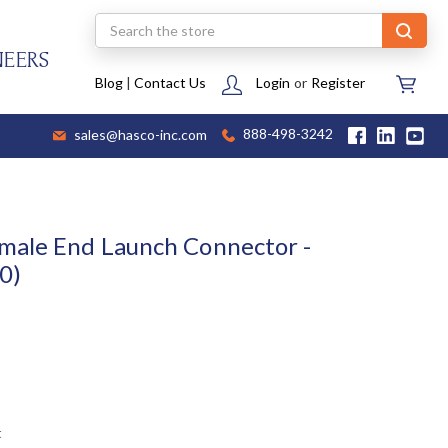
Search
NEERS
Blog
|
Contact Us
Login
or
Register
sales@hasco-inc.com
888-498-3242
male End Launch Connector -
0)
t