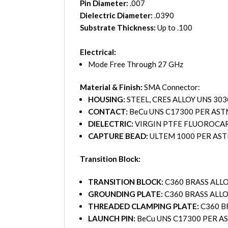
Pin Diameter:
.007
Dielectric Diameter:
.0390
Substrate Thickness:
Up to .100
Electrical:
Mode Free Through 27 GHz
Material & Finish:
SMA Connector:
HOUSING:
STEEL, CRES ALLOY UNS 30
CONTACT:
BeCu UNS C17300 PER AST
DIELECTRIC:
VIRGIN PTFE FLUOROCARB
CAPTURE BEAD:
ULTEM 1000 PER AS
Transition Block:
TRANSITION BLOCK:
C360 BRASS ALLO
GROUNDING PLATE:
C360 BRASS ALLO
THREADED CLAMPING PLATE:
C360 B
LAUNCH PIN:
BeCu UNS C17300 PER A