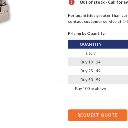
Out of stock - Call for av
For quantities greater than cur
contact customer service at
1-
Pricing by Quantity:
QUANTITY
1 to 9
Buy 10 - 24
Buy 25 - 49
Buy 50 - 99
Buy 100 or above
REQUEST QUOTE