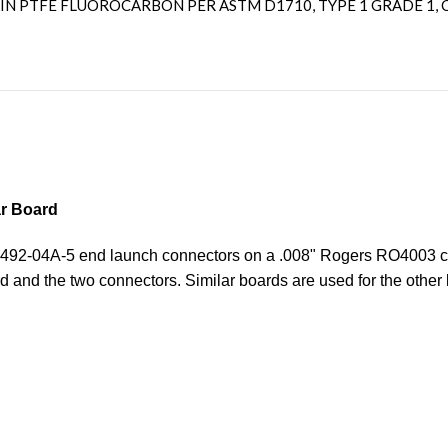
IN PTFE FLUOROCARBON PER ASTM D1710, TYPE 1 GRADE 1, C
r Board
o 1492-04A-5 end launch connectors on a .008" Rogers RO4003 c
d and the two connectors. Similar boards are used for the other