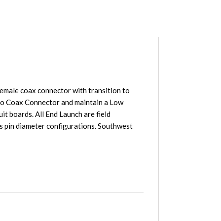
male coax connector with transition to
 to Coax Connector and maintain a Low
t boards. All End Launch are field
us pin diameter configurations. Southwest