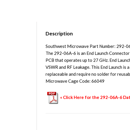
Description
Southwest Microwave Part Number: 292-0
The 292-06A-6 is an End Launch Connector
PCB that operates up to 27 GHz. End Launch
VSWR and RF Leakage. This End Launch is a Lo
replaceable and require no solder for reusa
Microwave Cage Code: 66049
« Click Here for the 292-06A-6 Da