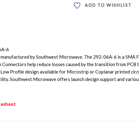
ADD TO WISHLIST
6A-6
 manufactured by Southwest Microwave. The 292-06A-6 is a SMA Fe
 Connectors help reduce losses caused by the transition from PCB
w Profile design available for Microstrip or Coplanar printed circui
bility. Southwest Microwave offers launch design support and vario
tasheet