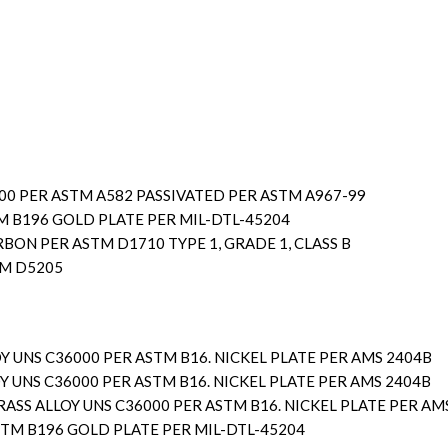
300 PER ASTM A582 PASSIVATED PER ASTM A967-99
M B196 GOLD PLATE PER MIL-DTL-45204
ON PER ASTM D1710 TYPE 1, GRADE 1, CLASS B
TM D5205
Y UNS C36000 PER ASTM B16. NICKEL PLATE PER AMS 2404B
Y UNS C36000 PER ASTM B16. NICKEL PLATE PER AMS 2404B
RASS ALLOY UNS C36000 PER ASTM B16. NICKEL PLATE PER AM
STM B196 GOLD PLATE PER MIL-DTL-45204