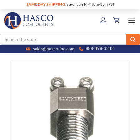
SAME DAY SHIPPING
is available M-F 8am-3pm PST
Search
sales@hasco-inc.com
888-498-3242