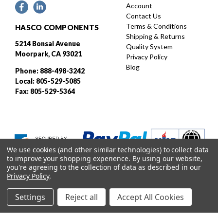
Account
Contact Us
Terms & Conditions
HASCO COMPONENTS
Shipping & Returns
5214 Bonsai Avenue
Quality System
Moorpark, CA 93021
Privacy Policy
Blog
Phone: 888-498-3242
Local: 805-529-5085
Fax: 805-529-5364
We use cookies (and other similar technologies) to collect data
to improve your shopping experience.
By using our website,
you're agreeing to the collection of data as described in our
Privacy Policy
.
Settings
Reject all
Accept All Cookies
Designed and developed by
© 2026 HASCO, INC. All rights reserved. |
Sitemap