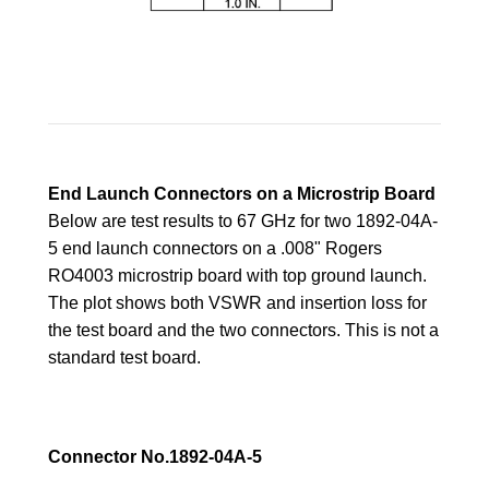
End Launch Connectors on a Microstrip Board
Below are test results to 67 GHz for two 1892-04A-
5 end launch connectors on a .008" Rogers
RO4003 microstrip board with top ground launch.
The plot shows both VSWR and insertion loss for
the test board and the
two connectors. This is not a
standard test board.
Connector No.1892-04A-5