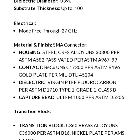
Dielectric Diameter:
.0390
Substrate Thickness:
Up to .100
Electrical:
Mode Free Through 27 GHz
Material & Finish:
SMA Connector:
HOUSING:
STEEL, CRES ALLOY UNS 30300 PER
ASTM A582 PASSIVATED PER ASTM A967-99
CONTACT:
BeCu UNS C17300 PER ASTM B196
GOLD PLATE PER MIL-DTL-45204
DIELECTRIC:
VIRGIN PTFE FLUOROCARBON
PER ASTM D1710 TYPE 1, GRADE 1, CLASS B
CAPTURE BEAD:
ULTEM 1000 PER ASTM D5205
Transition Block:
TRANSITION BLOCK:
C360 BRASS ALLOY UNS
C36000 PER ASTM B16. NICKEL PLATE PER AMS