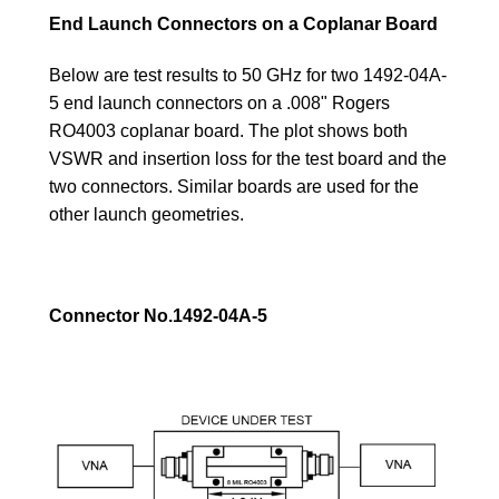
End Launch Connectors on a Coplanar Board
Below are test results to 50 GHz for two 1492-04A-
5 end launch connectors on a .008" Rogers
RO4003 coplanar board. The plot shows both
VSWR and insertion loss for the test board and the
two connectors. Similar boards are used for the
other launch geometries.
Connector No.1492-04A-5