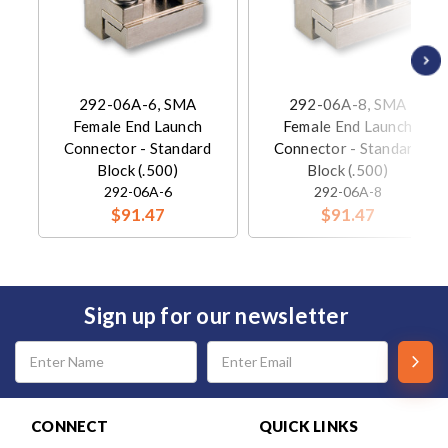
292-06A-6, SMA
292-06A-8, SMA
Female End Launch
Female End Launch
Connector - Standard
Connector - Standard
Block (.500)
Block (.500)
292-06A-6
292-06A-8
$91.47
$91.47
Sign up for our newsletter
Email
Address
CONNECT
QUICK LINKS