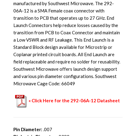
manufactured by Southwest Microwave. The 292-
06A-12 is a SMA Female coax connector with
transition to PCB that operates up to 27 GHz. End
Launch Connectors help reduce losses caused by the
transition from PCB to Coax Connector and maintain
a Low VSWR and RF Leakage. This End Launch is a
Standard Block design available for Microstrip or
Coplanar printed circuit boards. All End Launch are
field replaceable and require no solder for reusability.
Southwest Microwave offers launch design support
and various pin diameter configurations. Southwest
Microwave Cage Code: 66049
« Click Here for the 292-06A-12 Datasheet
Pin Diameter:
.007