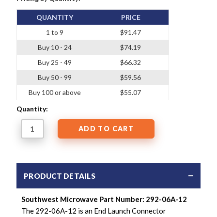
QUANTITY
PRICE
1 to 9
$91.47
Buy 10 - 24
$74.19
Buy 25 - 49
$66.32
Buy 50 - 99
$59.56
Buy 100 or above
$55.07
Quantity:
PRODUCT DETAILS
Southwest Microwave Part Number: 292-06A-12
The 292-06A-12 is an End Launch Connector