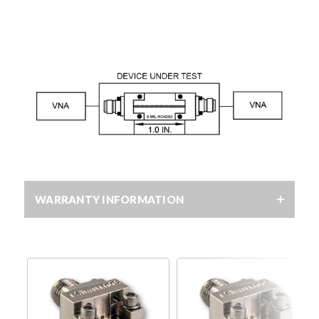
WARRANTY INFORMATION