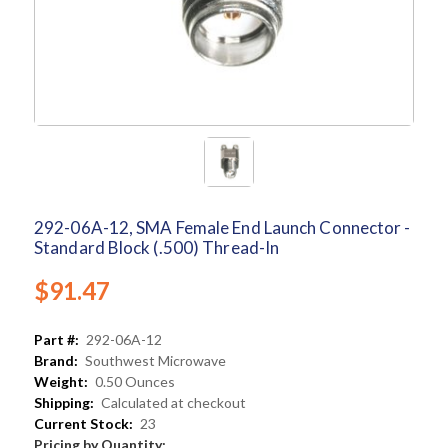
292-06A-12, SMA Female End Launch Connector -
Standard Block (.500) Thread-In
$91.47
Part #:
292-06A-12
Brand:
Southwest Microwave
Weight:
0.50 Ounces
Shipping:
Calculated at checkout
Current Stock:
23
Pricing by Quantity: