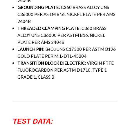
2404B
GROUNDING PLATE:
C360 BRASS ALLOY UNS
C36000 PER ASTM B16. NICKEL PLATE PER AMS
2404B
THREADED CLAMPING PLATE:
C360 BRASS
ALLOY UNS C36000 PER ASTM B16. NICKEL
PLATE PER AMS 2404B
LAUNCH PIN:
BeCu UNS C17300 PER ASTM B196
GOLD PLATE PER MIL-DTL-45204
TRANSITION BLOCK DIELECTRIC:
VIRGIN PTFE
FLUOROCARBON PER ASTM D1710, TYPE 1
GRADE 1, CLASS B
TEST DATA: