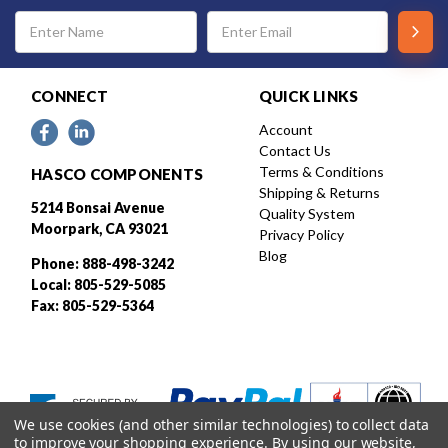
Email
Address
CONNECT
QUICK LINKS
Account
Contact Us
Terms & Conditions
HASCO COMPONENTS
Shipping & Returns
5214 Bonsai Avenue
Quality System
Moorpark, CA 93021
Privacy Policy
Blog
Phone: 888-498-3242
Local: 805-529-5085
Fax: 805-529-5364
We use cookies (and other similar technologies) to collect data
to improve your shopping experience.
By using our website,