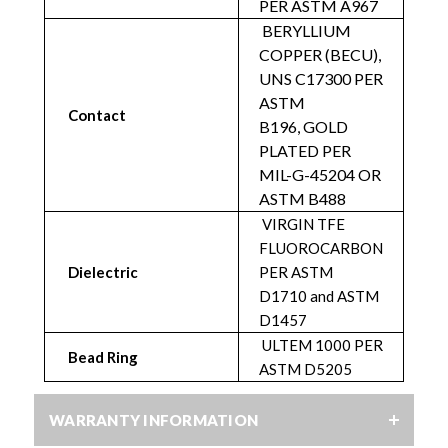
PER ASTM A967
BERYLLIUM
COPPER (BECU),
UNS C17300 PER
ASTM
Contact
B196,
GOLD
PLATED PER
MIL-G-45204 OR
ASTM B488
VIRGIN TFE
FLUOROCARBON
Dielectric
PER ASTM
D1710 and ASTM
D1457
ULTEM 1000 PER
Bead Ring
ASTM D5205
WARRANTY INFORMATION