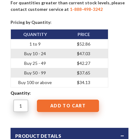
For quantities greater than current stock levels, please
contact customer service at
1-888-498-3242
Pricing by Quantity:
QUANTITY
PRICE
1 to 9
$52.86
Buy 10 - 24
$47.03
Buy 25 - 49
$42.27
Buy 50 - 99
$37.65
Buy 100 or above
$34.13
Quantity:
PRODUCT DETAILS