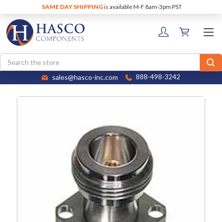
SAME DAY SHIPPING
is available M-F 8am-3pm PST
Search
sales@hasco-inc.com
888-498-3242