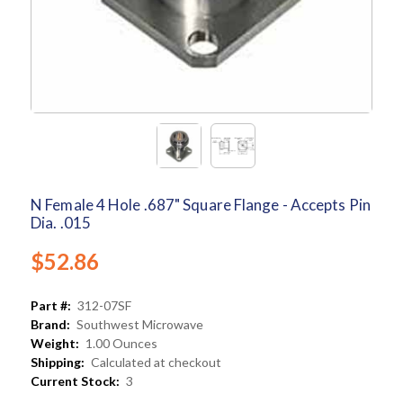
N Female 4 Hole .687" Square Flange - Accepts Pin
Dia. .015
$52.86
Part #:
312-07SF
Brand:
Southwest Microwave
Weight:
1.00 Ounces
Shipping:
Calculated at checkout
Current Stock:
3