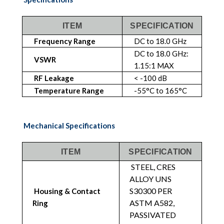
ITEM
SPECIFICATION
Frequency Range
DC to 18.0 GHz
DC to 18.0 GHz:
VSWR
1.15:1 MAX
RF Leakage
< -100 dB
Temperature Range
-55°C to 165°C
Mechanical Specifications
ITEM
SPECIFICATION
STEEL, CRES
ALLOY UNS
S30300 PER
Housing & Contact
ASTM A582,
Ring
PASSIVATED