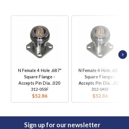
N Female 4 Hole .687"
N Female 4 Hole .687"
Square Flange -
Square Flange -
Accepts Pin Dia. .020
Accepts Pin Dia. ..036
312-05SF
312-04SF
$52.86
$52.86
Sign up for our newsletter