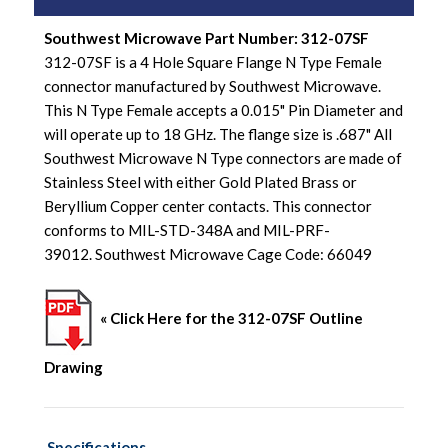
Southwest Microwave Part Number: 312-07SF
312-07SF is a 4 Hole Square Flange N Type Female
connector manufactured by Southwest Microwave.
This N Type Female accepts a 0.015" Pin Diameter and
will operate up to 18 GHz. The flange size is .687" All
Southwest Microwave N Type connectors are made of
Stainless Steel with either Gold Plated Brass or
Beryllium Copper center contacts. This connector
conforms to MIL-STD-348A and MIL-PRF-
39012. Southwest Microwave Cage Code: 66049
« Click Here for the 312-07SF Outline
Drawing
Specifications