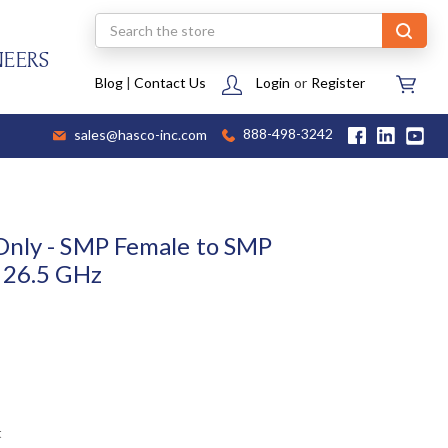
Search
NEERS
Blog
|
Contact Us
Login
or
Register
sales@hasco-inc.com
888-498-3242
Only - SMP Female to SMP
 26.5 GHz
t