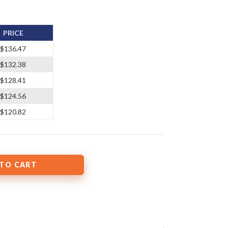
PRICE
$136.47
$132.38
$128.41
$124.56
$120.82