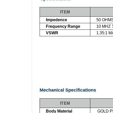
ITEM
Impedence
50 OHM
Frequency Range
10 MHZ 
VSWR
1
.35:1 
Mechanical Specifications
ITEM
Body Material
GOLD P