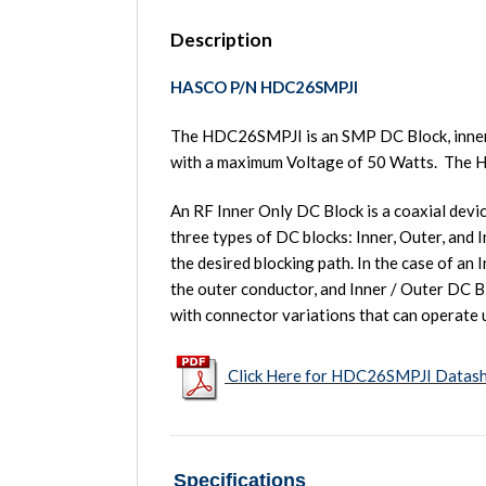
Description
HASCO P/N HDC26SMPJI
The HDC26SMPJI is an SMP DC Block, inner
with a maximum Voltage of 50 Watts. Th
An RF Inner Only DC Block is a coaxial devi
three types of DC blocks: Inner, Outer, and 
the desired blocking path. In the case of an
the outer conductor, and Inner / Outer DC B
with connector variations that can operate 
Click Here for HDC26SMPJI Datas
Specifications