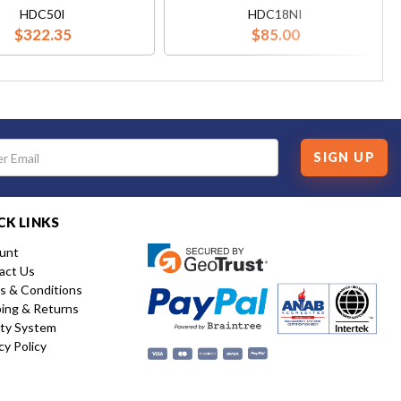
HDC50I
HDC18NI
$322.35
$85.00
SIGN UP
CK LINKS
unt
act Us
s & Conditions
ping & Returns
ity System
cy Policy