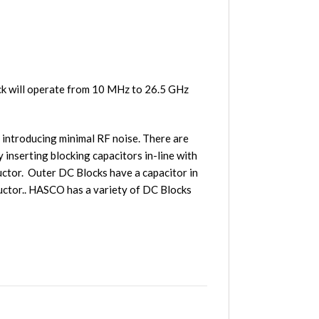
 will operate from 10 MHz to 26.5 GHz
 introducing minimal RF noise. There are
inserting blocking capacitors in-line with
ductor. Outer DC Blocks have a capacitor in
ductor.. HASCO has a variety of DC Blocks