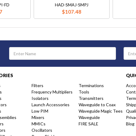
I-FD
HAD-SMAJ-SMPJ
7
$107.48
Email
Address
ORIES
QUI
s
Filters
Terminations
Acco
s
Frequency Multipliers
Tools
Cont
s
Isolators
Transmitters
Term
tors
Launch Accessories
Waveguide to Coax
Ship
s
Low PIM
Waveguide Magic Tees
Qual
semblies
Mixers
Waveguide
Priva
rs
MMICs
FIRE SALE
Blog
ors
Oscillators