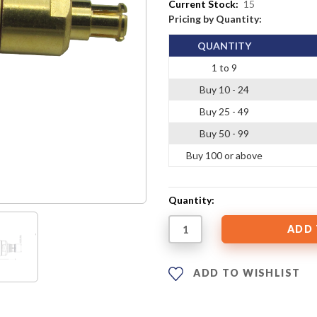
Current Stock:
15
Pricing by Quantity:
QUANTITY
1 to 9
Buy 10 - 24
Buy 25 - 49
Buy 50 - 99
Buy 100 or above
Quantity:
ADD TO WISHLIST