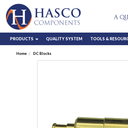
A QU
PRODUCTS
QUALITY SYSTEM
TOOLS & RESOUR
Home
DC Blocks