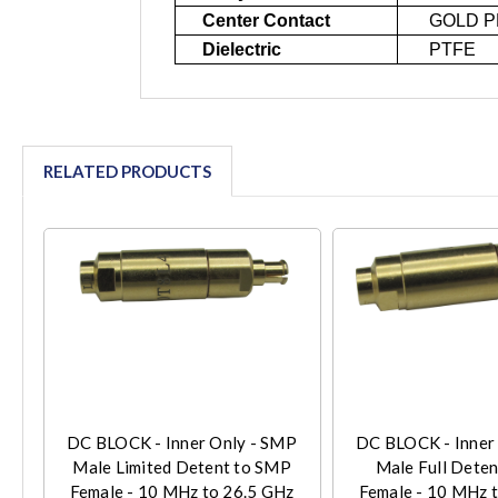
Center Contact
GOLD P
Dielectric
PTFE
RELATED PRODUCTS
DC BLOCK - Inner Only - SMP
DC BLOCK - Inner
Male Limited Detent to SMP
Male Full Dete
Female - 10 MHz to 26.5 GHz
Female - 10 MHz 