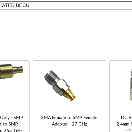
LATED BECU
 Only - SMP
SMA Female to SMP Female
DC BL
nt to SMP
Adapter - 27 GHz
2.4mm 
to 26.5 GHz
- 