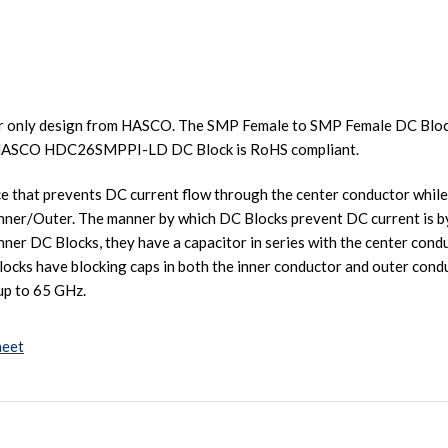
 only design from HASCO. The SMP Female to SMP Female DC Block
e HASCO HDC26SMPPI-LD DC Block is RoHS compliant.
ce that prevents DC current flow through the center conductor while
Inner/Outer. The manner by which DC Blocks prevent DC current is by 
 Inner DC Blocks, they have a capacitor in series with the center con
locks have blocking caps in both the inner conductor and outer con
up to 65 GHz.
heet