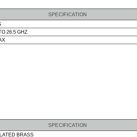
SPECIFICATION
S
TO 26.5 GHZ
MAX
SPECIFICATION
LATED BRASS