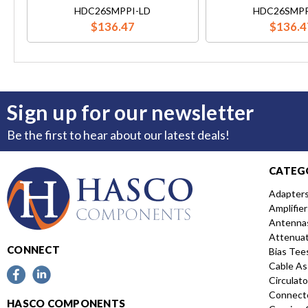
HDC26SMPPI-LD
HDC26SMPP
$136.47
$136.4
Sign up for our newsletter
Be the first to hear about our latest deals!
CATEG
Adapter
Amplifier
Antenna
Attenua
CONNECT
Bias Tee
Cable As
Circulato
Connect
HASCO COMPONENTS