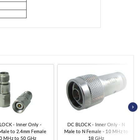
OCK - Inner Only -
DC BLOCK - Inner Only - N
Male to 2.4mm Female
Male to N Female - 10 MHz to
10 MHz to 50 GHz
18 GHz