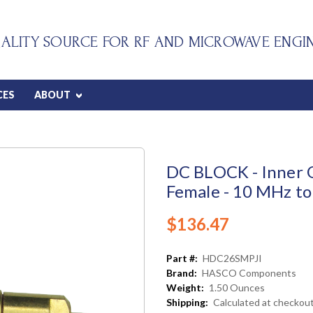
ALITY SOURCE FOR RF AND MICROWAVE ENGI
CES
ABOUT
DC BLOCK - Inner 
Female - 10 MHz to
$136.47
Part #:
HDC26SMPJI
Brand:
HASCO Components
Weight:
1.50 Ounces
Shipping:
Calculated at checkou