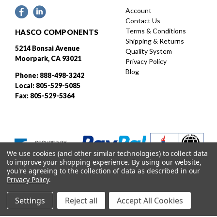
Account
Contact Us
Terms & Conditions
HASCO COMPONENTS
Shipping & Returns
5214 Bonsai Avenue
Quality System
Moorpark, CA 93021
Privacy Policy
Blog
Phone: 888-498-3242
Local: 805-529-5085
Fax: 805-529-5364
We use cookies (and other similar technologies) to collect data
to improve your shopping experience.
By using our website,
you're agreeing to the collection of data as described in our
Privacy Policy
.
Settings
Reject all
Accept All Cookies
Designed and developed by
© 2026 HASCO, INC. All rights reserved. |
Sitemap