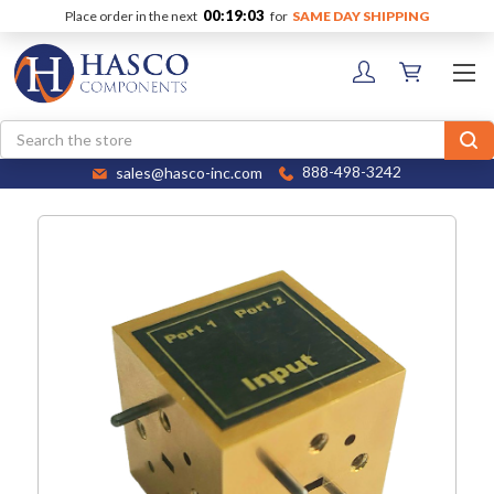
00:19:02
Place order in the next
for
SAME DAY SHIPPING
Search
sales@hasco-inc.com
888-498-3242