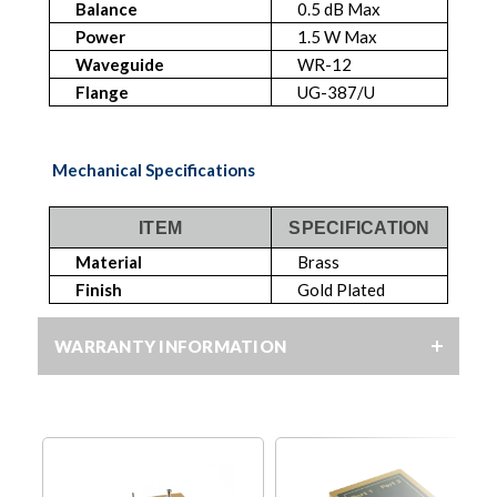
Balance
0.5 dB Max
Power
1.5 W Max
Waveguide
WR-12
Flange
UG-387/U
Mechanical Specifications
ITEM
SPECIFICATION
Material
Brass
Finish
Gold Plated
WARRANTY INFORMATION