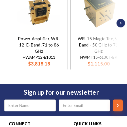
Power Amplifier, WR-
WR-15 Magic Tee, V-
12, E-Band, 71 to 86
Band - 50 GHz to 72
GHz
GHz
HWAMP12-E1011
HWMT15-6130T-ER
$3,818.18
$1,115.00
Sign up for our newsletter
Email
Address
CONNECT
QUICK LINKS