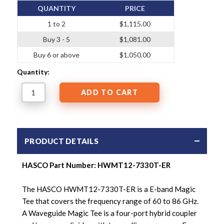
QUANTITY
PRICE
1 to 2
$1,115.00
Buy 3 - 5
$1,081.00
Buy 6 or above
$1,050.00
Quantity:
PRODUCT DETAILS
HASCO Part Number: HWMT12-7330T-ER
The HASCO HWMT12-7330T-ER is a E-band Magic
Tee that covers the frequency range of 60 to 86 GHz.
A Waveguide Magic Tee is a four-port hybrid coupler