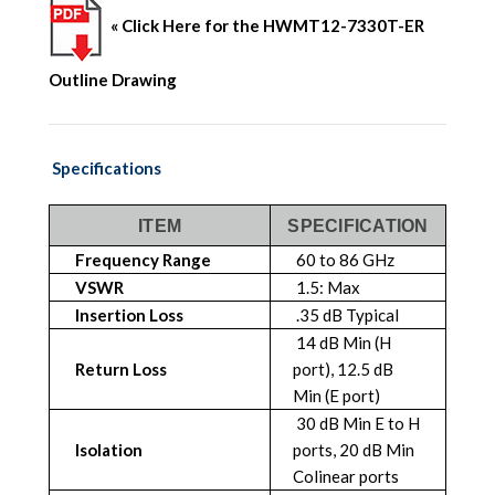
« Click Here for the HWMT12-7330T-ER
Outline Drawing
Specifications
ITEM
SPECIFICATION
Frequency Range
60 to 86 GHz
VSWR
1.5: Max
Insertion Loss
.35 dB Typical
14 dB Min (H
Return Loss
port), 12.5 dB
Min (E port)
30 dB Min E to H
Isolation
ports, 20 dB Min
Colinear ports