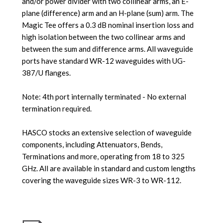
and/or power divider with two collinear arms, an E-
plane (difference) arm and an H-plane (sum) arm. The
Magic Tee offers a 0.3 dB nominal insertion loss and
high isolation between the two collinear arms and
between the sum and difference arms. All waveguide
ports have standard WR-12 waveguides with UG-
387/U flanges.
Note: 4th port internally terminated - No external
termination required.
HASCO stocks an extensive selection of waveguide
components, including Attenuators, Bends,
Terminations and more, operating from 18 to 325
GHz. All are available in standard and custom lengths
covering the waveguide sizes WR-3 to WR-112.