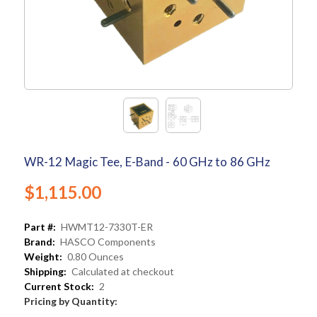
WR-12 Magic Tee, E-Band - 60 GHz to 86 GHz
$1,115.00
Part #:
HWMT12-7330T-ER
Brand:
HASCO Components
Weight:
0.80 Ounces
Shipping:
Calculated at checkout
Current Stock:
2
Pricing by Quantity: