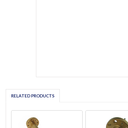
RELATED PRODUCTS