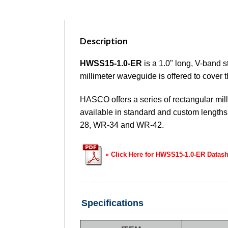
Description
HWSS15-1.0-ER
is a 1.0" long, V-band 
millimeter waveguide is offered to cover
HASCO offers a series of rectangular mil
available in standard and custom leng
28, WR-34 and WR-42.
« Click Here for HWSS15-1.0-ER Datash
Specifications