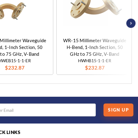
Millimeter Waveguide
WR-15 Millimeter Waveguide
, 1-Inch Section, 50
H-Bend, 1-Inch Section, 50
to 75 GHz, V-Band
GHz to 75 GHz, V-Band
HWEB15-1-1-ER
HWHB15-1-1-ER
$232.87
$232.87
SIGN UP
CK LINKS