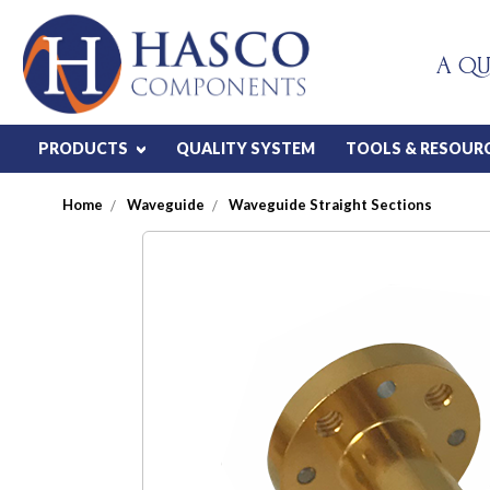
A QU
PRODUCTS
QUALITY SYSTEM
TOOLS & RESOUR
Home
Waveguide
Waveguide Straight Sections