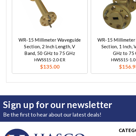
WR-15 Millimeter Waveguide
WR-15 Millimeter
Section, 2 Inch Length, V
Section, 1 Inch, 
Band, 50 GHz to 75 GHz
GHz to 75
HWSS15-2.0-ER
HWSS15-1.0
$135.00
$156.9
Sign up for our newsletter
Be the first to hear about our latest deals!
CATEG