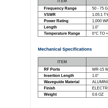
ITEM
Frequency Range
50 - 75 
VSWR
1.05:1 T
Power Rating
1,000 W
Length
1.0"
Temperature Range
0°C TO 
Mechanical Specifications
ITEM
RF Ports
WR-15 W
Insertion Length
1.0"
Waveguide Material
ALUMIN
Finish
ELECTRO
Weight
0.6 OZ