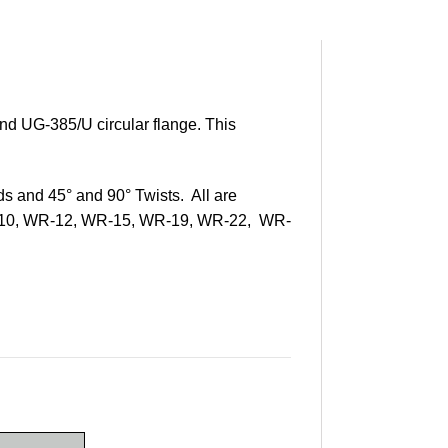
nd UG-385/U circular flange. This
ds and 45° and 90° Twists. All are
WR-10, WR-12, WR-15, WR-19, WR-22, WR-