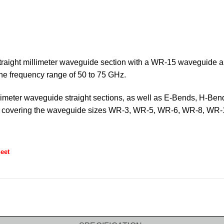
straight millimeter waveguide section with a WR-15 waveguide a
 the frequency range of 50 to 75 GHz.
limeter waveguide straight sections, as well as E-Bends, H-Ben
ths covering the waveguide sizes WR-3, WR-5, WR-6, WR-8, 
eet