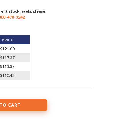
rent stock levels, please
888-498-3242
PRICE
$121.00
$117.37
$113.85
$110.43