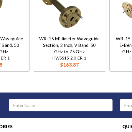
 Waveguide
WR-15 Millimeter Waveguide
WR-15 
V Band, 50
Section, 2 Inch, V Band, 50
E-Bend
 GHz
GHz to 75 GHz
GHz 
-ER-1
HWSS15-2.0-ER-1
8
$163.87
Email
Address
ORIES
QUI