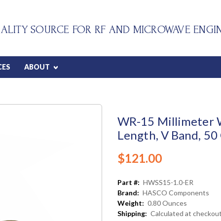
ALITY SOURCE FOR RF AND MICROWAVE ENGI
CES
ABOUT
WR-15 Millimeter W
Length, V Band, 50
$121.00
Part #:
HWSS15-1.0-ER
Brand:
HASCO Components
Weight:
0.80 Ounces
Shipping:
Calculated at checkou