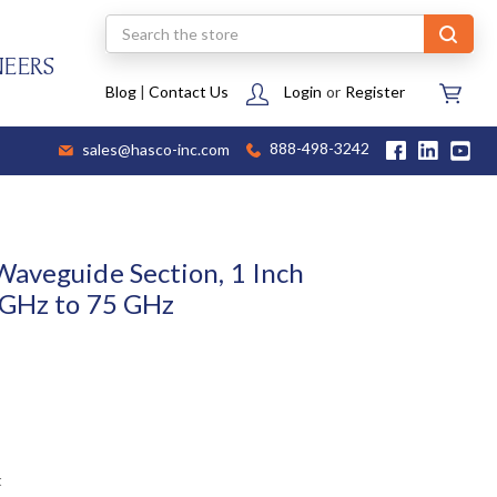
Search
NEERS
Blog
|
Contact Us
Login
or
Register
sales@hasco-inc.com
888-498-3242
aveguide Section, 1 Inch
 GHz to 75 GHz
t