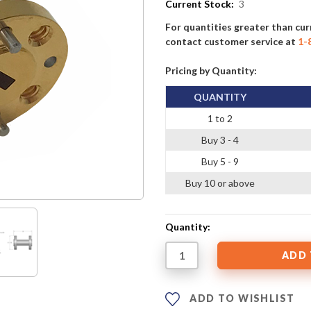
Current Stock:
3
For quantities greater than cur
contact customer service at
1-
Pricing by Quantity:
QUANTITY
1 to 2
Buy 3 - 4
Buy 5 - 9
Buy 10 or above
Quantity:
ADD TO WISHLIST