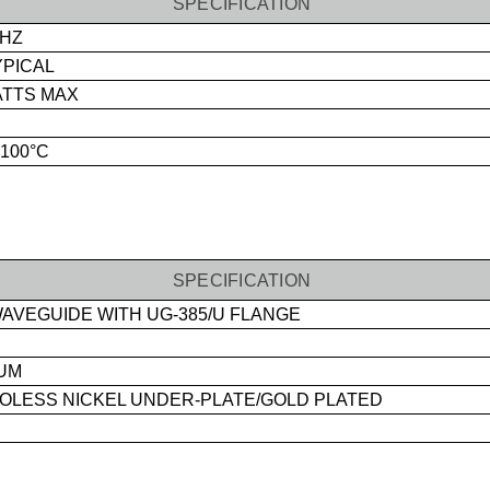
SPECIFICATION
GHZ
YPICAL
ATTS MAX
+100°C
SPECIFICATION
AVEGUIDE WITH UG-385/U FLANGE
UM
LESS NICKEL UNDER-PLATE/GOLD PLATED