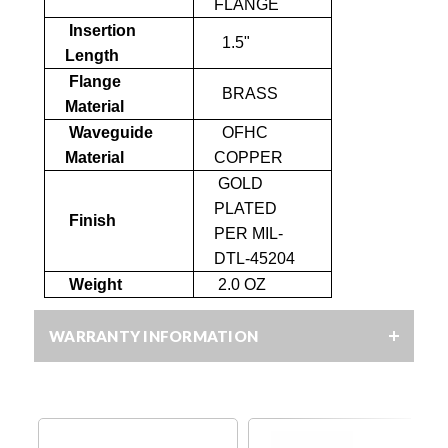
FLANGE
Insertion
1.5"
Length
Flange
BRASS
Material
Waveguide
OFHC
Material
COPPER
GOLD
PLATED
Finish
PER MIL-
DTL-45204
Weight
2.0 OZ
WARRANTY INFORMATION