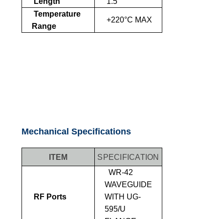
Length
1.5"
Temperature
+220°C MAX
Range
Mechanical Specifications
ITEM
SPECIFICATION
WR-42
WAVEGUIDE
RF Ports
WITH UG-
595/U