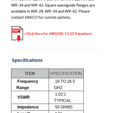
WR-34 and WR-42. Square waveguide flanges are
available in WR-28, WR-34 and WR-42. Please
contact HASCO for custom options.
« Click Here for HWSS42-1.5-ES Datasheet
Specifications
ITEM
SPECIFICATION
Frequency
18 TO 26.5
Range
GHZ
1.02:1
VSWR
TYPICAL
Impedence
50 OHMS