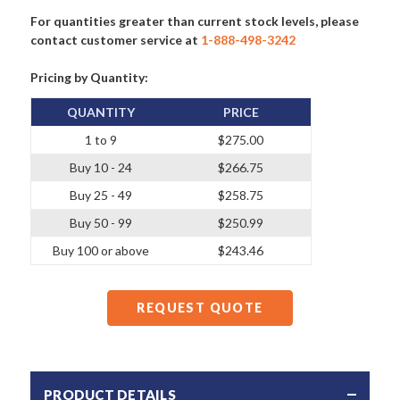
For quantities greater than current stock levels, please
contact customer service at
1-888-498-3242
Pricing by Quantity:
QUANTITY
PRICE
1 to 9
$275.00
Buy 10 - 24
$266.75
Buy 25 - 49
$258.75
Buy 50 - 99
$250.99
Buy 100 or above
$243.46
REQUEST QUOTE
PRODUCT DETAILS