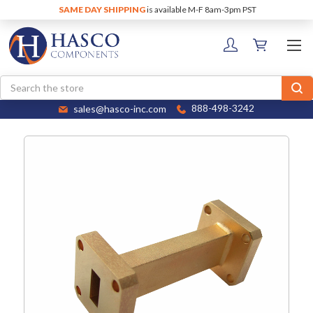
SAME DAY SHIPPING
is available M-F 8am-3pm PST
Search
sales@hasco-inc.com
888-498-3242