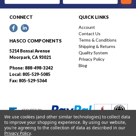
CONNECT
QUICK LINKS
Account
Contact Us
Terms & Conditions
HASCO COMPONENTS
Shipping & Returns
5214 Bonsai Avenue
Quality System
Moorpark, CA 93021
Privacy Policy
Blog
Phone: 888-498-3242
Local: 805-529-5085
Fax: 805-529-5364
We use cookies (and other similar technologies) to collect data
to improve your shopping experience.
By using our website,
you're agreeing to the collection of data as described in our
Privacy Policy
.