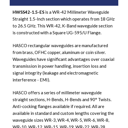
HWSS42-1.5-ES
is a WR-42 Millimeter Waveguide
Straight 1.5-Inch section which operates from 18 GHz
to 26.5 GHz. This WR-42, K-Band waveguide section
is constructed with a Square UG-595/U Flange.
HASCO rectangular waveguides are manufactured
from brass, OFHC copper, aluminum or coin silver.
Waveguides have significant advantages over coaxial
transmission in power handling, insertion loss and
signal integrity (leakage and electromagnetic
interference - EMI).
HASCO offers a series of millimeter waveguide
straight sections, H-Bends, H-Bends and 90° Twists.
Anti-cocking flanges available if required. All are
available in standard and custom lengths covering the
waveguide sizes WR-3, WR-4, WR-5, WR-6, WR-8,
WR-10, WR-12, WR-15, WR-19, WR-22, WR-28,