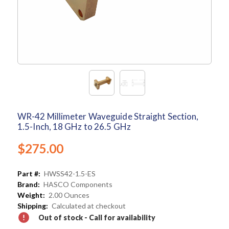
WR-42 Millimeter Waveguide Straight Section,
1.5-Inch, 18 GHz to 26.5 GHz
$275.00
Part #:
HWSS42-1.5-ES
Brand:
HASCO Components
Weight:
2.00 Ounces
Shipping:
Calculated at checkout
Out of stock - Call for availability