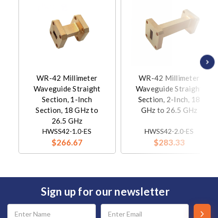
WR-42 Millimeter
WR-42 Millimeter
Waveguide Straight
Waveguide Straight
Section, 1-Inch
Section, 2-Inch, 18
Section, 18 GHz to
GHz to 26.5 GHz
26.5 GHz
HWSS42-1.0-ES
HWSS42-2.0-ES
$266.67
$283.33
Sign up for our newsletter
Email
Address