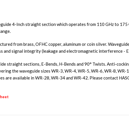
guide 4-Inch straight section which operates from 110 GHz to 17
lange.
ured from brass, OFHC copper, aluminum or coin silver. Waveguides
ss and signal integrity (leakage and electromagnetic interference - E
e straight sections, E-Bends, H-Bends and 90° Twists. Anti-cocking f
s covering the waveguide sizes WR-3, WR-4, WR-5, WR-6, WR-8, W
s are available in WR-28, WR-34 and WR-42. Please contact HASC
sheet