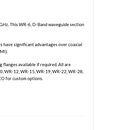
5 GHz. This WR-6, D-Band waveguide section
 have significant advantages over coaxial
MI).
langes available if required. All are
R-10, WR-12, WR-15, WR-19, WR-22, WR-28,
O for custom options.