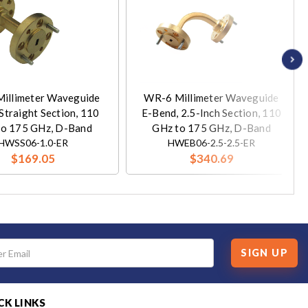
illimeter Waveguide
WR-6 Millimeter Waveguide
Straight Section, 110
E-Bend, 2.5-Inch Section, 110
to 175 GHz, D-Band
GHz to 175 GHz, D-Band
HWSS06-1.0-ER
HWEB06-2.5-2.5-ER
$169.05
$340.69
SIGN UP
CK LINKS