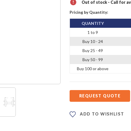
Out of stock - Call for av
Pricing by Quantity:
QUANTITY
1 to 9
Buy 10 - 24
Buy 25 - 49
Buy 50 - 99
Buy 100 or above
REQUEST QUOTE
ADD TO WISHLIST