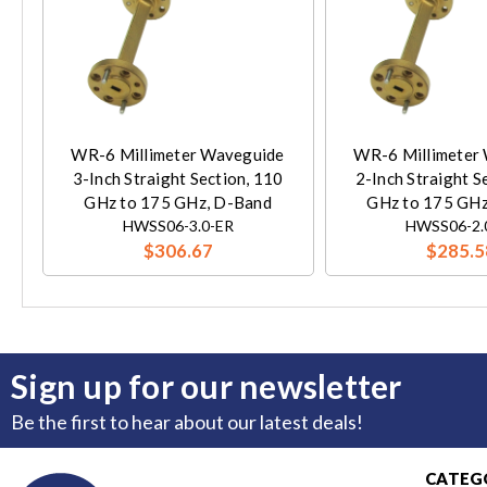
WR-6 Millimeter Waveguide
WR-6 Millimeter
3-Inch Straight Section, 110
2-Inch Straight S
GHz to 175 GHz, D-Band
GHz to 175 GHz
HWSS06-3.0-ER
HWSS06-2.
$306.67
$285.5
Sign up for our newsletter
Be the first to hear about our latest deals!
CATEG