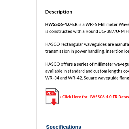
Description
HWSS06-4.0-ER
is a WR-6 Millimeter Wave
is constructed with a Round UG-387/U-M F
HASCO rectangular waveguides are manufact
transmission in power handling, insertion lo
HASCO offers a series of millimeter waveguid
available in standard and custom length
WR-34 and WR-42. Square waveguide flange
« Click Here for HWSS06-4.0-ER Data
Specifications