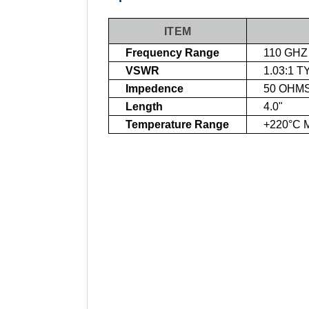
ITEM
Frequency Range
110 GHZ
VSWR
1.03:1 T
Impedence
50 OHM
Length
4.0"
Temperature Range
+220°C 