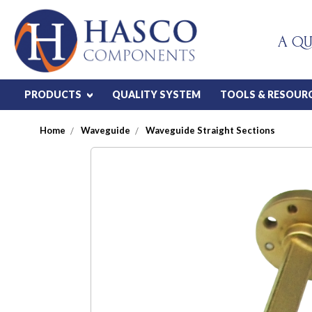
A QU
PRODUCTS
QUALITY SYSTEM
TOOLS & RESOUR
Home
Waveguide
Waveguide Straight Sections