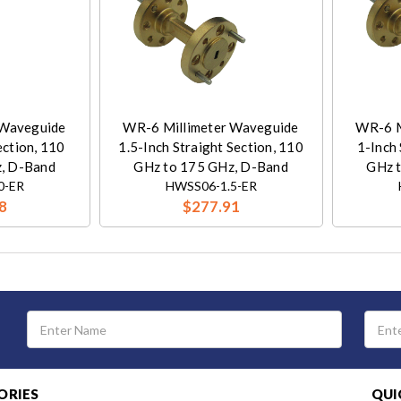
 Waveguide
WR-6 Millimeter Waveguide
WR-6 M
ection, 110
1.5-Inch Straight Section, 110
1-Inch 
, D-Band
GHz to 175 GHz, D-Band
GHz 
0-ER
HWSS06-1.5-ER
8
$277.91
Email
Address
ORIES
QUI