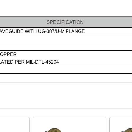
SPECIFICATION
VEGUIDE WITH UG-387/U-M FLANGE
OPPER
ATED PER MIL-DTL-45204