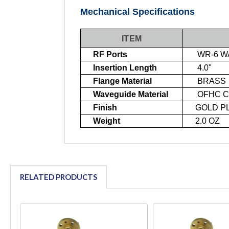
Mechanical Specifications
ITEM
RF Ports
WR-6 WA
Insertion Length
4.0"
Flange Material
BRASS
Waveguide Material
OFHC C
Finish
GOLD PL
Weight
2.0 OZ
RELATED PRODUCTS