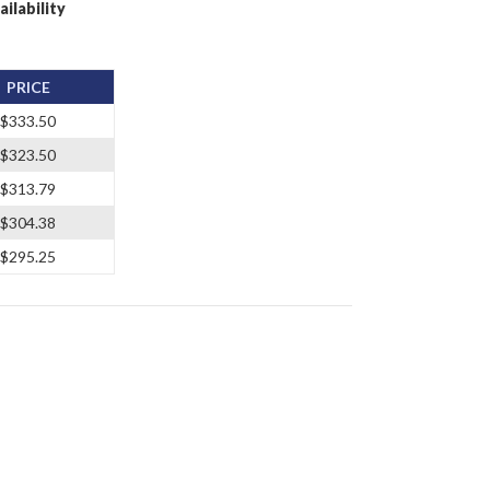
ailability
PRICE
$333.50
$323.50
$313.79
$304.38
$295.25