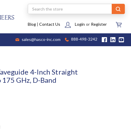
Search
NEERS
Blog
|
Contact Us
Login
or
Register
sales@hasco-inc.com
888-498-3242
veguide 4-Inch Straight
o 175 GHz, D-Band
t