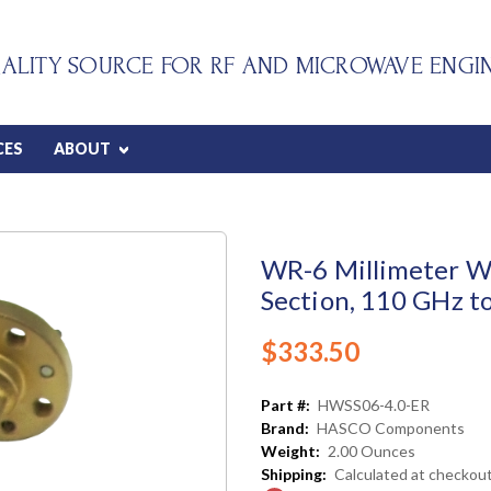
ALITY SOURCE FOR RF AND MICROWAVE ENGI
CES
ABOUT
WR-6 Millimeter Wa
Section, 110 GHz t
$333.50
Part #:
HWSS06-4.0-ER
Brand:
HASCO Components
Weight:
2.00 Ounces
Shipping:
Calculated at checkou