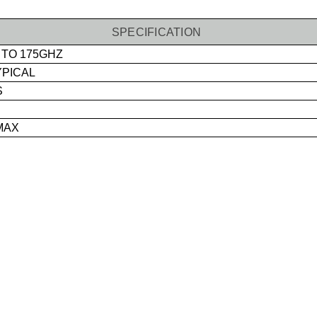
SPECIFICATION
 TO 175GHZ
YPICAL
S
MAX