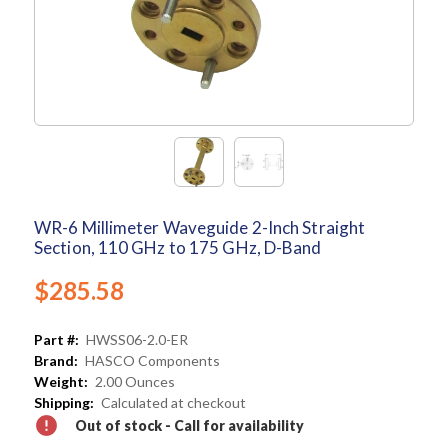
WR-6 Millimeter Waveguide 2-Inch Straight
Section, 110 GHz to 175 GHz, D-Band
$285.58
Part #:
HWSS06-2.0-ER
Brand:
HASCO Components
Weight:
2.00 Ounces
Shipping:
Calculated at checkout
Out of stock - Call for availability