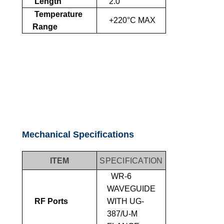
Length
2.0"
Temperature
+220°C MAX
Range
Mechanical Specifications
ITEM
SPECIFICATION
WR-6
WAVEGUIDE
RF Ports
WITH UG-
387/U-M