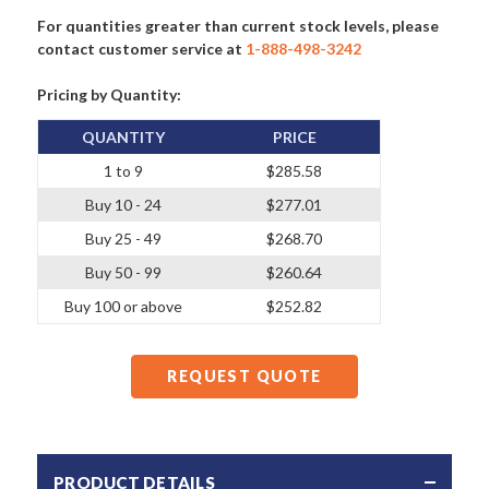
For quantities greater than current stock levels, please
contact customer service at
1-888-498-3242
Pricing by Quantity:
QUANTITY
PRICE
1 to 9
$285.58
Buy 10 - 24
$277.01
Buy 25 - 49
$268.70
Buy 50 - 99
$260.64
Buy 100 or above
$252.82
REQUEST QUOTE
PRODUCT DETAILS