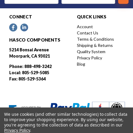
CONNECT
QUICK LINKS
Account
Contact Us
Terms & Conditions
HASCO COMPONENTS
Shipping & Returns
5214 Bonsai Avenue
Quality System
Moorpark, CA 93021
Privacy Policy
Blog
Phone: 888-498-3242
Local: 805-529-5085
Fax: 805-529-5364
We use cookies (and other similar technologies) to collect data
to improve your shopping experience.
By using our website,
you're agreeing to the collection of data as described in our
Privacy Policy
.