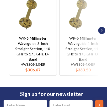
WR-6 Millimeter
WR-6 Millimeter
Waveguide 3-Inch
Waveguide 4-Inch
Straight Section, 110
Straight Section, 110
GHz to 175 GHz, D-
GHz to 175 GHz, D-
Band
Band
HWSS06-3.0-ER
HWSS06-4.0-ER
$306.67
$333.50
Sign up for our newsletter
Email
Address