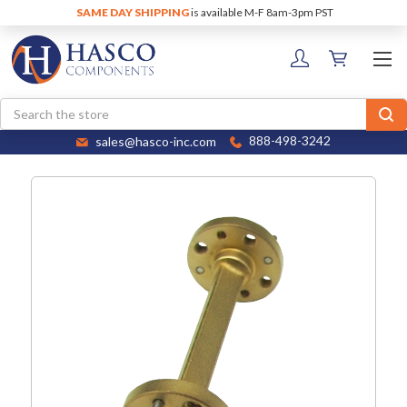
SAME DAY SHIPPING
is available M-F 8am-3pm PST
Search
sales@hasco-inc.com
888-498-3242