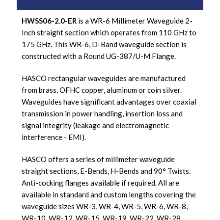
HWSS06-2.0-ER
is a WR-6 Millimeter Waveguide 2-
Inch straight section which operates from 110 GHz to
175 GHz. This WR-6, D-Band waveguide section is
constructed with a Round UG-387/U-M Flange.
HASCO rectangular waveguides are manufactured
from brass, OFHC copper, aluminum or coin silver.
Waveguides have significant advantages over coaxial
transmission in power handling, insertion loss and
signal integrity (leakage and electromagnetic
interference - EMI).
HASCO offers a series of millimeter waveguide
straight sections, E-Bends, H-Bends and 90° Twists.
Anti-cocking flanges available if required. All are
available in standard and custom lengths covering the
waveguide sizes WR-3, WR-4, WR-5, WR-6, WR-8,
WR-10, WR-12, WR-15, WR-19, WR-22, WR-28,