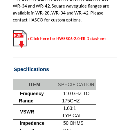
WR-34 and WR-42. Square waveguide flanges are
available in WR-28, WR-34 and WR-42. Please
contact HASCO for custom options.
« Click Here for HWSS06-2.0-ER Datasheet
Specifications
ITEM
SPECIFICATION
Frequency
110 GHZ TO
Range
175GHZ
1.03:1
VSWR
TYPICAL
Impedence
50 OHMS