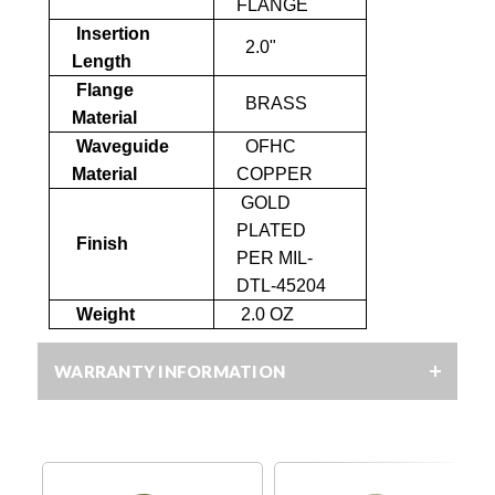
FLANGE
Insertion
2.0"
Length
Flange
BRASS
Material
Waveguide
OFHC
Material
COPPER
GOLD
PLATED
Finish
PER MIL-
DTL-45204
Weight
2.0 OZ
WARRANTY INFORMATION