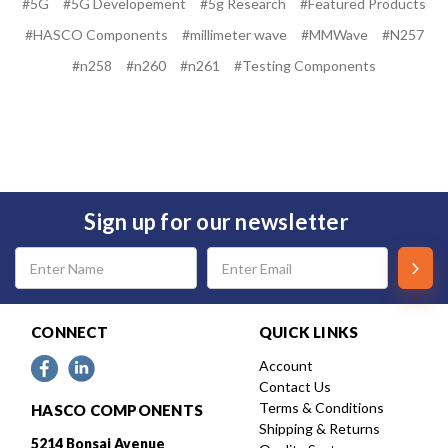
#5G
#5G Developement
#5g Research
#Featured Products
#HASCO Components
#millimeter wave
#MMWave
#N257
#n258
#n260
#n261
#Testing Components
Sign up for our newsletter
Email
Address
CONNECT
QUICK LINKS
Account
Contact Us
Terms & Conditions
HASCO COMPONENTS
Shipping & Returns
5214 Bonsai Avenue