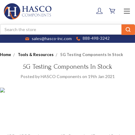
Search
sales@hasco-inc.com
888-498-3242
Home
Tools & Resources
5G Testing Components In Stock
5G Testing Components In Stock
Posted by HASCO Components on 19th Jan 2021
HASCO offers a broad selection of RF and millimeter wave, coaxial
and waveguide components that are appropriate for building 5G
test systems.