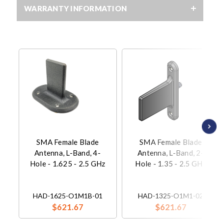
WARRANTY INFORMATION
SMA Female Blade
SMA Female Blade
Antenna, L-Band, 4-
Antenna, L-Band, 2-
Hole - 1.625 - 2.5 GHz
Hole - 1.35 - 2.5 GHz
HAD-1625-O1M1B-01
HAD-1325-O1M1-02
$621.67
$621.67