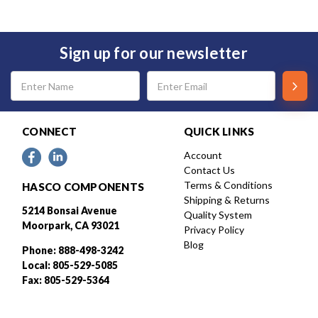
Sign up for our newsletter
Email
Address
CONNECT
QUICK LINKS
Account
Contact Us
Terms & Conditions
HASCO COMPONENTS
Shipping & Returns
5214 Bonsai Avenue
Quality System
Moorpark, CA 93021
Privacy Policy
Blog
Phone: 888-498-3242
Local: 805-529-5085
Fax: 805-529-5364