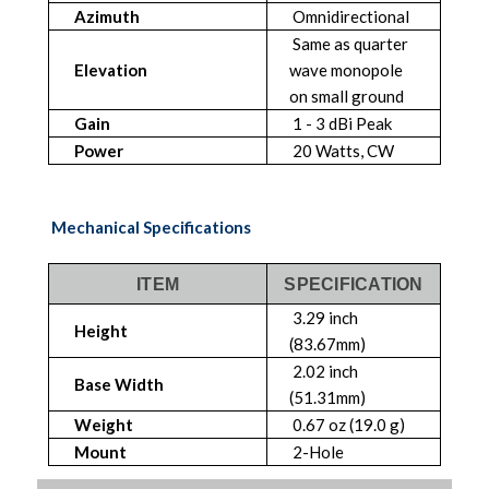
Azimuth
Omnidirectional
Same as quarter
Elevation
wave monopole
on small ground
Gain
1 - 3 dBi Peak
Power
20 Watts, CW
Mechanical Specifications
ITEM
SPECIFICATION
3.29 inch
Height
(83.67mm)
2.02 inch
Base Width
(51.31mm)
Weight
0.67 oz (19.0 g)
Mount
2-Hole