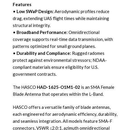
Features
•
Low SWaP Design:
Aerodynamic profiles reduce
drag, extending UAS flight times while maintaining
structural integrity.
•
Broadband Performance:
Omnidirectional
coverage supports real-time data transmission, with
patterns optimized for small ground planes.
•
Durability and Compliance:
Rugged radomes
protect against environmental stressors; NDAA-
compliant materials ensure eligibility for U.S.
government contracts.
The HASCO
HAD-1625-O1M1-02
is an SMA Female
Blade Antenna that operates within the L-Band.
HASCO offers a versatile family of blade antennas,
each engineered for aerodynamic efficiency, durability,
and seamless integration. All models feature SMA-F
connectors, VSWR ≤2.0:1, azimuth omnidirectional