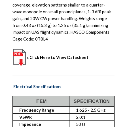
coverage, elevation patterns similar to a quarter-
wave monopole on small ground planes, 1-3 dBi peak
gain, and 20W CW power handling. Weights range
from 0.43 oz (15.3 g) to 1.25 oz (35.1 g), minimizing
impact on UAS flight dynamics. HASCO Components
Cage Code: 0T8L4
« Click Here to View Datasheet
Electrical Specifications
ITEM
SPECIFICATION
Frequency Range
1.625 - 2.5 GHz
VSWR
2.0:1
Impedance
50 Ω