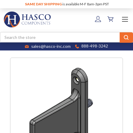
SAME DAY SHIPPING
is available M-F 8am-3pm PST
Search
sales@hasco-inc.com
888-498-3242