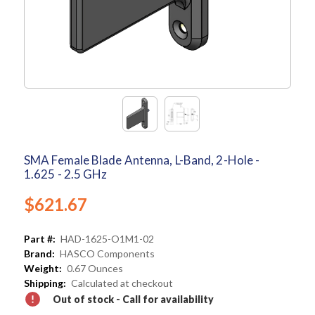
SMA Female Blade Antenna, L-Band, 2-Hole -
1.625 - 2.5 GHz
$621.67
Part #:
HAD-1625-O1M1-02
Brand:
HASCO Components
Weight:
0.67 Ounces
Shipping:
Calculated at checkout
Out of stock - Call for availability