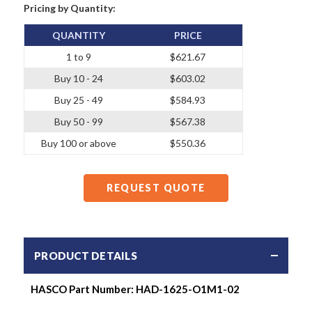
Pricing by Quantity:
QUANTITY
PRICE
1 to 9
$621.67
Buy 10 - 24
$603.02
Buy 25 - 49
$584.93
Buy 50 - 99
$567.38
Buy 100 or above
$550.36
REQUEST QUOTE
PRODUCT DETAILS
HASCO Part Number: HAD-1625-O1M1-02