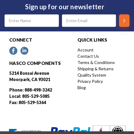
Sign up for our newsletter
Email
Address
CONNECT
QUICK LINKS
Account
Contact Us
Terms & Conditions
HASCO COMPONENTS
Shipping & Returns
5214 Bonsai Avenue
Quality System
Moorpark, CA 93021
Privacy Policy
Blog
Phone: 888-498-3242
Local: 805-529-5085
Fax: 805-529-5364