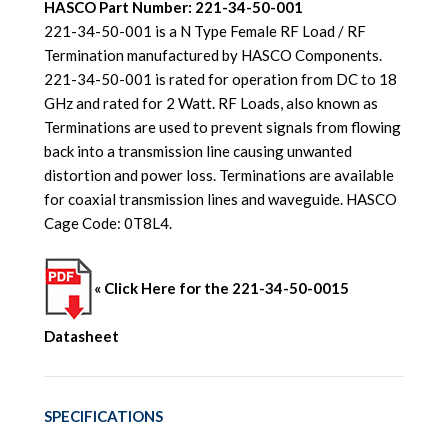
HASCO Part Number: 221-34-50-001
221-34-50-001 is a N Type Female RF Load / RF
Termination manufactured by HASCO Components.
221-34-50-001 is rated for operation from DC to 18
GHz and rated for 2 Watt. RF Loads, also known as
Terminations are used to prevent signals from flowing
back into a transmission line causing unwanted
distortion and power loss. Terminations are available
for coaxial transmission lines and waveguide. HASCO
Cage Code: 0T8L4.
« Click Here for the 221-34-50-0015
Datasheet
SPECIFICATIONS