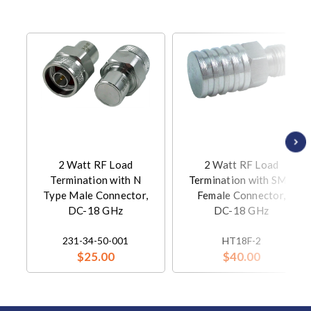
2 Watt RF Load
2 Watt RF Load
Termination with N
Termination with SMA
Type Male Connector,
Female Connector,
DC-18 GHz
DC-18 GHz
231-34-50-001
HT18F-2
$25.00
$40.00