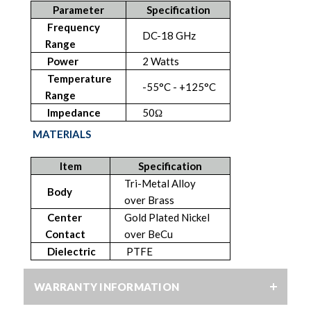
Parameter
Specification
Frequency
DC-18 GHz
Range
Power
2 Watts
Temperature
-55°C - +125°C
Range
Impedance
50Ω
MATERIALS
Item
Specification
Tri-Metal Alloy
Body
over Brass
Center
Gold Plated Nickel
Contact
over BeCu
Dielectric
PTFE
WARRANTY INFORMATION