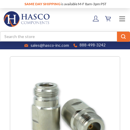
SAME DAY SHIPPING
is available M-F 8am-3pm PST
Search
sales@hasco-inc.com
888-498-3242