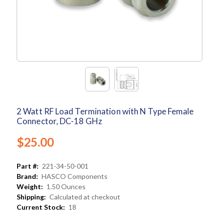
2 Watt RF Load Termination with N Type Female
Connector, DC-18 GHz
$25.00
Part #:
221-34-50-001
Brand:
HASCO Components
Weight:
1.50 Ounces
Shipping:
Calculated at checkout
Current Stock:
18