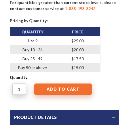
For quantities greater than current stock levels, please
contact customer service at
1-888-498-3242
Pricing by Quantity:
QUANTITY
PRICE
1 to 9
$25.00
Buy 10 - 24
$20.00
Buy 25 - 49
$17.50
Buy 50 or above
$15.00
Quantity:
PRODUCT DETAILS