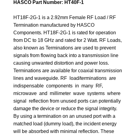
HASCO Part Number: HT40F-1
HT18F-2G-1 is a 2.92mm Female RF Load / RF
Termination manufactured by HASCO
Components. HT18F-2G-1 is rated for operation
from DC to 18 GHz and rated for 2 Watt. RF Loads,
also known as Terminations are used to prevent
signals from flowing back into a transmission line
causing unwanted distortion and power loss.
Terminations are available for coaxial transmission
lines and waveguide. RF load/terminations are
indispensable components in many RF,
microwave and millimeter wave systems where
signal reflection from unused ports can potentially
damage the device or reduce the signal integrity.
By using a termination on an unused port with a
matched load (dummy load), the incident energy
will be absorbed with minimal reflection. These