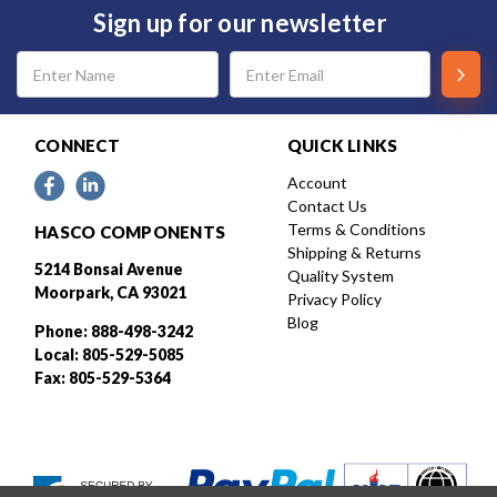
Sign up for our newsletter
Email
Address
CONNECT
QUICK LINKS
Account
Contact Us
Terms & Conditions
HASCO COMPONENTS
Shipping & Returns
5214 Bonsai Avenue
Quality System
Moorpark, CA 93021
Privacy Policy
Blog
Phone: 888-498-3242
Local: 805-529-5085
Fax: 805-529-5364