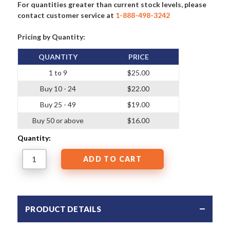
For quantities greater than current stock levels, please
contact customer service at
1-888-498-3242
Pricing by Quantity:
QUANTITY
PRICE
1 to 9
$25.00
Buy 10 - 24
$22.00
Buy 25 - 49
$19.00
Buy 50 or above
$16.00
Quantity:
PRODUCT DETAILS