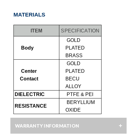
MATERIALS
ITEM
SPECIFICATION
GOLD
Body
PLATED
BRASS
GOLD
Center
PLATED
Contact
BECU
ALLOY
DIELECTRIC
PTFE & PEI
BERYLLIUM
RESISTANCE
OXIDE
WARRANTY INFORMATION