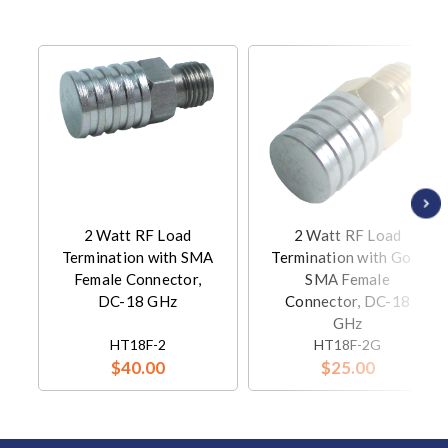
2 Watt RF Load
2 Watt RF Load
Termination with SMA
Termination with Gold
Female Connector,
SMA Female
DC-18 GHz
Connector, DC-18
GHz
HT18F-2
HT18F-2G
$40.00
$25.00