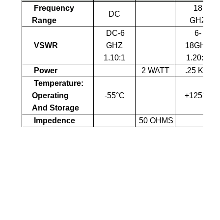
Frequency
18
DC
Range
GHZ
DC-6
6-
VSWR
GHZ
18GHZ
1.10:1
1.20:1
Power
2 WATT
.25 KW
Temperature:
Operating
-55°C
+125°C
And Storage
Impedence
50 OHMS