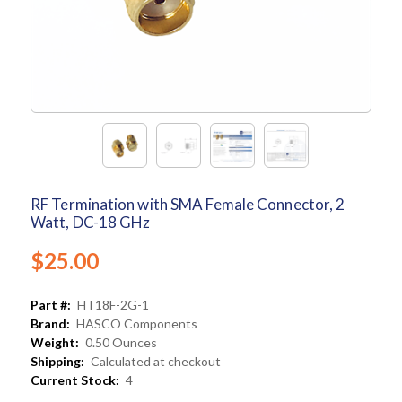
RF Termination with SMA Female Connector, 2
Watt, DC-18 GHz
$25.00
Part #:
HT18F-2G-1
Brand:
HASCO Components
Weight:
0.50 Ounces
Shipping:
Calculated at checkout
Current Stock:
4