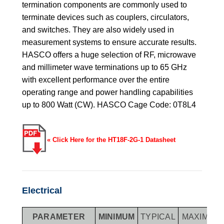
termination components are commonly used to
terminate devices such as couplers, circulators,
and switches. They are also widely used in
measurement systems to ensure accurate results.
HASCO offers a huge selection of RF, microwave
and millimeter wave terminations up to 65 GHz
with excellent performance over the entire
operating range and power handling capabilities
up to 800 Watt (CW). HASCO Cage Code: 0T8L4
« Click Here for the HT18F-2G-1 Datasheet
Electrical
PARAMETER
MINIMUM
TYPICAL
MAXIMUM