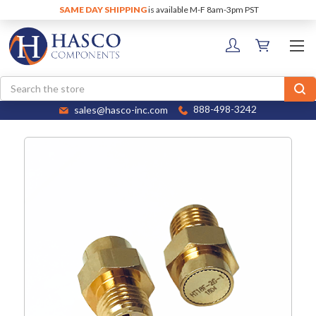
SAME DAY SHIPPING
is available M-F 8am-3pm PST
Search
sales@hasco-inc.com
888-498-3242