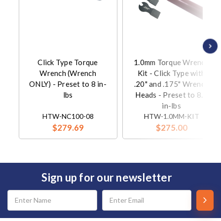
Click Type Torque
1.0mm Torque Wrench
Wrench (Wrench
Kit - Click Type with
ONLY) - Preset to 8 in-
.20" and .175" Wrench
lbs
Heads - Preset to 8.0
in-lbs
HTW-NC100-08
HTW-1.0MM-KIT
$279.69
$275.00
Sign up for our newsletter
Email
Address