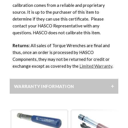
calibration comes from a reliable and proprietary
source. It is up to the purchaser of this item to
determine if they can use this certificate. Please
contact your HASCO Representative with any
questions. HASCO does not calibrate this item.
Returns:
All sales of Torque Wrenches are final and
thus, once an order is processed by HASCO
Components, they may not be returned for credit or
exchange except as covered by the
Limited Warranty
.
WARRANTY INFORMATION