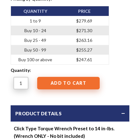
QUANTITY
PRICE
1 to 9
$279.69
Buy 10 - 24
$271.30
Buy 25 - 49
$263.16
Buy 50 - 99
$255.27
Buy 100 or above
$247.61
Quantity:
PRODUCT DETAILS
Click Type Torque Wrench Preset to 14 in-lbs.
(Wrench ONLY - No bit included)