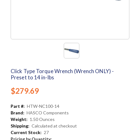
Click Type Torque Wrench (Wrench ONLY) -
Preset to 14 in-lbs
$279.69
Part #:
HTW-NC100-14
Brand:
HASCO Components
Weight:
1.50 Ounces
Shipping:
Calculated at checkout
Current Stock:
27
Pricing by Quantity: