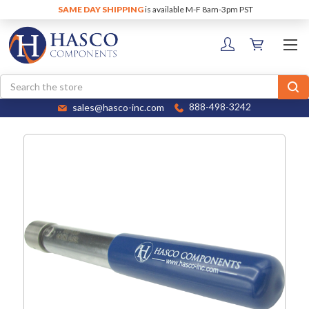
SAME DAY SHIPPING
is available M-F 8am-3pm PST
Search
sales@hasco-inc.com
888-498-3242