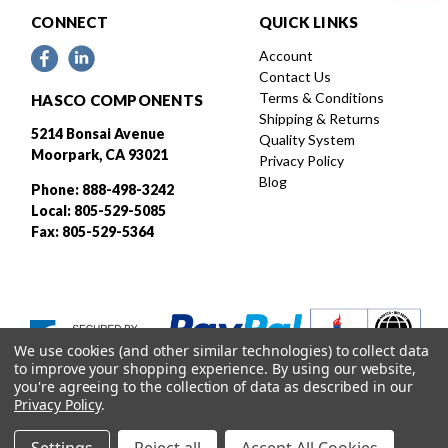
CONNECT
QUICK LINKS
Account
Contact Us
Terms & Conditions
HASCO COMPONENTS
Shipping & Returns
5214 Bonsai Avenue
Quality System
Moorpark, CA 93021
Privacy Policy
Blog
Phone: 888-498-3242
Local: 805-529-5085
Fax: 805-529-5364
We use cookies (and other similar technologies) to collect data
to improve your shopping experience.
By using our website,
you're agreeing to the collection of data as described in our
Privacy Policy
.