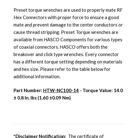
Preset torque wrenches are used to properly mate RF
Hex Connectors with proper force to ensure a good
mate and prevent damage to the center conductors or
cause thread stripping. Preset Torque wrenches are
available from HASCO Components for various types
of coaxial connectors. HASCO offers both the
breakover and click type wrenches. Every connector
has a different torque setting depending on materials
and hex size. Please refer to the table below for
additional information.
Part Number:
HTW-NC100-14
- Torque Value:
14.0
± 0.8 In. lbs (1.60 ±0.09 Nm)
*Disclaimer Notification:
The certificate of