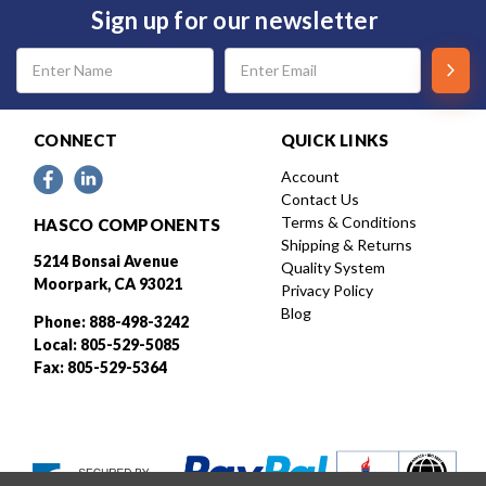
Sign up for our newsletter
Email
Address
CONNECT
QUICK LINKS
Account
Contact Us
Terms & Conditions
HASCO COMPONENTS
Shipping & Returns
5214 Bonsai Avenue
Quality System
Moorpark, CA 93021
Privacy Policy
Blog
Phone: 888-498-3242
Local: 805-529-5085
Fax: 805-529-5364