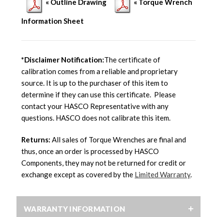
« Outline Drawing
« Torque Wrench
Information Sheet
*Disclaimer Notification:
The certificate of
calibration comes from a reliable and proprietary
source. It is up to the purchaser of this item to
determine if they can use this certificate. Please
contact your HASCO Representative with any
questions. HASCO does not calibrate this item.
Returns:
All sales of Torque Wrenches are final and
thus, once an order is processed by HASCO
Components, they may not be returned for credit or
exchange except as covered by the
Limited Warranty
.
WARRANTY INFORMATION