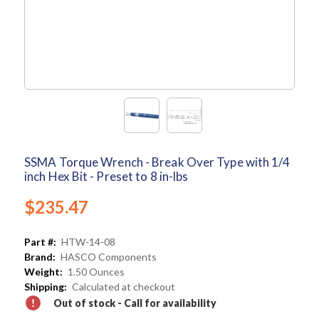
SSMA Torque Wrench - Break Over Type with 1/4
inch Hex Bit - Preset to 8 in-lbs
$235.47
Part #:
HTW-14-08
Brand:
HASCO Components
Weight:
1.50 Ounces
Shipping:
Calculated at checkout
Out of stock - Call for availability