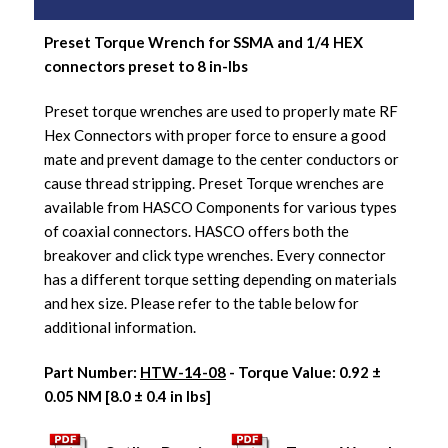
Preset Torque Wrench for SSMA and 1/4 HEX
connectors preset to 8 in-lbs
Preset torque wrenches are used to properly mate RF
Hex Connectors with proper force to ensure a good
mate and prevent damage to the center conductors or
cause thread stripping. Preset Torque wrenches are
available from HASCO Components for various types
of coaxial connectors. HASCO offers both the
breakover and click type wrenches. Every connector
has a different torque setting depending on materials
and hex size. Please refer to the table below for
additional information.
Part Number:
HTW-14-08
- Torque Value: 0.92 ±
0.05 NM [8.0 ± 0.4 in lbs]