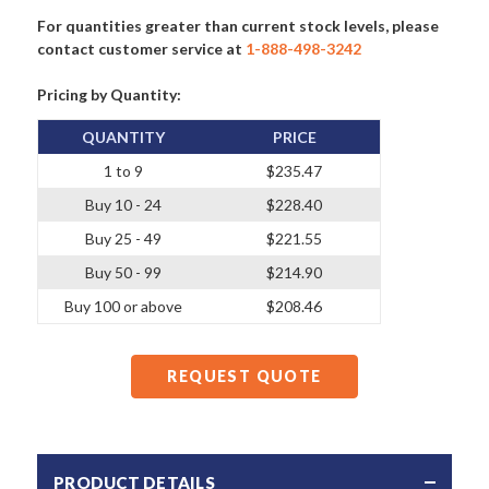
For quantities greater than current stock levels, please
contact customer service at
1-888-498-3242
Pricing by Quantity:
QUANTITY
PRICE
1 to 9
$235.47
Buy 10 - 24
$228.40
Buy 25 - 49
$221.55
Buy 50 - 99
$214.90
Buy 100 or above
$208.46
REQUEST QUOTE
PRODUCT DETAILS