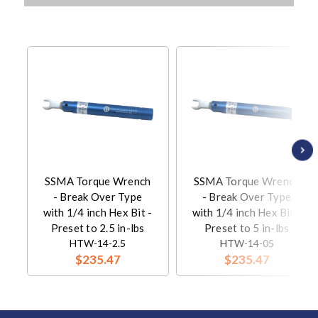
SSMA Torque Wrench
SSMA Torque Wrench
- Break Over Type
- Break Over Type
with 1/4 inch Hex Bit -
with 1/4 inch Hex Bit -
Preset to 2.5 in-lbs
Preset to 5 in-lbs
HTW-14-2.5
HTW-14-05
$235.47
$235.47