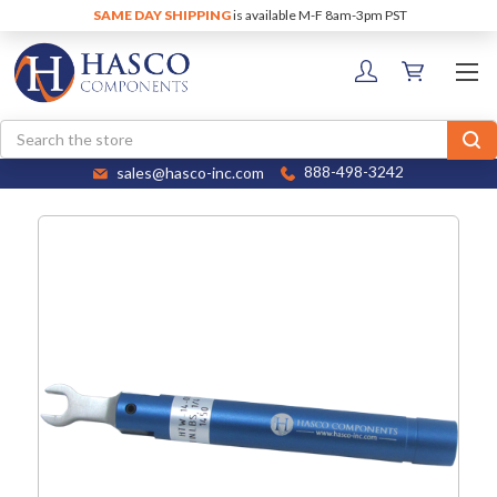
SAME DAY SHIPPING
is available M-F 8am-3pm PST
Search
sales@hasco-inc.com
888-498-3242