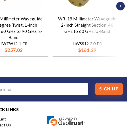
Millimeter Waveguide
WR-19 Millimeter Waveguide
egree Twist, 1-Inch
2-Inch Straight Section, 40
, 60 GHz to 90 GHz, E-
GHz to 60 GHz, U-Band
Band
HWTW12-1-ER
HWSS19-2.0-ER
$257.02
$161.29
SIGN UP
CK LINKS
unt
act Us