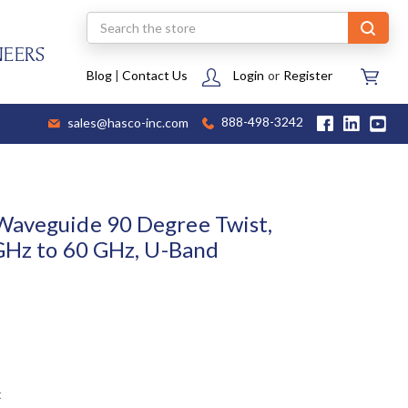
Search
NEERS
Blog
|
Contact Us
Login
or
Register
sales@hasco-inc.com
888-498-3242
Waveguide 90 Degree Twist,
 GHz to 60 GHz, U-Band
t