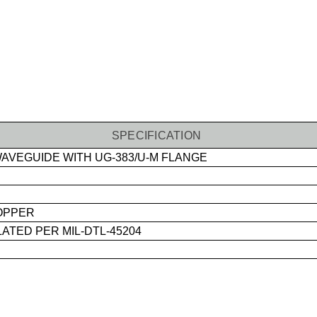
SPECIFICATION
AVEGUIDE WITH UG-383/U-M FLANGE
OPPER
ATED PER MIL-DTL-45204