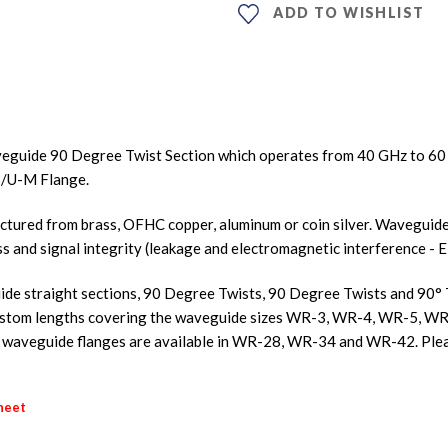
ADD TO WISHLIST
eguide 90 Degree Twist Section which operates from 40 GHz to 6
3/U-M Flange.
ured from brass, OFHC copper, aluminum or coin silver. Waveguides
ss and signal integrity (leakage and electromagnetic interference - E
de straight sections, 90 Degree Twists, 90 Degree Twists and 90° Tw
nd custom lengths covering the waveguide sizes WR-3, WR-4, WR-5
aveguide flanges are available in WR-28, WR-34 and WR-42. Plea
heet