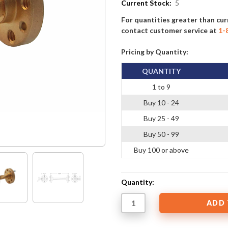
Current Stock:
5
For quantities greater than cur
contact customer service at
1-
Pricing by Quantity:
QUANTITY
1 to 9
Buy 10 - 24
Buy 25 - 49
Buy 50 - 99
Buy 100 or above
Quantity: