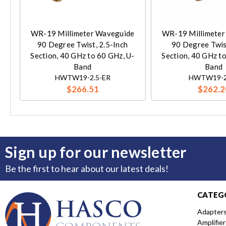
WR-19 Millimeter Waveguide
WR-19 Millimeter
90 Degree Twist, 2.5-Inch
90 Degree Twis
Section, 40 GHz to 60 GHz, U-
Section, 40 GHz t
Band
Band
HWTW19-2.5-ER
HWTW19-2
$266.51
$262.2
Sign up for our newsletter
Be the first to hear about our latest deals!
CATEG
Adapter
Amplifier