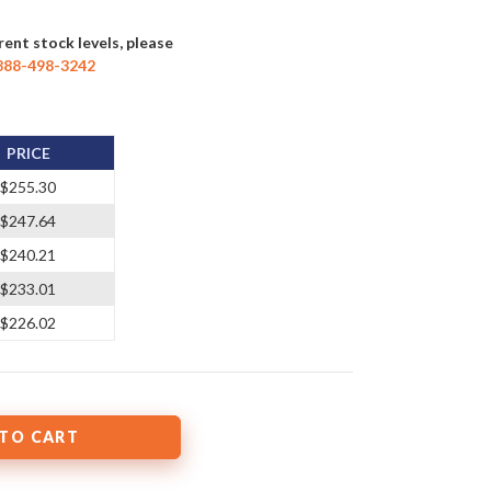
rent stock levels, please
888-498-3242
PRICE
$255.30
$247.64
$240.21
$233.01
$226.02