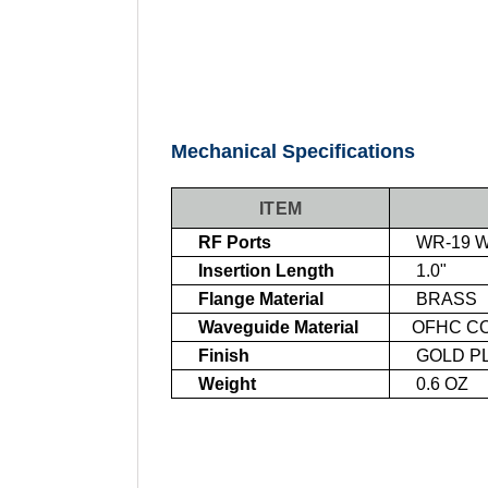
Mechanical Specifications
ITEM
RF Ports
WR-19 W
Insertion Length
1.0"
Flange Material
BRASS
Waveguide Material
OFHC C
Finish
GOLD PL
Weight
0.6 OZ