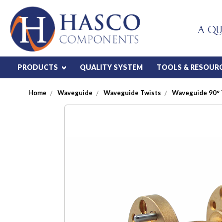
A QU
PRODUCTS
QUALITY SYSTEM
TOOLS & RESOUR
Home
Waveguide
Waveguide Twists
Waveguide 90° 