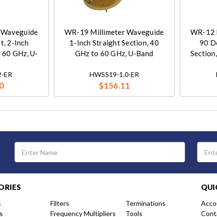
 Waveguide
WR-19 Millimeter Waveguide
WR-12 
t, 2-Inch
1-Inch Straight Section, 40
90 D
o 60 GHz, U-
GHz to 60 GHz, U-Band
Section
-ER
HWSS19-1.0-ER
0
$156.11
Email
Address
ORIES
QUI
s
Filters
Terminations
Acco
s
Frequency Multipliers
Tools
Cont