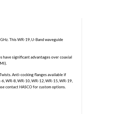
0 GHz. This WR-19, U-Band waveguide
 have significant advantages over coaxial
MI).
ists. Anti-cocking flanges available if
, WR-6, WR-8, WR-10, WR-12, WR-15, WR-19,
se contact HASCO for custom options.