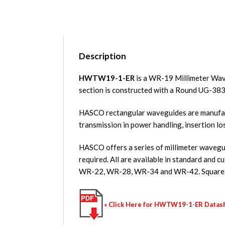
Description
HWTW19-1-ER
is a WR-19 Millimeter Wav
section is constructed with a Round UG-38
HASCO rectangular waveguides are manufact
transmission in power handling, insertion lo
HASCO offers a series of millimeter wavegui
required. All are available in standard a
WR-22, WR-28, WR-34 and WR-42. Square w
« Click Here for HWTW19-1-ER Datas