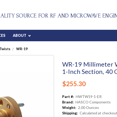
ALITY SOURCE FOR RF AND MICROWAVE ENGI
CES
ABOUT
Twists
WR-19
WR-19 Millimeter 
1-Inch Section, 40
$255.30
Part #:
HWTW19-1-ER
Brand:
HASCO Components
Weight:
2.00 Ounces
Shipping:
Calculated at checkou