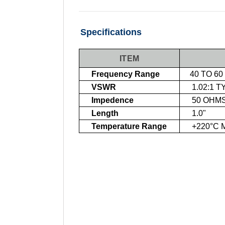
Specifications
ITEM
Frequency Range
40 TO 60
VSWR
1.02:1 T
Impedence
50 OHM
Length
1.0"
Temperature Range
+220°C 