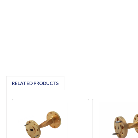
RELATED PRODUCTS