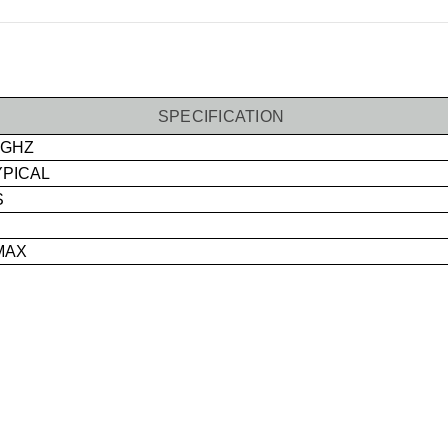
SPECIFICATION
 GHZ
YPICAL
S
MAX