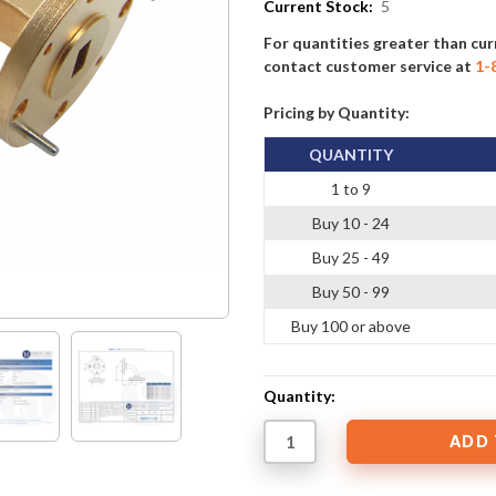
Current Stock:
5
For quantities greater than cur
contact customer service at
1-
Pricing by Quantity:
QUANTITY
1 to 9
Buy 10 - 24
Buy 25 - 49
Buy 50 - 99
Buy 100 or above
Quantity: