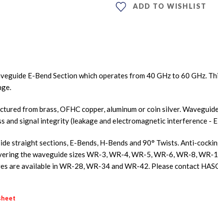
ADD TO WISHLIST
veguide E-Bend Section which operates from 40 GHz to 60 GHz. Th
nge.
ured from brass, OFHC copper, aluminum or coin silver. Waveguides
ss and signal integrity (leakage and electromagnetic interference - E
e straight sections, E-Bends, H-Bends and 90° Twists. Anti-cocking f
s covering the waveguide sizes WR-3, WR-4, WR-5, WR-6, WR-8, W
s are available in WR-28, WR-34 and WR-42. Please contact HASC
sheet