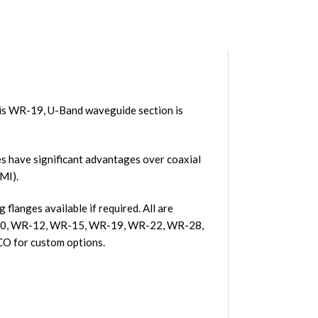
is WR-19, U-Band waveguide section is
 have significant advantages over coaxial
MI).
langes available if required. All are
R-10, WR-12, WR-15, WR-19, WR-22, WR-28,
O for custom options.