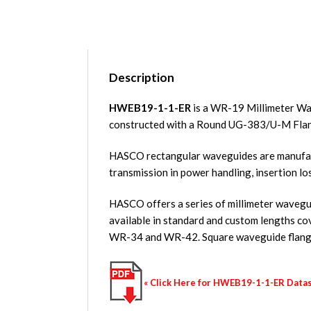
Description
HWEB19-1-1-ER
is a WR-19 Millimeter Wa
constructed with a Round UG-383/U-M Fla
HASCO rectangular waveguides are manufact
transmission in power handling, insertion lo
HASCO offers a series of millimeter waveguid
available in standard and custom length
WR-34 and WR-42. Square waveguide flange
« Click Here for HWEB19-1-1-ER Data