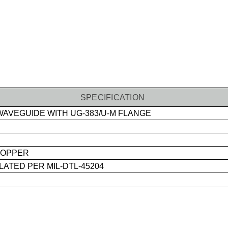
SPECIFICATION
AVEGUIDE WITH UG-383/U-M FLANGE
OPPER
ATED PER MIL-DTL-45204