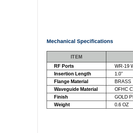
Mechanical Specifications
ITEM
RF Ports
WR-19 W
Insertion Length
1.0"
Flange Material
BRASS
Waveguide Material
OFHC C
Finish
GOLD PL
Weight
0.6 OZ