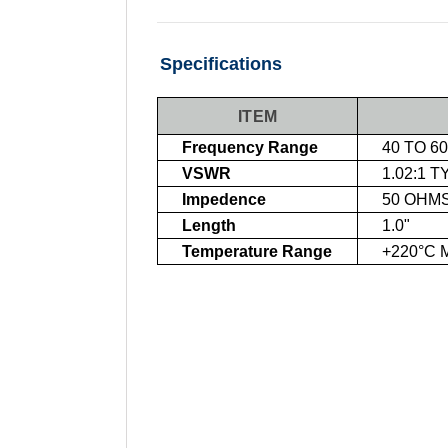
Specifications
ITEM
Frequency Range
40 TO 6
VSWR
1.02:1 T
Impedence
50 OHM
Length
1.0"
Temperature Range
+220°C 