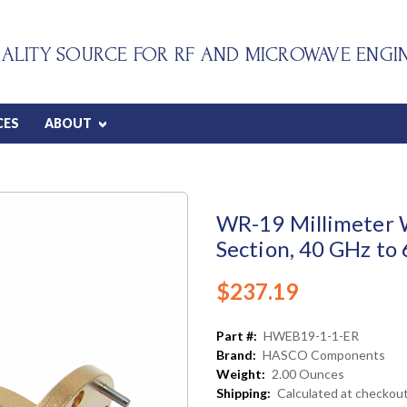
ALITY SOURCE FOR RF AND MICROWAVE ENGI
CES
ABOUT
WR-19 Millimeter 
Section, 40 GHz to
$237.19
Part #:
HWEB19-1-1-ER
Brand:
HASCO Components
Weight:
2.00 Ounces
Shipping:
Calculated at checkou