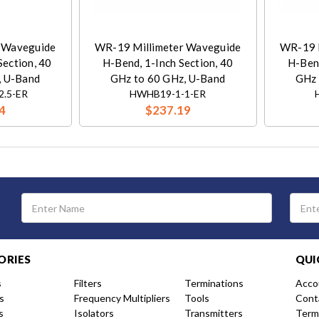
 Waveguide
WR-19 Millimeter Waveguide
WR-19 
Section, 40
H-Bend, 1-Inch Section, 40
H-Bend
, U-Band
GHz to 60 GHz, U-Band
GHz 
2.5-ER
HWHB19-1-1-ER
4
$237.19
Email
Address
ORIES
QUI
s
Filters
Terminations
Acco
s
Frequency Multipliers
Tools
Cont
s
Isolators
Transmitters
Term