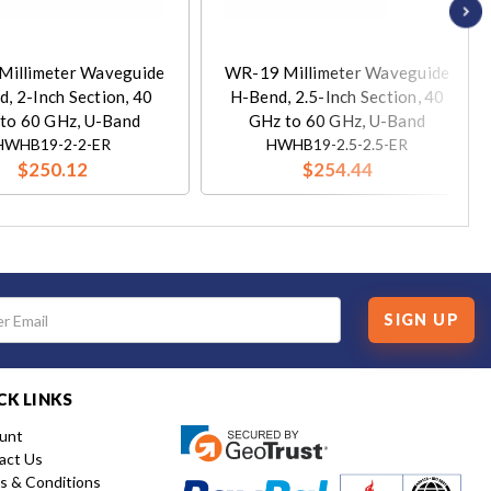
Millimeter Waveguide
WR-19 Millimeter Waveguide
, 2-Inch Section, 40
H-Bend, 2.5-Inch Section, 40
to 60 GHz, U-Band
GHz to 60 GHz, U-Band
HWHB19-2-2-ER
HWHB19-2.5-2.5-ER
$250.12
$254.44
SIGN UP
CK LINKS
unt
act Us
s & Conditions