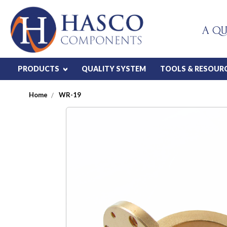
A QU
PRODUCTS
QUALITY SYSTEM
TOOLS & RESOUR
Home
WR-19