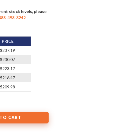
rent stock levels, please
888-498-3242
PRICE
$237.19
$230.07
$223.17
$216.47
$209.98