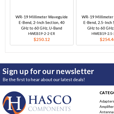
WR-19 Millimeter Waveguide
WR-19 Millimeter
E-Bend, 2-Inch Section, 40
E-Bend, 2.5-Inch 
GHz to 60 GHz, U-Band
GHz to 60 GHz
HWEB19-2-2-ER
HWEB19-2.5-
$250.12
$254.4
Sign up for our newsletter
Be the first to hear about our latest deals!
CATEG
Adapter
Amplifier
Antenna