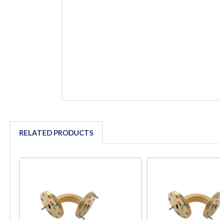
RELATED PRODUCTS