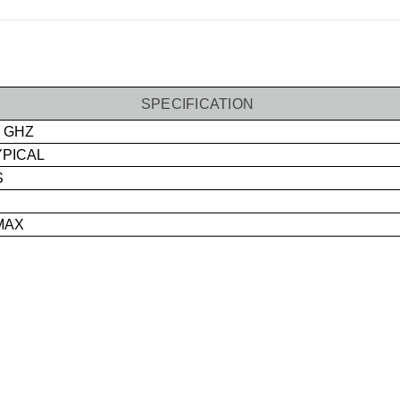
SPECIFICATION
0 GHZ
YPICAL
S
MAX