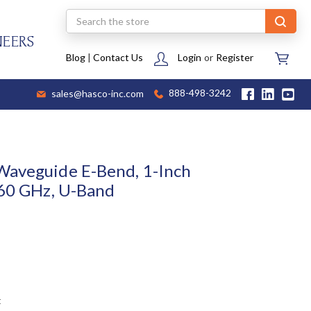
Search
NEERS
Blog
|
Contact Us
Login
or
Register
sales@hasco-inc.com
888-498-3242
Waveguide E-Bend, 1-Inch
 60 GHz, U-Band
t