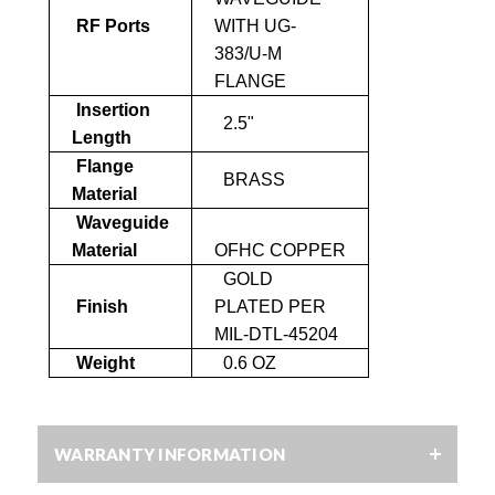
RF Ports
WITH UG-
383/U-M
FLANGE
Insertion
2.5"
Length
Flange
BRASS
Material
Waveguide
Material
OFHC COPPER
GOLD
Finish
PLATED PER
MIL-DTL-45204
Weight
0.6 OZ
WARRANTY INFORMATION