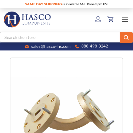
SAME DAY SHIPPING
is available M-F 8am-3pm PST
Search
sales@hasco-inc.com
888-498-3242