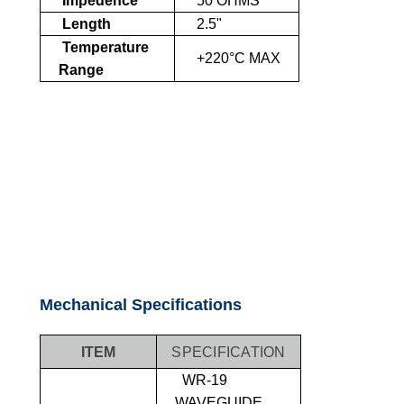
Impedence
50 OHMS
Length
2.5"
Temperature
+220°C MAX
Range
Mechanical Specifications
ITEM
SPECIFICATION
WR-19
WAVEGUIDE