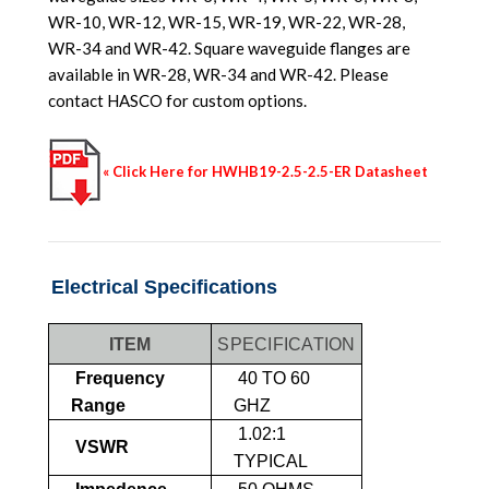
WR-10, WR-12, WR-15, WR-19, WR-22, WR-28,
WR-34 and WR-42. Square waveguide flanges are
available in WR-28, WR-34 and WR-42. Please
contact HASCO for custom options.
« Click Here for HWHB19-2.5-2.5-ER Datasheet
Electrical Specifications
ITEM
SPECIFICATION
Frequency
40 TO 60
Range
GHZ
1.02:1
VSWR
TYPICAL