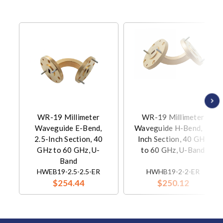
WR-19 Millimeter
WR-19 Millimeter
Waveguide E-Bend,
Waveguide H-Bend, 2-
2.5-Inch Section, 40
Inch Section, 40 GHz
GHz to 60 GHz, U-
to 60 GHz, U-Band
Band
HWEB19-2.5-2.5-ER
HWHB19-2-2-ER
$254.44
$250.12