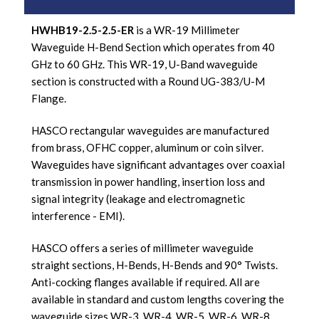
HWHB19-2.5-2.5-ER
is a WR-19 Millimeter
Waveguide H-Bend Section which operates from 40
GHz to 60 GHz. This WR-19, U-Band waveguide
section is constructed with a Round UG-383/U-M
Flange.
HASCO rectangular waveguides are manufactured
from brass, OFHC copper, aluminum or coin silver.
Waveguides have significant advantages over coaxial
transmission in power handling, insertion loss and
signal integrity (leakage and electromagnetic
interference - EMI).
HASCO offers a series of millimeter waveguide
straight sections, H-Bends, H-Bends and 90° Twists.
Anti-cocking flanges available if required. All are
available in standard and custom lengths covering the
waveguide sizes WR-3, WR-4, WR-5, WR-6, WR-8,