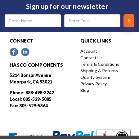
Sign up for our newsletter
Email
Address
CONNECT
QUICK LINKS
Account
Contact Us
Terms & Conditions
HASCO COMPONENTS
Shipping & Returns
5214 Bonsai Avenue
Quality System
Moorpark, CA 93021
Privacy Policy
Blog
Phone: 888-498-3242
Local: 805-529-5085
Fax: 805-529-5364