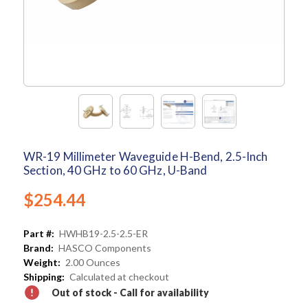
WR-19 Millimeter Waveguide H-Bend, 2.5-Inch
Section, 40 GHz to 60 GHz, U-Band
$254.44
Part #:
HWHB19-2.5-2.5-ER
Brand:
HASCO Components
Weight:
2.00 Ounces
Shipping:
Calculated at checkout
Out of stock - Call for availability