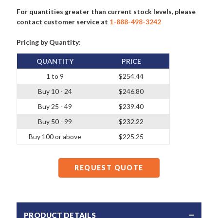
For quantities greater than current stock levels, please
contact customer service at
1-888-498-3242
Pricing by Quantity:
QUANTITY
PRICE
1 to 9
$254.44
Buy 10 - 24
$246.80
Buy 25 - 49
$239.40
Buy 50 - 99
$232.22
Buy 100 or above
$225.25
REQUEST QUOTE
PRODUCT DETAILS