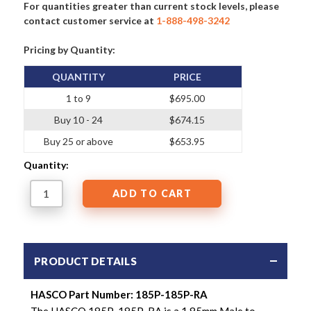
For quantities greater than current stock levels, please
contact customer service at
1-888-498-3242
Pricing by Quantity:
QUANTITY
PRICE
1 to 9
$695.00
Buy 10 - 24
$674.15
Buy 25 or above
$653.95
Quantity:
PRODUCT DETAILS
HASCO Part Number: 185P-185P-RA
The HASCO 185P-185P-RA is a 1.85mm Male to