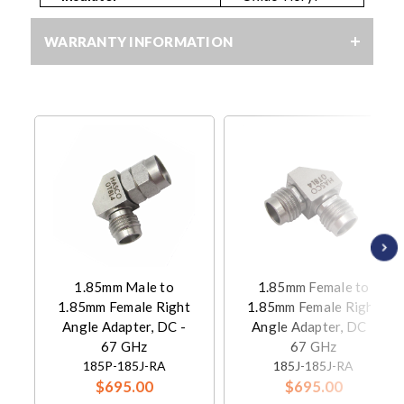
WARRANTY INFORMATION
1.85mm Male to
1.85mm Female to
1.85mm Female Right
1.85mm Female Right
Angle Adapter, DC -
Angle Adapter, DC -
67 GHz
67 GHz
185P-185J-RA
185J-185J-RA
$695.00
$695.00