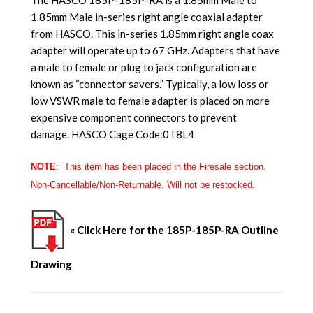
1.85mm Male in-series right angle coaxial adapter
from HASCO. This in-series 1.85mm right angle coax
adapter will operate up to 67 GHz. Adapters that have
a male to female or plug to jack configuration are
known as “connector savers.” Typically, a low loss or
low VSWR male to female adapter is placed on more
expensive component connectors to prevent
damage. HASCO Cage Code:0T8L4
NOTE
: This item has been placed in the
Firesale
section.
Non-Cancellable/Non-Returnable. Will not be restocked.
« Click Here for the 185P-185P-RA Outline
Drawing