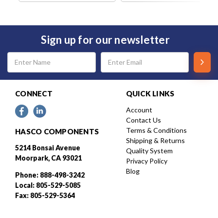
Sign up for our newsletter
Email
Address
CONNECT
QUICK LINKS
Account
Contact Us
Terms & Conditions
HASCO COMPONENTS
Shipping & Returns
5214 Bonsai Avenue
Quality System
Moorpark, CA 93021
Privacy Policy
Blog
Phone: 888-498-3242
Local: 805-529-5085
Fax: 805-529-5364