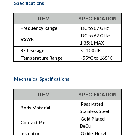
Specifications
ITEM
SPECIFICATION
Frequency Range
DC to 67 GHz
DC to 67 GHz:
VSWR
1.35:1 MAX
RF Leakage
< -100 dB
Temperature Range
-55°C to 165°C
Mechanical Specifications
ITEM
SPECIFICATION
Passivated
Body Material
Stainless Steel
Gold Plated
Contact Pin
BeCu
Insulator
Oxide-Noryl