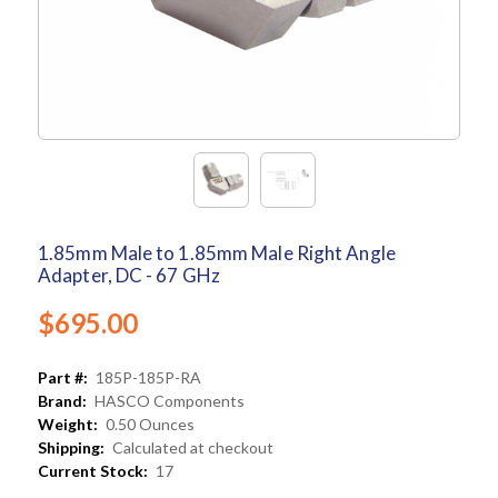
1.85mm Male to 1.85mm Male Right Angle
Adapter, DC - 67 GHz
$695.00
Part #:
185P-185P-RA
Brand:
HASCO Components
Weight:
0.50 Ounces
Shipping:
Calculated at checkout
Current Stock:
17