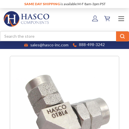
SAME DAY SHIPPING
is available M-F 8am-3pm PST
Search
sales@hasco-inc.com
888-498-3242