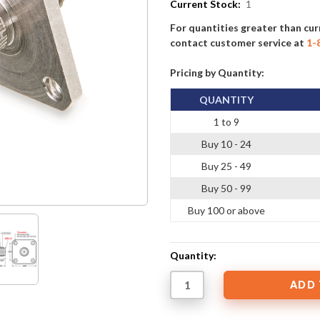
Current Stock:
1
For quantities greater than cur
contact customer service at
1-
Pricing by Quantity:
QUANTITY
1 to 9
Buy 10 - 24
Buy 25 - 49
Buy 50 - 99
Buy 100 or above
Quantity: