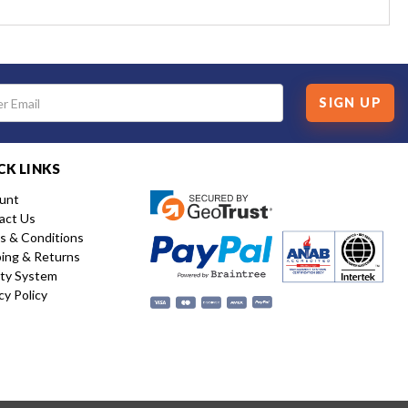
SIGN UP
CK LINKS
unt
act Us
s & Conditions
ping & Returns
ity System
cy Policy