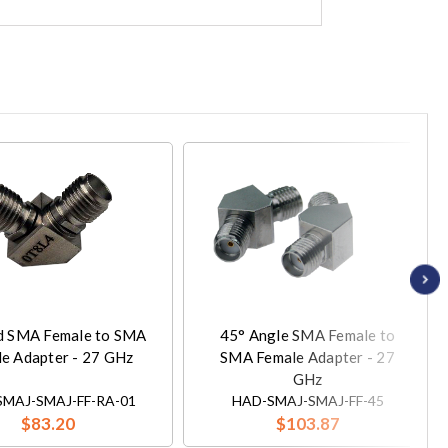
d SMA Female to SMA
45° Angle SMA Female to
e Adapter - 27 GHz
SMA Female Adapter - 27
GHz
MAJ-SMAJ-FF-RA-01
HAD-SMAJ-SMAJ-FF-45
$83.20
$103.87