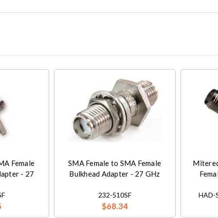
MA Female
SMA Female to SMA Female
Mitere
apter - 27
Bulkhead Adapter - 27 GHz
Femal
SF
232-510SF
HAD-S
5
$68.34