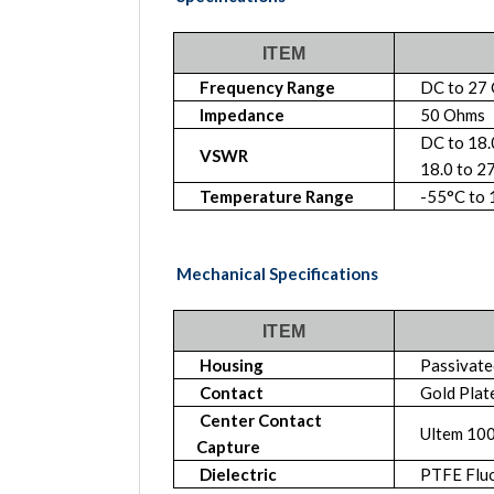
ITEM
Frequency Range
DC to 27
Impedance
50 Ohms
DC to 18
VSWR
18.0 to 2
Temperature Range
-55°C to
Mechanical Specifications
ITEM
Housing
Passivated
Contact
Gold Plat
Center Contact
Ultem 10
Capture
Dielectric
PTFE Flu