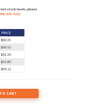
rent stock levels, please
888-498-3242
PRICE
$80.35
$69.55
$61.30
$55.80
$49.13