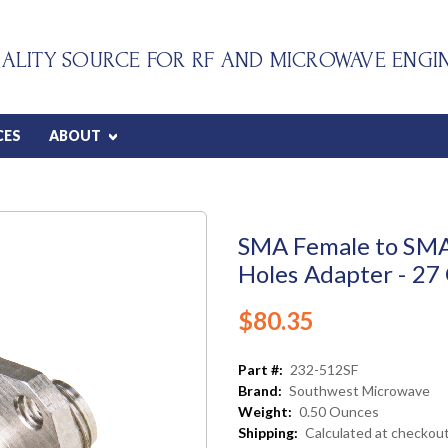
ALITY SOURCE FOR RF AND MICROWAVE ENGI
CES
ABOUT
SMA Female to SM
Holes Adapter - 27
$80.35
Part #:
232-512SF
Brand:
Southwest Microwave
Weight:
0.50 Ounces
Shipping:
Calculated at checkou