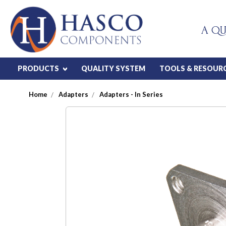
A QU
PRODUCTS
QUALITY SYSTEM
TOOLS & RESOUR
Home
Adapters
Adapters - In Series