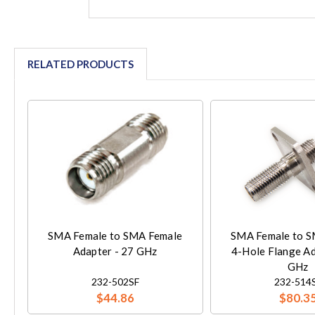
RELATED PRODUCTS
SMA Female to SMA Female
SMA Female to S
Adapter - 27 GHz
4-Hole Flange Ad
GHz
232-502SF
232-514
$44.86
$80.3