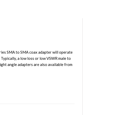
ries SMA to SMA coax adapter will operate
 Typically, a low loss or low VSWR male to
ght angle adapters are also available from