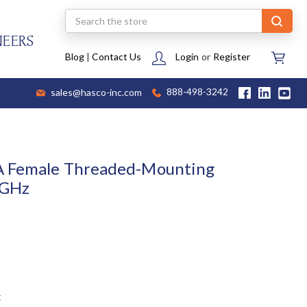
Search
NEERS
Blog
|
Contact Us
Login
or
Register
sales@hasco-inc.com
888-498-3242
A Female Threaded-Mounting
 GHz
t