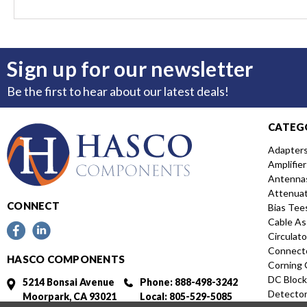
Sign up for our newsletter
Be the first to hear about our latest deals!
CATEG
Adapter
Amplifier
Antenna
Attenua
CONNECT
Bias Tee
Cable As
Circulato
Connect
HASCO COMPONENTS
Corning 
DC Block
5214 Bonsai Avenue
Phone: 888-498-3242
Detecto
Moorpark, CA 93021
Local: 805-529-5085