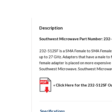
Description
Southwest Microwave Part Number: 232
232-512SF is a SMA Female to SMA Female i
up to 27 GHz. Adapters that have a male to f
female adapter is placed on more expensive
Southwest Microwave. Southwest Microwa
« Click Here for the
232-512SF
Ou
Specifications