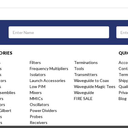
Email
Address
ORIES
QUI
s
Filters
Terminations
Acco
s
Frequency Multipliers
Tools
Cont
s
Isolators
Transmitters
Term
tors
Launch Accessories
Waveguide to Coax
Ship
s
Low PIM
Waveguide Magic Tees
Qual
semblies
Mixers
Waveguide
Priva
rs
MMICs
FIRE SALE
Blog
ors
Oscillators
Gilbert
Power Dividers
s
Probes
rs
Receivers