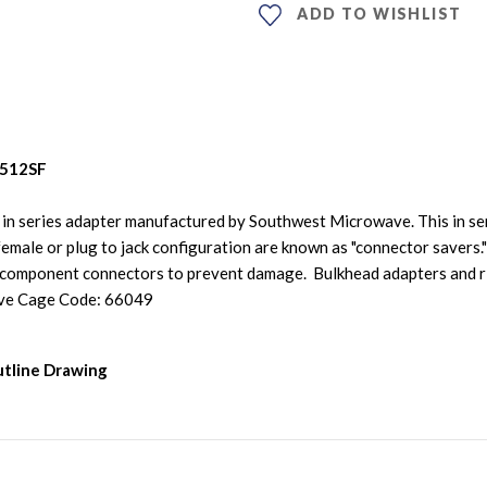
ADD TO WISHLIST
-512SF
n series adapter manufactured by Southwest Microwave. This in se
emale or plug to jack configuration are known as "connector savers."
 component connectors to prevent damage. Bulkhead adapters and ri
ve Cage Code: 66049
tline Drawing