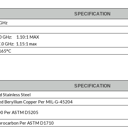
SPECIFICATION
 GHz
.0 GHz: 1.10:1 MAX
7.0 GHz: 1.15:1 max
 165°C
SPECIFICATION
 Stainless Steel
ed Beryllium Copper Per MIL-G-45204
00 Per ASTM D5205
orocarbon Per ASTM D1710