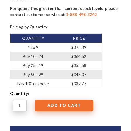
For quantities greater than current stock levels, please
contact customer service at
1-888-498-3242
Pricing by Quantity:
QUANTITY
PRICE
1 to 9
$375.89
Buy 10 - 24
$364.62
Buy 25 - 49
$353.68
Buy 50 - 99
$343.07
Buy 100 or above
$332.77
Quantity: