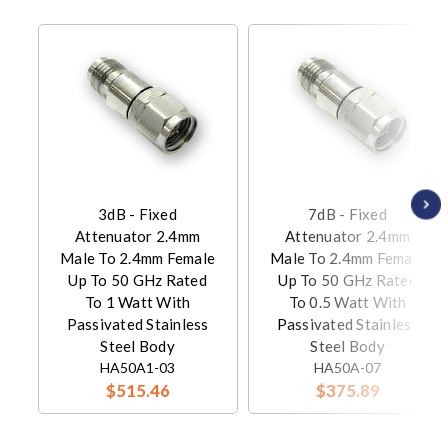
3dB - Fixed
7dB - Fixed
Attenuator 2.4mm
Attenuator 2.4mm
Male To 2.4mm Female
Male To 2.4mm Female
Up To 50 GHz Rated
Up To 50 GHz Rated
To 1 Watt With
To 0.5 Watt With
Passivated Stainless
Passivated Stainless
Steel Body
Steel Body
HA50A1-03
HA50A-07
$515.46
$375.89