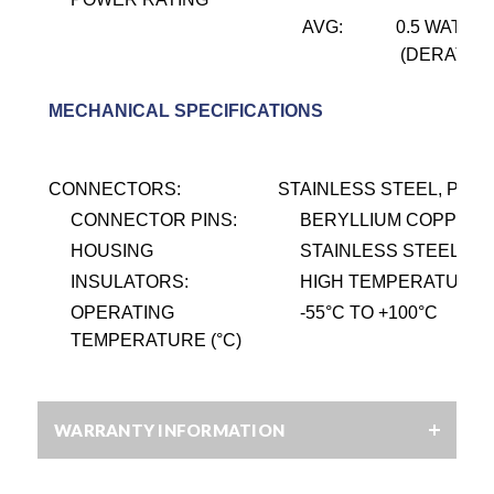
AVG:
0.5 WATT @
(DERATES 
MECHANICAL SPECIFICATIONS
CONNECTORS:
STAINLESS STEEL, PASS
CONNECTOR PINS:
BERYLLIUM COPPER, 
HOUSING
STAINLESS STEEL, PA
INSULATORS:
HIGH TEMPERATURE P
OPERATING
-55
°
C TO +100
°
C
TEMPERATURE (°C)
WARRANTY INFORMATION