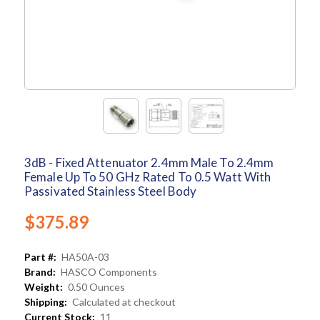
3dB - Fixed Attenuator 2.4mm Male To 2.4mm
Female Up To 50 GHz Rated To 0.5 Watt With
Passivated Stainless Steel Body
$375.89
Part #:
HA50A-03
Brand:
HASCO Components
Weight:
0.50 Ounces
Shipping:
Calculated at checkout
Current Stock:
11