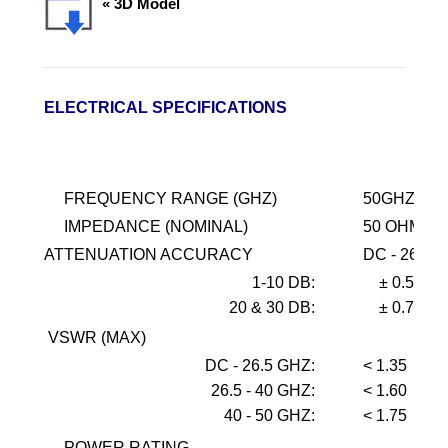
« 3D Model
ELECTRICAL SPECIFICATIONS
FREQUENCY RANGE (GHZ)
50GHZ
IMPEDANCE (NOMINAL)
50 OHMS
ATTENUATION ACCURACY
DC - 26.5
1-10 DB:
± 0.5
20 & 30 DB:
± 0.75
VSWR (MAX)
DC - 26.5 GHZ:
< 1.35
26.5 - 40 GHZ:
< 1.60
40 - 50 GHZ:
< 1.75
POWER RATING