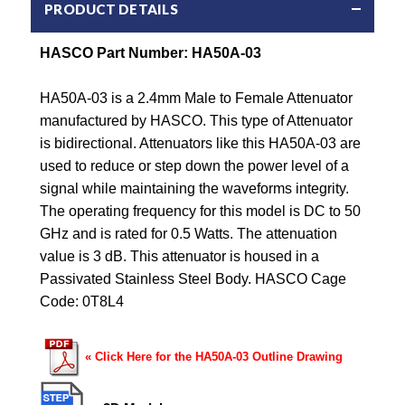
PRODUCT DETAILS
HASCO Part Number: HA50A-03
HA50A-03 is a 2.4mm Male to Female Attenuator
manufactured by HASCO. This type of Attenuator
is bidirectional. Attenuators like this HA50A-03 are
used to reduce or step down the power level of a
signal while maintaining the waveforms integrity.
The operating frequency for this model is DC to 50
GHz and is rated for 0.5 Watts. The attenuation
value is 3 dB. This attenuator is housed in a
Passivated Stainless Steel Body. HASCO Cage
Code: 0T8L4
« Click Here for the HA50A-03 Outline Drawing