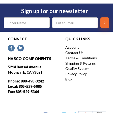
Sign up for our newsletter
Email
Address
CONNECT
QUICK LINKS
Account
Contact Us
Terms & Conditions
HASCO COMPONENTS
Shipping & Returns
5214 Bonsai Avenue
Quality System
Moorpark, CA 93021
Privacy Policy
Blog
Phone: 888-498-3242
Local: 805-529-5085
Fax: 805-529-5364