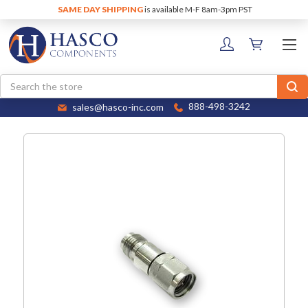
SAME DAY SHIPPING
is available M-F 8am-3pm PST
Search
sales@hasco-inc.com
888-498-3242