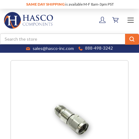
SAME DAY SHIPPING
is available M-F 8am-3pm PST
Search
sales@hasco-inc.com
888-498-3242