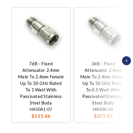
7dB - Fixed
3dB - Fixed
Attenuator 2.4mm
Attenuator 2.4mm
Male To 2.4mm Female
Male To 2.4mm Female
Up To 50 GHz Rated
Up To 50 GHz Rated
To 1 Watt With
To 0.5 Watt With
Passivated Stainless
Passivated Stainless
Steel Body
Steel Body
HA50A1-07
HA50A-03
$515.46
$375.89