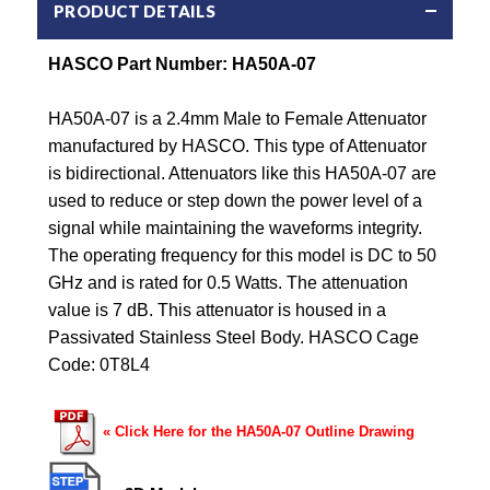
PRODUCT DETAILS
HASCO Part Number: HA50A-07
HA50A-07 is a 2.4mm Male to Female Attenuator
manufactured by HASCO. This type of Attenuator
is bidirectional. Attenuators like this HA50A-07 are
used to reduce or step down the power level of a
signal while maintaining the waveforms integrity.
The operating frequency for this model is DC to 50
GHz and is rated for 0.5 Watts. The attenuation
value is 7 dB. This attenuator is housed in a
Passivated Stainless Steel Body. HASCO Cage
Code: 0T8L4
« Click Here for the HA50A-07 Outline Drawing