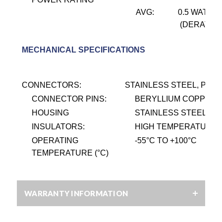
AVG:
0.5 WATT @
(DERATES 
MECHANICAL SPECIFICATIONS
CONNECTORS:
STAINLESS STEEL, PASS
CONNECTOR PINS:
BERYLLIUM COPPER, 
HOUSING
STAINLESS STEEL, PA
INSULATORS:
HIGH TEMPERATURE P
OPERATING
-55
°
C TO +100
°
C
TEMPERATURE (°C)
WARRANTY INFORMATION