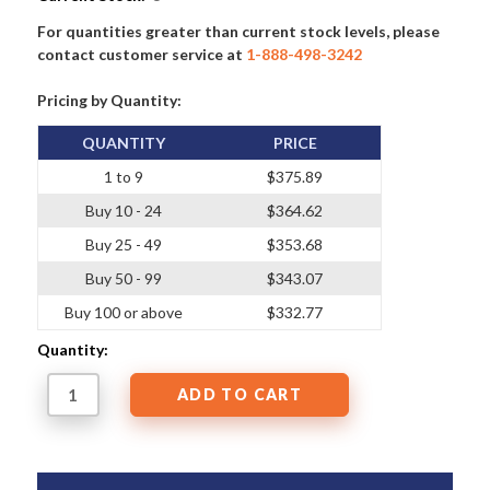
For quantities greater than current stock levels, please
contact customer service at
1-888-498-3242
Pricing by Quantity:
QUANTITY
PRICE
1 to 9
$375.89
Buy 10 - 24
$364.62
Buy 25 - 49
$353.68
Buy 50 - 99
$343.07
Buy 100 or above
$332.77
Quantity: