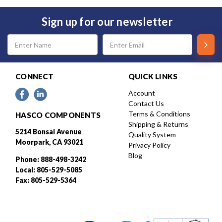
Sign up for our newsletter
Email
Address
CONNECT
QUICK LINKS
Account
Contact Us
Terms & Conditions
HASCO COMPONENTS
Shipping & Returns
5214 Bonsai Avenue
Quality System
Moorpark, CA 93021
Privacy Policy
Blog
Phone: 888-498-3242
Local: 805-529-5085
Fax: 805-529-5364