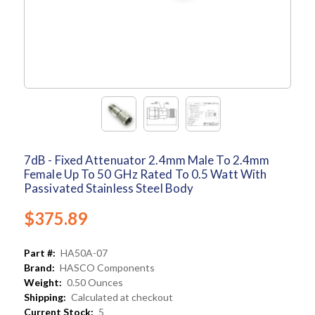
7dB - Fixed Attenuator 2.4mm Male To 2.4mm
Female Up To 50 GHz Rated To 0.5 Watt With
Passivated Stainless Steel Body
$375.89
Part #:
HA50A-07
Brand:
HASCO Components
Weight:
0.50 Ounces
Shipping:
Calculated at checkout
Current Stock:
5