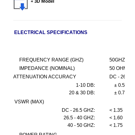
« 3D Model
ELECTRICAL SPECIFICATIONS
FREQUENCY RANGE (GHZ)
50GHZ
IMPEDANCE (NOMINAL)
50 OHMS
ATTENUATION ACCURACY
DC - 26.5
1-10
DB:
± 0.5
20 & 30 DB:
± 0.75
VSWR (MAX)
DC - 26.5 GHZ:
< 1.35
26.5 - 40 GHZ:
< 1.60
40 - 50 GHZ:
< 1.75
POWER RATING