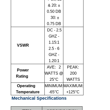
& 20: ±
0.50 DB
30: ±
0.75 DB
DC - 2.5
GHZ -
1.15:1
VSWR
2.5 - 6
GHZ -
1.20:1
AVE:
2
PEAK:
Power
WATTS @
2
00
Rating
25°C
WATTS
Operating
MINIMUM:
MAXIMUM:
Temperature
-65°C
+125°C
Mechanical Specifications