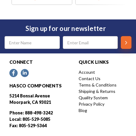
Sign up for our newsletter
Email
Address
CONNECT
QUICK LINKS
Account
Contact Us
Terms & Conditions
HASCO COMPONENTS
Shipping & Returns
5214 Bonsai Avenue
Quality System
Moorpark, CA 93021
Privacy Policy
Blog
Phone: 888-498-3242
Local: 805-529-5085
Fax: 805-529-5364