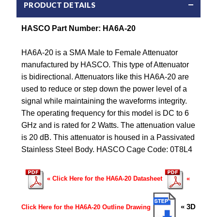
PRODUCT DETAILS
HASCO Part Number: HA6A-20
HA6A-20 is a SMA Male to Female Attenuator
manufactured by HASCO. This type of Attenuator
is bidirectional. Attenuators like this HA6A-20 are
used to reduce or step down the power level of a
signal while maintaining the waveforms integrity.
The operating frequency for this model is DC to 6
GHz and is rated for 2 Watts. The attenuation value
is 20 dB. This attenuator is housed in a Passivated
Stainless Steel Body. HASCO Cage Code: 0T8L4
« Click Here for the HA6A-20 Datasheet
«
« 3D
Click Here for the HA6A-20 Outline Drawing