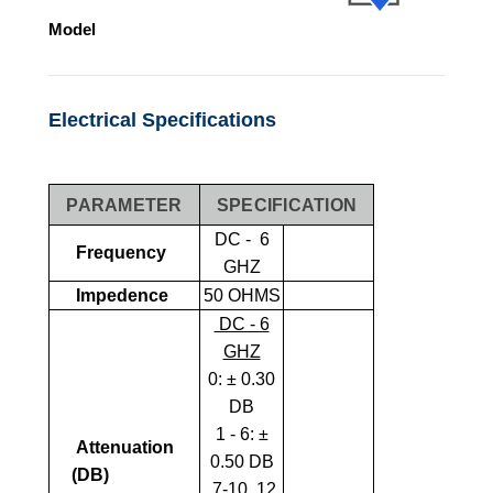
Model
Electrical Specifications
PARAMETER
SPECIFICATION
DC - 6
Frequency
GHZ
Impedence
50 OHMS
DC - 6
GHZ
0:
± 0.30
DB
1 - 6: ±
Attenuation
0.50 DB
(dB)
7-10, 12