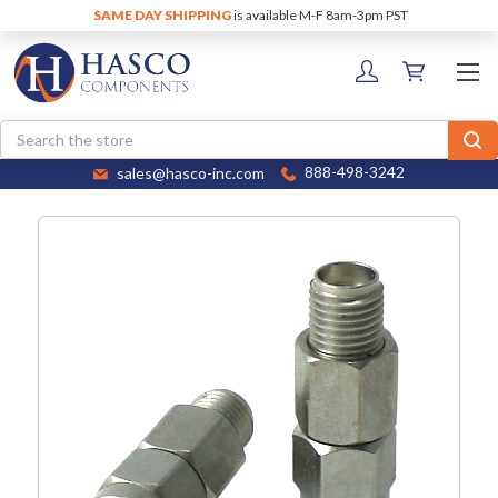
SAME DAY SHIPPING
is available M-F 8am-3pm PST
Search
sales@hasco-inc.com
888-498-3242