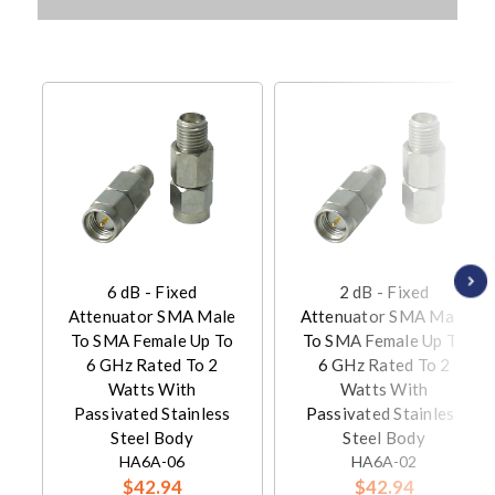
6 dB - Fixed
2 dB - Fixed
Attenuator SMA Male
Attenuator SMA Male
To SMA Female Up To
To SMA Female Up To
6 GHz Rated To 2
6 GHz Rated To 2
Watts With
Watts With
Passivated Stainless
Passivated Stainless
Steel Body
Steel Body
HA6A-06
HA6A-02
$42.94
$42.94