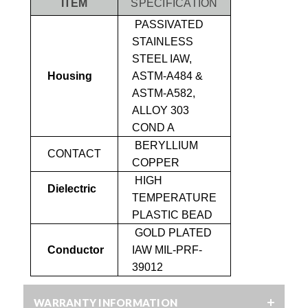
ITEM
SPECIFICATION
PASSIVATED
STAINLESS
STEEL IAW,
Housing
ASTM-A484 &
ASTM-A582,
ALLOY 303
COND A
BERYLLIUM
CONTACT
COPPER
HIGH
Dielectric
TEMPERATURE
PLASTIC BEAD
GOLD PLATED
Conductor
IAW MIL-PRF-
39012
WARRANTY INFORMATION