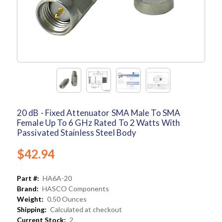
20 dB - Fixed Attenuator SMA Male To SMA
Female Up To 6 GHz Rated To 2 Watts With
Passivated Stainless Steel Body
$42.94
Part #:
HA6A-20
Brand:
HASCO Components
Weight:
0.50 Ounces
Shipping:
Calculated at checkout
Current Stock:
2