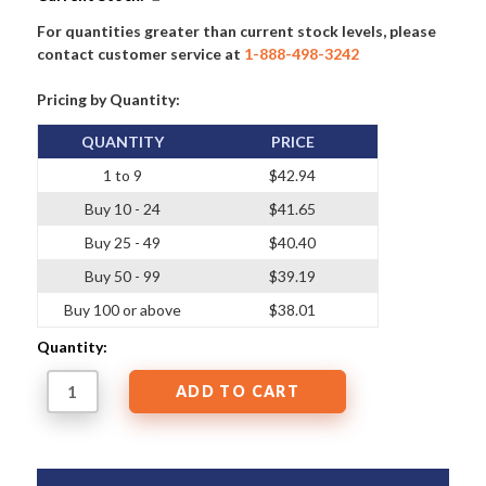
For quantities greater than current stock levels, please
contact customer service at
1-888-498-3242
Pricing by Quantity:
QUANTITY
PRICE
1 to 9
$42.94
Buy 10 - 24
$41.65
Buy 25 - 49
$40.40
Buy 50 - 99
$39.19
Buy 100 or above
$38.01
Quantity: