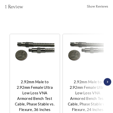
1 Review
Show Reviews
2.92mm Male to
2.92mm Male to
2.92mm Female Ultra
2.92mm Female Ultra
Low Loss VNA
Low Loss VNA
Armored Bench Test
Armored Bench Test
Cable, Phase Stable vs.
Cable, Phase Stable vs.
Flexure, 36 Inches
Flexure, 24 Inches