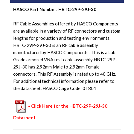
HASCO Part Number: HBTC-29P-29J-30
RF Cable Assemblies offered by HASCO Components
are available in a variety of RF connectors and custom
lengths for production and testing environments.
HBTC-29P-29J-30 is an RF cable assembly
manufactured by HASCO Components. This is a Lab
Grade armored VNA test cable assembly HBTC-29P-
29J-30 has 2.92mm Male to 2.92mm Female
connectors. This RF Assembly is rated up to 40 GHz.
For additional technical information please refer to
the datasheet. HASCO Cage Code: 0T8L4
« Click Here for the HBTC-29P-29J-30
Datasheet