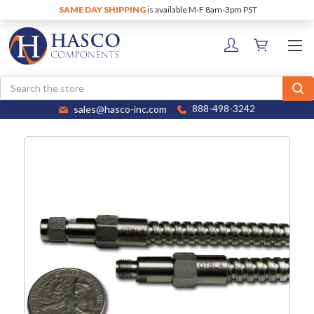
SAME DAY SHIPPING
is available M-F 8am-3pm PST
Search
sales@hasco-inc.com
888-498-3242