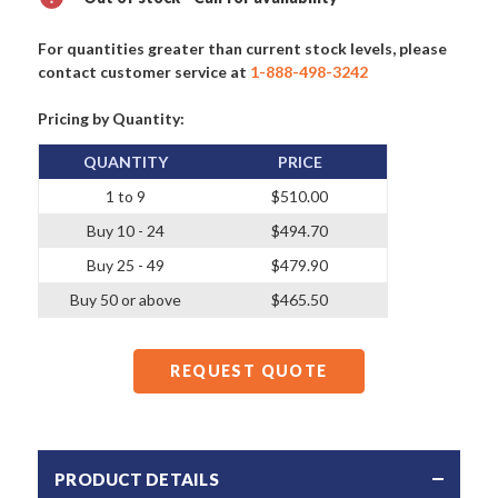
For quantities greater than current stock levels, please
contact customer service at
1-888-498-3242
Pricing by Quantity:
QUANTITY
PRICE
1 to 9
$510.00
Buy 10 - 24
$494.70
Buy 25 - 49
$479.90
Buy 50 or above
$465.50
REQUEST QUOTE
PRODUCT DETAILS