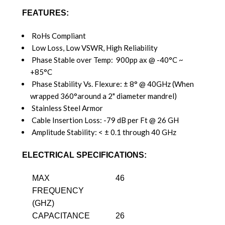
FEATURES:
RoHs Compliant
Low Loss, Low VSWR, High Reliability
Phase Stable over Temp: 900pp ax @ -40°C ~
+85°C
Phase Stability Vs. Flexure: ± 8° @ 40GHz (When
wrapped 360°around a 2" diameter mandrel)
Stainless Steel Armor
Cable Insertion Loss: -79 dB per Ft @ 26 GH
Amplitude Stability: < ± 0.1 through 40 GHz
ELECTRICAL SPECIFICATIONS:
MAX
46
FREQUENCY
(GHZ)
CAPACITANCE
26