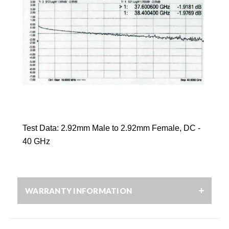
Test Data:
2.92mm
Male to
2.92mm
Female, DC -
40 GHz
WARRANTY INFORMATION