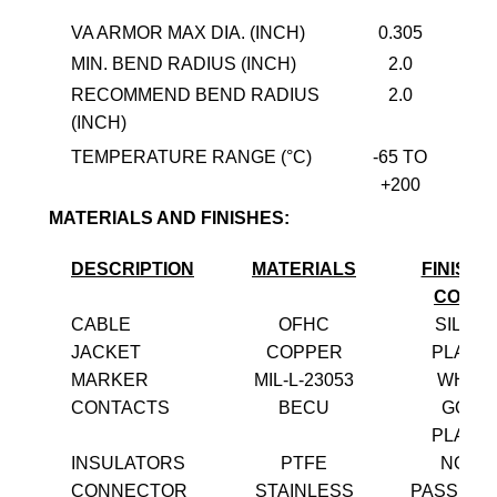
VA ARMOR MAX DIA. (INCH)
0.305
MIN. BEND RADIUS (INCH)
2.0
RECOMMEND BEND RADIUS
2.0
(INCH)
TEMPERATURE RANGE (°C)
-65 TO
+200
MATERIALS AND FINISHES:
DESCRIPTION
MATERIALS
FINISH 
COLO
CABLE
OFHC
SILVE
JACKET
COPPER
PLATE
MARKER
MIL-L-23053
WHITE
CONTACTS
BECU
GOLD
PLATE
INSULATORS
PTFE
NONE
CONNECTOR
STAINLESS
PASSIVA