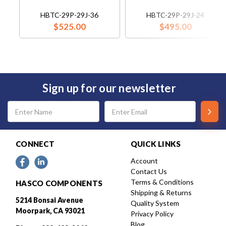
HBTC-29P-29J-36
HBTC-29P-29J-24
$525.00
$495.00
Sign up for our newsletter
Email
Address
CONNECT
QUICK LINKS
Account
Contact Us
Terms & Conditions
HASCO COMPONENTS
Shipping & Returns
5214 Bonsai Avenue
Quality System
Moorpark, CA 93021
Privacy Policy
Blog