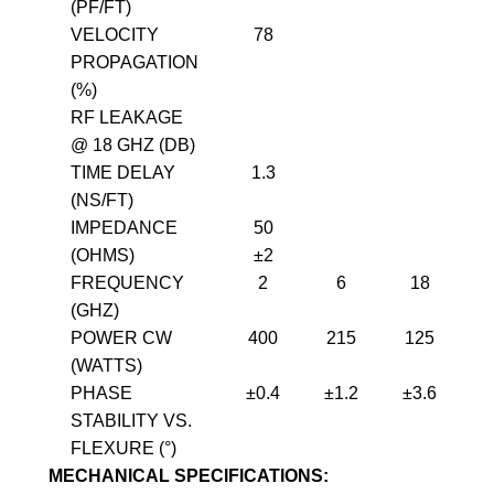
(PF/FT)
VELOCITY
78
PROPAGATION
(%)
RF LEAKAGE
@ 18 GHZ (DB)
TIME DELAY
1.3
(NS/FT)
IMPEDANCE
50
(OHMS)
±2
FREQUENCY
2
6
18
(GHZ)
POWER CW
400
215
125
(WATTS)
PHASE
±0.4
±1.2
±3.6
±
STABILITY VS.
FLEXURE (°)
MECHANICAL SPECIFICATIONS: