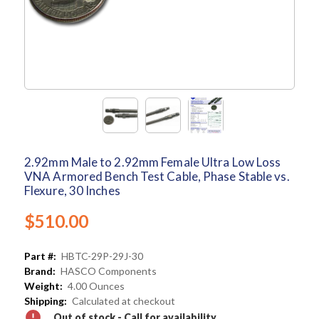
2.92mm Male to 2.92mm Female Ultra Low Loss
VNA Armored Bench Test Cable, Phase Stable vs.
Flexure, 30 Inches
$510.00
Part #:
HBTC-29P-29J-30
Brand:
HASCO Components
Weight:
4.00 Ounces
Shipping:
Calculated at checkout
Out of stock - Call for availability