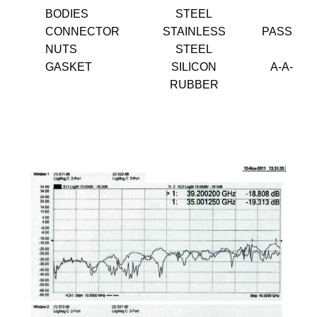
BODIES
STEEL
CONNECTOR
STAINLESS
PASSIVA
NUTS
STEEL
GASKET
SILICON
A-A-595
RUBBER