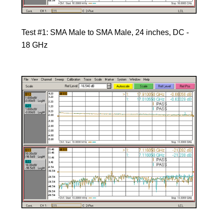
Test #1: SMA Male to SMA Male, 24 inches, DC -
18 GHz