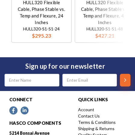
HULL320 Flexible
HULL320 Flexible
Cable, Phase Stable vs.
Cable, Phase Stable vs.
Temp and Flexure, 24
Temp and Flexure, 48
Inches
Inches
HULL320-S1-S1-24
HULL320-S1-S1-48
$295.23
$427.21
Sign up for our newsletter
Email
Address
CONNECT
QUICK LINKS
Account
Contact Us
Terms & Conditions
HASCO COMPONENTS
Shipping & Returns
5214 Bonsai Avenue
Quality System