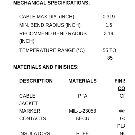
MECHANICAL SPECIFICATIONS:
CABLE MAX DIA. (INCH)
0.319
MIN. BEND RADIUS (INCH)
1.6
RECOMMEND BEND RADIUS
3.19
(INCH)
TEMPERATURE RANGE (°C)
-55 TO
+85
MATERIALS AND FINISHES:
DESCRIPTION
MATERIALS
FINISH 
COLO
CABLE
PFA
GREY
JACKET
MARKER
MIL-L-23053
WHITE
CONTACTS
BECU
GOLD
PLATE
INSULATORS
PTFE
NONE