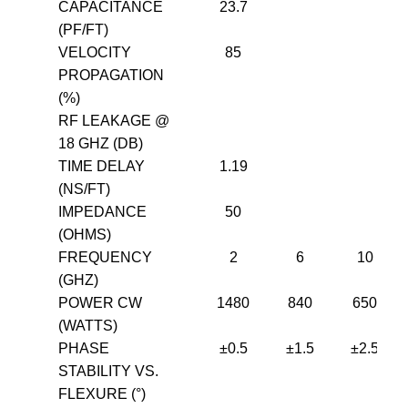
CAPACITANCE
23.7
(PF/FT)
VELOCITY
85
PROPAGATION
(%)
RF LEAKAGE @
18 GHZ (DB)
TIME DELAY
1.19
(NS/FT)
IMPEDANCE
50
(OHMS)
FREQUENCY
2
6
10
(GHZ)
POWER CW
1480
840
650
(WATTS)
PHASE
±0.5
±1.5
±2.5
STABILITY VS.
FLEXURE (°)