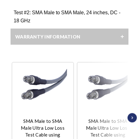
Test #2:
SMA Male to SMA Male, 24 inches, DC -
18 GHz
WARRANTY INFORMATION
SMA Male to SMA
SMA Male to SMA
Male Ultra Low Loss
Male Ultra Low Loss
Test Cable using
Test Cable using