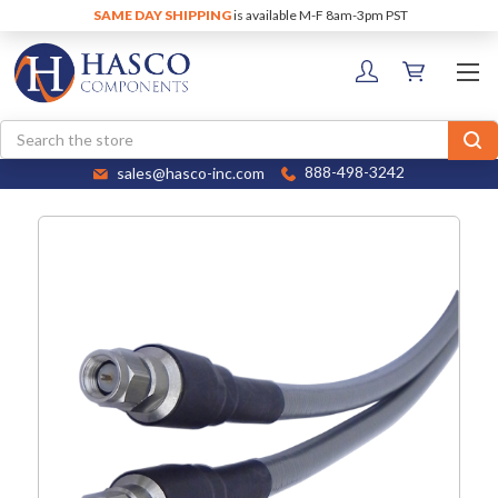
SAME DAY SHIPPING
is available M-F 8am-3pm PST
Search
sales@hasco-inc.com
888-498-3242