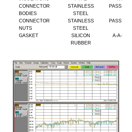
CONNECTOR
STAINLESS
PASSIVA
BODIES
STEEL
CONNECTOR
STAINLESS
PASSIVA
NUTS
STEEL
GASKET
SILICON
A-A-595
RUBBER