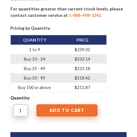
For quantities greater than current stock levels, please
contact customer service at
1-888-498-3242
Pricing by Quantity:
QUANTITY
PRICE
1 to 9
$239.32
Buy 10 - 24
$232.14
Buy 25 - 49
$225.18
Buy 50 - 99
$218.42
Buy 100 or above
$211.87
Quantity: