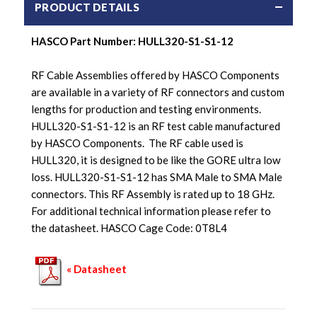
PRODUCT DETAILS
HASCO Part Number: HULL320-S1-S1-12
RF Cable Assemblies offered by HASCO Components
are available in a variety of RF connectors and custom
lengths for production and testing environments.
HULL320-S1-S1-12 is an RF test cable manufactured
by HASCO Components. The RF cable used is
HULL320, it is designed to be like the GORE ultra low
loss. HULL320-S1-S1-12 has SMA Male to SMA Male
connectors. This RF Assembly is rated up to 18 GHz.
For additional technical information please refer to
the datasheet. HASCO Cage Code: 0T8L4
« Datasheet