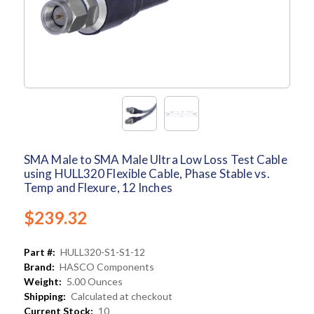
SMA Male to SMA Male Ultra Low Loss Test Cable
using HULL320 Flexible Cable, Phase Stable vs.
Temp and Flexure, 12 Inches
$239.32
Part #:
HULL320-S1-S1-12
Brand:
HASCO Components
Weight:
5.00 Ounces
Shipping:
Calculated at checkout
Current Stock:
10