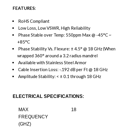
FEATURES:
RoHS Compliant
Low Loss, Low VSWR, High Reliability
Phase Stable over Temp: 550ppm Max @ -45°C ~
+85°C
Phase Stability Vs. Flexure: ± 4.5° @ 18 GHz (When
wrapped 360° around a 3.2 radius mandrel
Available with Stainless Steel Armor
Cable Insertion Loss: -.192 dB per Ft @ 18 GHz
Amplitude Stability: < ± 0.1 through 18 GHz
ELECTRICAL SPECIFICATIONS:
MAX
18
FREQUENCY
(GHZ)