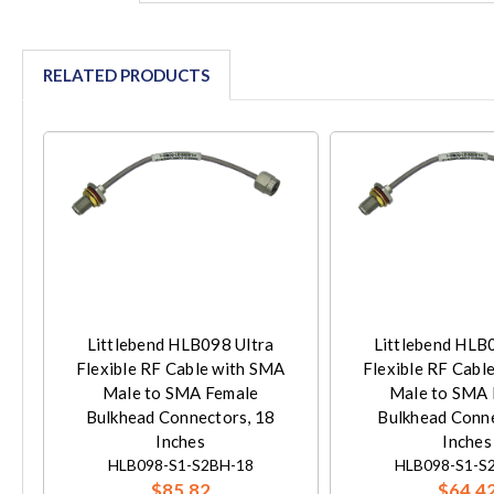
RELATED PRODUCTS
Littlebend HLB098 Ultra
Littlebend HLB
Flexible RF Cable with SMA
Flexible RF Cabl
Male to SMA Female
Male to SMA 
Bulkhead Connectors, 18
Bulkhead Conne
Inches
Inches
HLB098-S1-S2BH-18
HLB098-S1-S
$85.82
$64.4