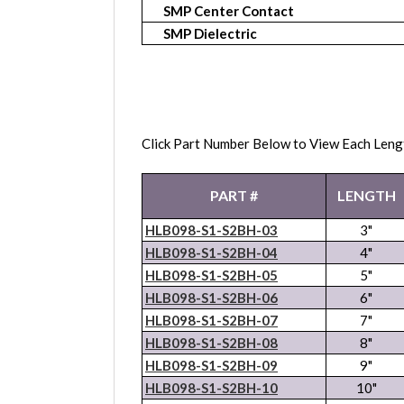
SMP Center Contact
SMP Dielectric
Click Part Number Below to View Each Leng
PART #
LENGTH
HLB098-S1-S2BH-03
3"
HLB098-S1-S2BH-04
4"
HLB098-S1-S2BH-05
5"
HLB098-S1-S2BH-06
6"
HLB098-S1-S2BH-07
7"
HLB098-S1-S2BH-08
8"
HLB098-S1-S2BH-09
9"
HLB098-S1-S2BH-10
10"