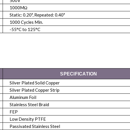
500V
1000MΩ
Static: 0.20", Repeated: 0.40"
1000 Cycles Min.
-55°C to 125°C
SPECIFICATION
Silver Plated Solid Copper
Silver Plated Copper Strip
Aluminum Foil
Stainless Steel Braid
FEP
Low Density PTFE
Passivated Stainless Steel