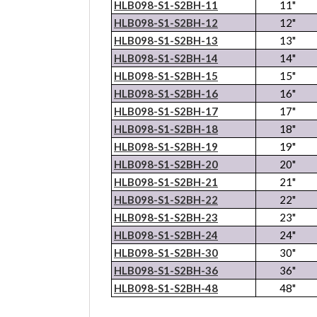
HLB098-S1-S2BH-11
11"
HLB098-S1-S2BH-12
12"
HLB098-S1-S2BH-13
13"
HLB098-S1-S2BH-14
14"
HLB098-S1-S2BH-15
15"
HLB098-S1-S2BH-16
16"
HLB098-S1-S2BH-17
17"
HLB098-S1-S2BH-18
18"
HLB098-S1-S2BH-19
19"
HLB098-S1-S2BH-20
20"
HLB098-S1-S2BH-21
21"
HLB098-S1-S2BH-22
22"
HLB098-S1-S2BH-23
23"
HLB098-S1-S2BH-24
24"
HLB098-S1-S2BH-30
30"
HLB098-S1-S2BH-36
36"
HLB098-S1-S2BH-48
48"