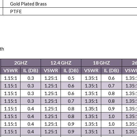
Gold Plated Brass
PTFE
th
2GHZ
12.4 GHZ
18 GHZ
2
VSWR
IL (DB)
VSWR
IL (DB)
VSWR
IL (DB)
VSW
1.15:1
0.3
1.25:1
0.5
1.35:1
0.6
1.35:
1.15:1
0.3
1.25:1
0.6
1.35:1
0.7
1.35:
1.15:1
0.3
1.25:1
0.6
1.35:1
0.8
1.35:
1.15:1
0.3
1.25:1
0.7
1.35:1
0.8
1.35:
1.35:1
1.15:1
0.4
1.25:1
0.8
0.9
1.35:
1.15:1
0.4
1.25:1
0.8
1.35:1
1.0
1.35:
1.15:1
0.4
1.25:1
0.9
1.35:1
1.0
1.35:
1.15:1
0.4
1.25:1
0.9
1.35:1
1.1
1.35: