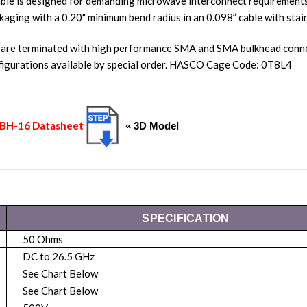
ble is designed for demanding microwave interconnect requirements.
kaging with a 0.20" minimum bend radius in an 0.098” cable with stain
 are terminated with high performance SMA and SMA bulkhead connec
igurations available by special order. HASCO Cage Code: 0T8L4
S2BH-16 Datasheet
« 3D Model
SPECIFICATION
50 Ohms
DC to 26.5 GHz
See Chart Below
See Chart Below