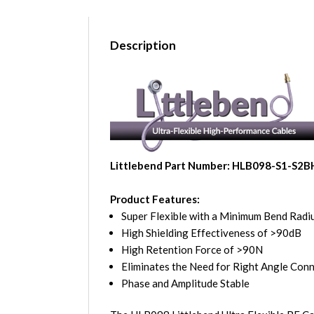
Description
Littlebend Part Number: HLB098-S1-S2B
Product Features:
Super Flexible with a Minimum Bend Radiu
High Shielding Effectiveness of >90dB
High Retention Force of >90N
Eliminates the Need for Right Angle Con
Phase and Amplitude Stable