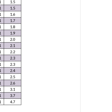
1
1.5
1
1.5
1
1.6
1
1.7
1
1.8
1
1.9
1
2.0
1
2.1
1
2.2
1
2.3
1
2.3
1
2.4
1
2.5
1
2.6
1
3.1
1
3.7
1
4.7