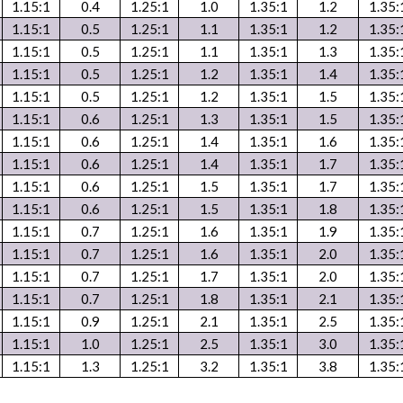
1.15:1
0.4
1.25:1
1.0
1.35:1
1.2
1.35:
1.15:1
0.5
1.25:1
1.1
1.35:1
1.2
1.35:
1.15:1
0.5
1.25:1
1.1
1.35:1
1.3
1.35:
1.15:1
0.5
1.25:1
1.2
1.35:1
1.4
1.35:
1.15:1
0.5
1.25:1
1.2
1.35:1
1.5
1.35:
1.15:1
0.6
1.25:1
1.3
1.35:1
1.5
1.35:
1.15:1
0.6
1.25:1
1.4
1.35:1
1.6
1.35:
1.15:1
0.6
1.25:1
1.4
1.35:1
1.7
1.35:
1.15:1
0.6
1.25:1
1.5
1.35:1
1.7
1.35:
1.15:1
0.6
1.25:1
1.5
1.35:1
1.8
1.35:
1.15:1
0.7
1.25:1
1.6
1.35:1
1.9
1.35:
1.15:1
0.7
1.25:1
1.6
1.35:1
2.0
1.35:
1.15:1
0.7
1.25:1
1.7
1.35:1
2.0
1.35:
1.15:1
0.7
1.25:1
1.8
1.35:1
2.1
1.35:
1.15:1
0.9
1.25:1
2.1
1.35:1
2.5
1.35:
1.15:1
1.0
1.25:1
2.5
1.35:1
3.0
1.35:
1.15:1
1.3
1.25:1
3.2
1.35:1
3.8
1.35: