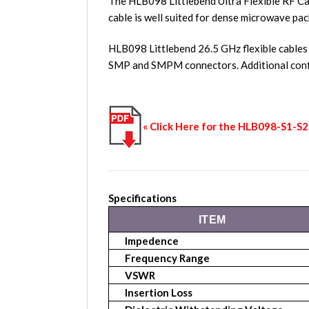
The HLB098 Littlebend Ultra Flexible RF Ca
cable is well suited for dense microwave pac
HLB098 Littlebend 26.5 GHz flexible cables
SMP and SMPM connectors. Additional conf
« Click Here for the HLB098-S1-
Specifications
ITEM
Impedence
Frequency Range
VSWR
Insertion Loss