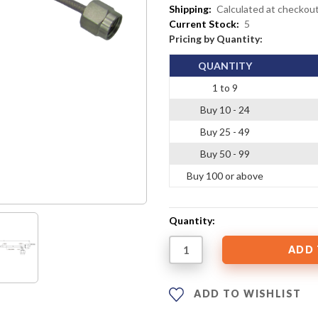
Shipping:
Calculated at checkou
Current Stock:
5
Pricing by Quantity:
QUANTITY
1 to 9
Buy 10 - 24
Buy 25 - 49
Buy 50 - 99
Buy 100 or above
Quantity:
ADD TO WISHLIST