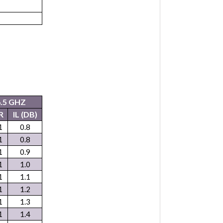
6.5 GHZ
R
IL (DB)
1
0.8
1
0.8
1
0.9
1
1.0
1
1.1
1
1.2
1
1.3
1
1.4