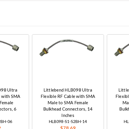
098 Ultra
Littlebend HLB098 Ultra
Littl
e with SMA
Flexible RF Cable with SMA
Flexib
Female
Male to SMA Female
Ma
ctors, 6
Bulkhead Connectors, 14
Bulk
Inches
2BH-06
HLB098-S1-S2BH-14
HL
2
$78.69