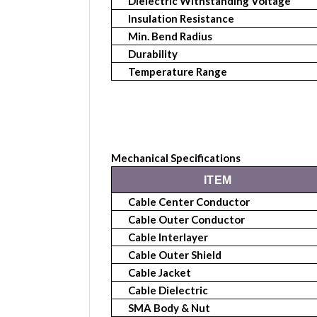
Dielectric Withstanding Voltage
Insulation Resistance
Min. Bend Radius
Durability
Temperature Range
Mechanical Specifications
ITEM
Cable Center Conductor
Cable Outer Conductor
Cable Interlayer
Cable Outer
Shield
Cable Jacket
Cable Dielectric
SMA Body & Nut