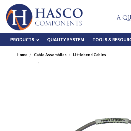
A QU
PRODUCTS
QUALITY SYSTEM
TOOLS & RESOUR
Home
Cable Assemblies
Littlebend Cables