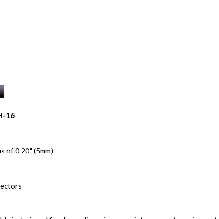
H-16
s of 0.20" (5mm)
nectors