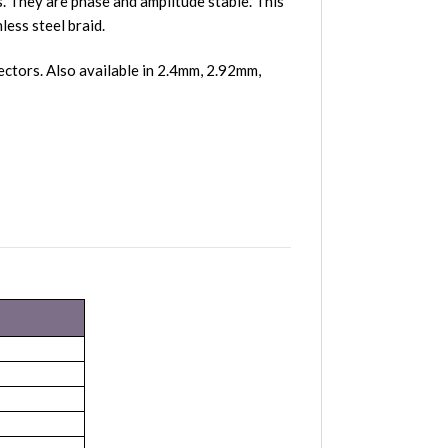
 They are phase and amplitude stable. This
less steel braid.
tors. Also available in 2.4mm, 2.92mm,