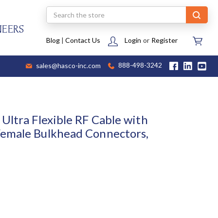
Search
NEERS
Blog
|
Contact Us
Login
or
Register
sales@hasco-inc.com
888-498-3242
Ultra Flexible RF Cable with
emale Bulkhead Connectors,