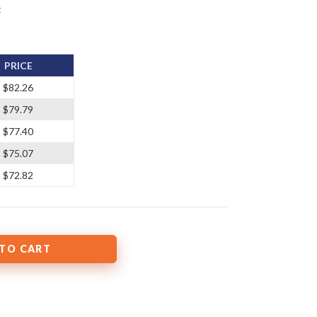
t
PRICE
$82.26
$79.79
$77.40
$75.07
$72.82