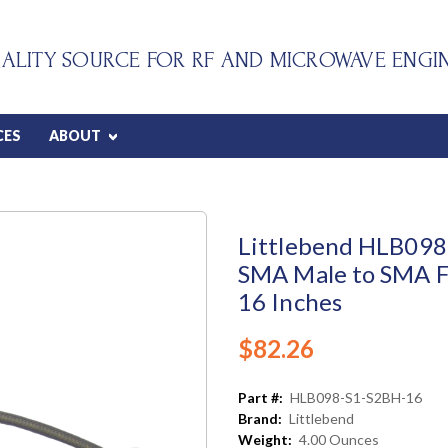
ALITY SOURCE FOR RF AND MICROWAVE ENGI
CES
ABOUT
Littlebend HLB098 
SMA Male to SMA F
16 Inches
$82.26
Part #:
HLB098-S1-S2BH-16
Brand:
Littlebend
Weight:
4.00 Ounces