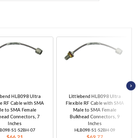
ebend HLB098 Ultra
Littlebend HLB098 Ultra
le RF Cable with SMA
Flexible RF Cable with SMA
le to SMA Female
Male to SMA Female
head Connectors, 7
Bulkhead Connectors, 9
Inches
Inches
B098-S1-S2BH-07
HLB098-S1-S2BH-09
$66.21
$69.77