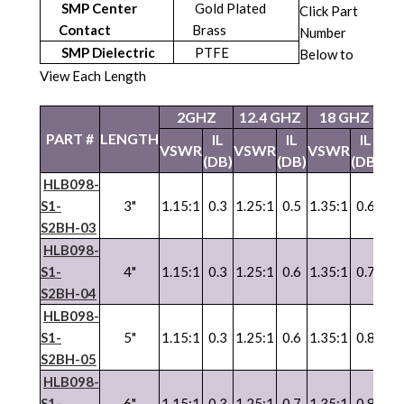
SMP Center
Gold Plated
Click Part
Contact
Brass
Number
SMP Dielectric
PTFE
Below to
View Each Length
2GHZ
12.4 GHZ
18 GHZ
26
PART #
LENGTH
IL
IL
IL
VSWR
VSWR
VSWR
VS
(DB)
(DB)
(DB)
HLB098-
S1-
3"
1.15:1
0.3
1.25:1
0.5
1.35:1
0.6
1.3
S2BH-03
HLB098-
S1-
4"
1.15:1
0.3
1.25:1
0.6
1.35:1
0.7
1.3
S2BH-04
HLB098-
S1-
5"
1.15:1
0.3
1.25:1
0.6
1.35:1
0.8
1.3
S2BH-05
HLB098-
S1-
6"
1.15:1
0.3
1.25:1
0.7
1.35:1
0.8
1.3