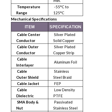
Min.
Temperature
-55°C to
Range
125°C
Mechanical Specifications
ITEM
SPECIFICATION
Cable Center
Silver Plated
Conductor
Solid Copper
Cable Outer
Silver Plated
Conductor
Copper Strip
Cable
Aluminum Foil
Interlayer
Cable
Stainless
Outer
Shield
Steel Braid
Cable Jacket
FEP
Cable
Low Density
Dielectric
PTFE
SMA Body &
Passivated
Nut
Stainless Steel