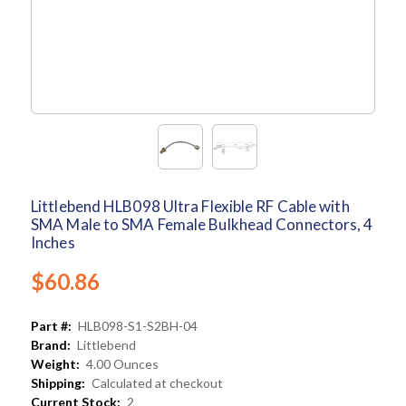
Littlebend HLB098 Ultra Flexible RF Cable with
SMA Male to SMA Female Bulkhead Connectors, 4
Inches
$60.86
Part #:
HLB098-S1-S2BH-04
Brand:
Littlebend
Weight:
4.00 Ounces
Shipping:
Calculated at checkout
Current Stock:
2