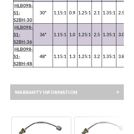
HLB098-
S1-
30"
1.15:1
0.9
1.25:1
2.1
1.35:1
2.5
1.3
S2BH-30
HLB098-
S1-
36"
1.15:1
1.0
1.25:1
2.5
1.35:1
3.0
1.3
S2BH-36
HLB098-
S1-
48"
1.15:1
1.3
1.25:1
3.2
1.35:1
3.8
1.3
S2BH-48
WARRANTY INFORMATION