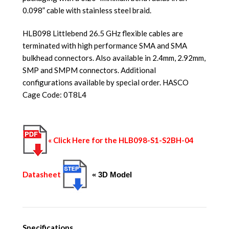
0.098” cable with stainless steel braid.
HLB098 Littlebend 26.5 GHz flexible cables are
terminated with high performance SMA and SMA
bulkhead connectors. Also available in 2.4mm, 2.92mm,
SMP and SMPM connectors. Additional
configurations available by special order. HASCO
Cage Code: 0T8L4
« Click Here for the HLB098-S1-S2BH-04
Datasheet
« 3D Model
Specifications