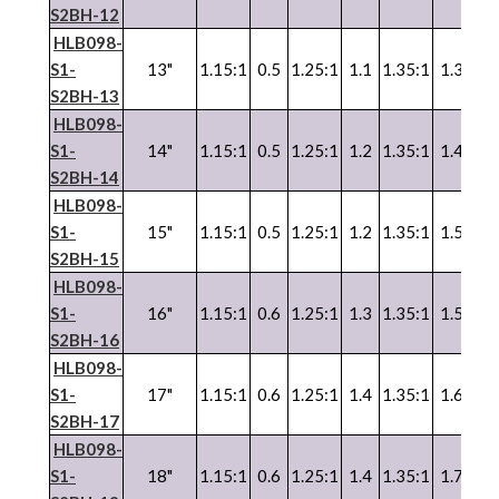
S2BH-12
HLB098-
S1-
13"
1.15:1
0.5
1.25:1
1.1
1.35:1
1.3
1.3
S2BH-13
HLB098-
S1-
14"
1.15:1
0.5
1.25:1
1.2
1.35:1
1.4
1.3
S2BH-14
HLB098-
S1-
15"
1.15:1
0.5
1.25:1
1.2
1.35:1
1.5
1.3
S2BH-15
HLB098-
S1-
16"
1.15:1
0.6
1.25:1
1.3
1.35:1
1.5
1.3
S2BH-16
HLB098-
S1-
17"
1.15:1
0.6
1.25:1
1.4
1.35:1
1.6
1.3
S2BH-17
HLB098-
S1-
18"
1.15:1
0.6
1.25:1
1.4
1.35:1
1.7
1.3