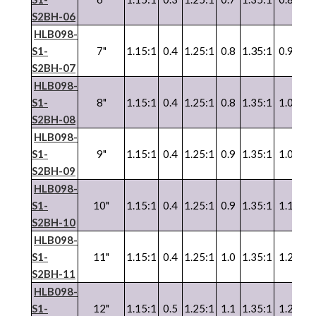
S2BH-06
HLB098-
1.35:1
S1-
7"
1.15:1
0.4
1.25:1
0.8
0.9
1.3
S2BH-07
HLB098-
S1-
8"
1.15:1
0.4
1.25:1
0.8
1.35:1
1.0
1.3
S2BH-08
HLB098-
S1-
9"
1.15:1
0.4
1.25:1
0.9
1.35:1
1.0
1.3
S2BH-09
HLB098-
S1-
10"
1.15:1
0.4
1.25:1
0.9
1.35:1
1.1
1.3
S2BH-10
HLB098-
S1-
11"
1.15:1
0.4
1.25:1
1.0
1.35:1
1.2
1.3
S2BH-11
HLB098-
S1-
12"
1.15:1
0.5
1.25:1
1.1
1.35:1
1.2
1.3