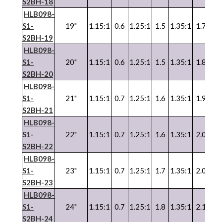
S2BH-18
HLB098-
S1-
19"
1.15:1
0.6
1.25:1
1.5
1.35:1
1.7
1.3
S2BH-19
HLB098-
S1-
20"
1.15:1
0.6
1.25:1
1.5
1.35:1
1.8
1.3
S2BH-20
HLB098-
S1-
21"
1.15:1
0.7
1.25:1
1.6
1.35:1
1.9
1.3
S2BH-21
HLB098-
S1-
22"
1.15:1
0.7
1.25:1
1.6
1.35:1
2.0
1.3
S2BH-22
HLB098-
S1-
23"
1.15:1
0.7
1.25:1
1.7
1.35:1
2.0
1.3
S2BH-23
HLB098-
S1-
24"
1.15:1
0.7
1.25:1
1.8
1.35:1
2.1
1.3
S2BH-24