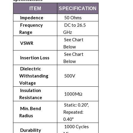
ITEM
SPECIFICATION
Impedence
50 Ohms
Frequency
DC to 26.5
Range
GHz
See Chart
VSWR
Below
See Chart
Insertion Loss
Below
Dielectric
Withstanding
500V
Voltage
Insulation
1000MΩ
Resistance
Static: 0.20",
Min. Bend
Repeated:
Radius
0.40"
1000 Cycles
Durability