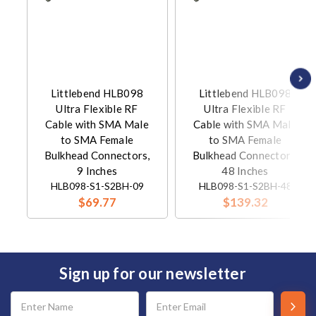
Littlebend HLB098
Littlebend HLB098
Ultra Flexible RF
Ultra Flexible RF
Cable with SMA Male
Cable with SMA Male
to SMA Female
to SMA Female
Bulkhead Connectors,
Bulkhead Connectors,
9 Inches
48 Inches
HLB098-S1-S2BH-09
HLB098-S1-S2BH-48
$69.77
$139.32
Sign up for our newsletter
Email
Address