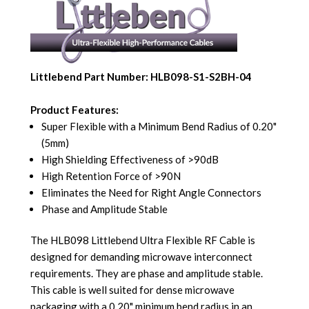
Littlebend Part Number: HLB098-S1-S2BH-04
Product Features:
Super Flexible with a Minimum Bend Radius of 0.20"
(5mm)
High Shielding Effectiveness of >90dB
High Retention Force of >90N
Eliminates the Need for Right Angle Connectors
Phase and Amplitude Stable
The HLB098 Littlebend Ultra Flexible RF Cable is
designed for demanding microwave interconnect
requirements. They are phase and amplitude stable.
This cable is well suited for dense microwave
packaging with a 0.20" minimum bend radius in an