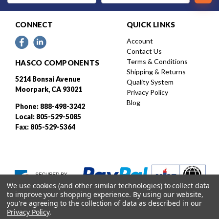
CONNECT
QUICK LINKS
Account
Contact Us
Terms & Conditions
HASCO COMPONENTS
Shipping & Returns
5214 Bonsai Avenue
Quality System
Moorpark, CA 93021
Privacy Policy
Blog
Phone: 888-498-3242
Local: 805-529-5085
Fax: 805-529-5364
We use cookies (and other similar technologies) to collect data
to improve your shopping experience.
By using our website,
you're agreeing to the collection of data as described in our
Privacy Policy
.