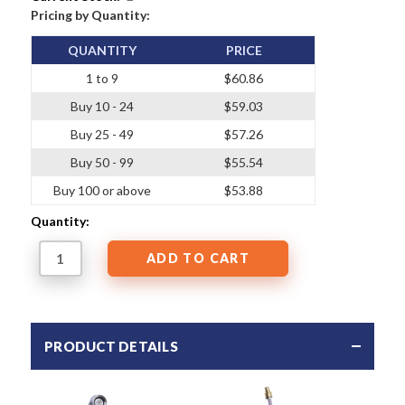
Pricing by Quantity:
QUANTITY
PRICE
1 to 9
$60.86
Buy 10 - 24
$59.03
Buy 25 - 49
$57.26
Buy 50 - 99
$55.54
Buy 100 or above
$53.88
Quantity:
PRODUCT DETAILS