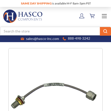
SAME DAY SHIPPING
is available M-F 8am-3pm PST
Search
sales@hasco-inc.com
888-498-3242