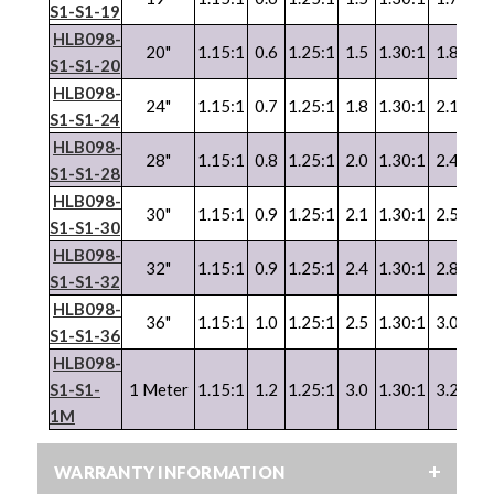
S1-S1-19
HLB098-
20"
1.15:1
0.6
1.25:1
1.5
1.30:1
1.8
1.3
S1-S1-20
HLB098-
24"
1.15:1
0.7
1.25:1
1.8
1.30:1
2.1
1.3
S1-S1-24
HLB098-
28"
1.15:1
0.8
1.25:1
2.0
1.30:1
2.4
1.3
S1-S1-28
HLB098-
30"
1.15:1
0.9
1.25:1
2.1
1.30:1
2.5
1.3
S1-S1-30
HLB098-
32"
1.15:1
0.9
1.25:1
2.4
1.30:1
2.8
1.3
S1-S1-32
HLB098-
36"
1.15:1
1.0
1.25:1
2.5
1.30:1
3.0
1.3
S1-S1-36
HLB098-
S1-S1-
1 Meter
1.15:1
1.2
1.25:1
3.0
1.30:1
3.2
1.3
1M
WARRANTY INFORMATION