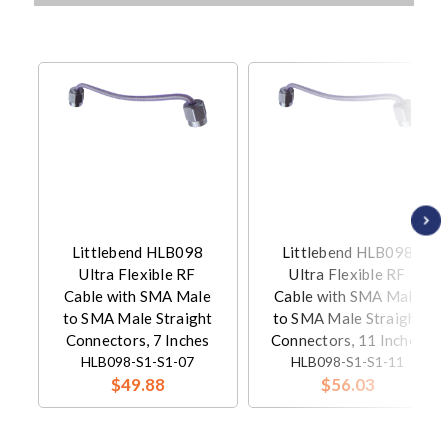
Littlebend HLB098
Littlebend HLB098
Ultra Flexible RF
Ultra Flexible RF
Cable with SMA Male
Cable with SMA Male
to SMA Male Straight
to SMA Male Straight
Connectors, 7 Inches
Connectors, 11 Inches
HLB098-S1-S1-07
HLB098-S1-S1-11
$49.88
$56.03