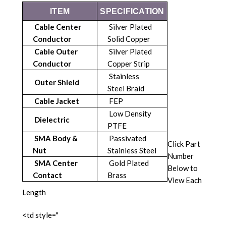
ITEM
SPECIFICATION
Cable Center
Silver Plated
Conductor
Solid Copper
Cable Outer
Silver Plated
Conductor
Copper Strip
Stainless
Outer Shield
Steel Braid
Cable Jacket
FEP
Low Density
Dielectric
PTFE
SMA Body &
Passivated
Click Part
Nut
Stainless Steel
Number
SMA Center
Gold Plated
Below to
Contact
Brass
View Each
Length
<td style="