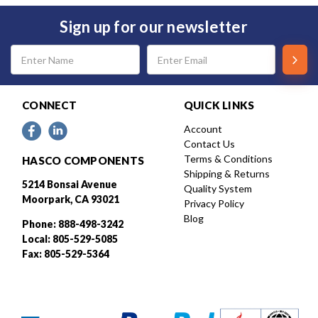
Sign up for our newsletter
Email
Address
CONNECT
QUICK LINKS
Account
Contact Us
Terms & Conditions
HASCO COMPONENTS
Shipping & Returns
5214 Bonsai Avenue
Quality System
Moorpark, CA 93021
Privacy Policy
Blog
Phone: 888-498-3242
Local: 805-529-5085
Fax: 805-529-5364