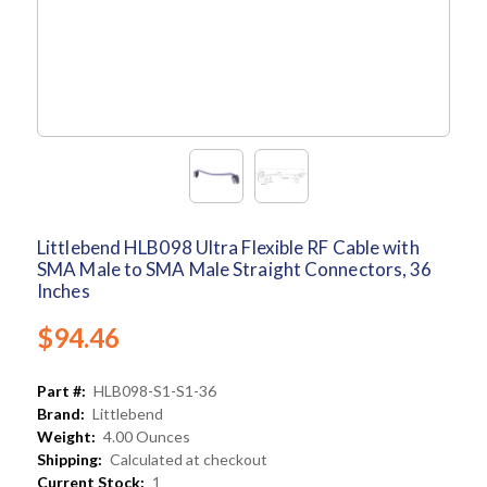
Littlebend HLB098 Ultra Flexible RF Cable with
SMA Male to SMA Male Straight Connectors, 36
Inches
$94.46
Part #:
HLB098-S1-S1-36
Brand:
Littlebend
Weight:
4.00 Ounces
Shipping:
Calculated at checkout
Current Stock:
1