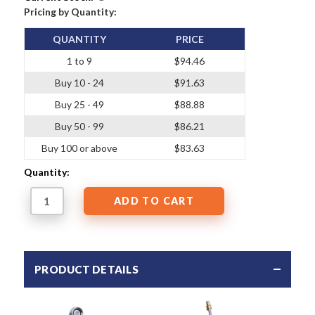
Pricing by Quantity:
QUANTITY
PRICE
1 to 9
$94.46
Buy 10 - 24
$91.63
Buy 25 - 49
$88.88
Buy 50 - 99
$86.21
Buy 100 or above
$83.63
Quantity:
PRODUCT DETAILS