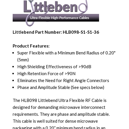
Littlebend Part Number: HLB098-S1-S1-36
Product Features:
Super Flexible with a Minimum Bend Radius of 0.20"
(5mm)
High Shielding Effectiveness of >90dB
High Retention Force of >90N
Eliminates the Need for Right Angle Connectors
Phase and Amplitude Stable (See specs below)
The HLB098 Littlebend Ultra Flexible RF Cable is
designed for demanding microwave interconnect
requirements. They are phase and amplitude stable.
This cable is well suited for dense microwave
packaging with a 0.20” minimum bend radius in an