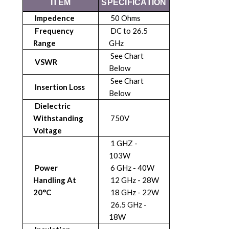
ITEM
SPECIFICATION
Impedence
50 Ohms
Frequency
DC to 26.5
Range
GHz
See Chart
VSWR
Below
See Chart
Insertion Loss
Below
Dielectric
Withstanding
750V
Voltage
1 GHZ -
103W
Power
6 GHz - 40W
Handling At
12 GHz - 28W
20°C
18 GHz - 22W
26.5 GHz -
18W