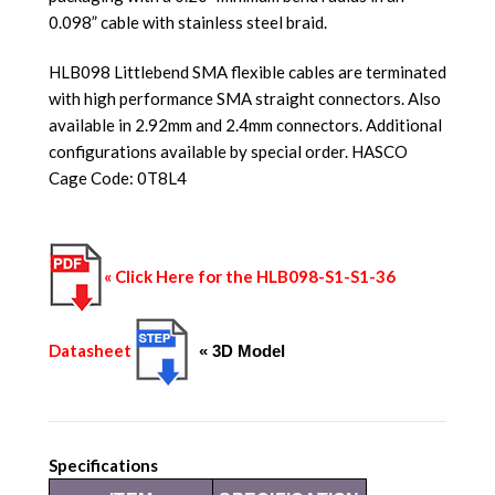
0.098” cable with stainless steel braid.
HLB098 Littlebend SMA flexible cables are terminated
with high performance SMA straight connectors. Also
available in 2.92mm and 2.4mm connectors. Additional
configurations available by special order. HASCO
Cage Code: 0T8L4
« Click Here for the HLB098-S1-S1-36
Datasheet
« 3D Model
Specifications