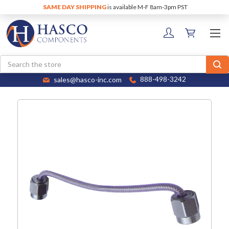
SAME DAY SHIPPING
is available M-F 8am-3pm PST
Search
sales@hasco-inc.com
888-498-3242