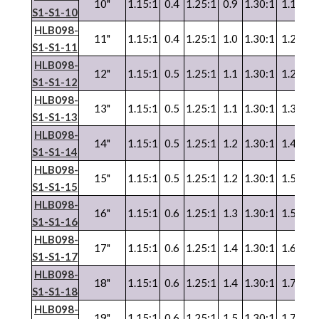
10"
1.15:1
0.4
1.25:1
0.9
1.30:1
1.1
1.3
S1-S1-10
HLB098-
11"
1.15:1
0.4
1.25:1
1.0
1.30:1
1.2
1.3
S1-S1-11
HLB098-
12"
1.15:1
0.5
1.25:1
1.1
1.30:1
1.2
1.3
S1-S1-12
HLB098-
13"
1.15:1
0.5
1.25:1
1.1
1.30:1
1.3
1.3
S1-S1-13
HLB098-
14"
1.15:1
0.5
1.25:1
1.2
1.30:1
1.4
1.3
S1-S1-14
HLB098-
15"
1.15:1
0.5
1.25:1
1.2
1.30:1
1.5
1.3
S1-S1-15
HLB098-
16"
1.15:1
0.6
1.25:1
1.3
1.30:1
1.5
1.3
S1-S1-16
HLB098-
17"
1.15:1
0.6
1.25:1
1.4
1.30:1
1.6
1.3
S1-S1-17
HLB098-
18"
1.15:1
0.6
1.25:1
1.4
1.30:1
1.7
1.3
S1-S1-18
HLB098-
19"
1.15:1
0.6
1.25:1
1.5
1.30:1
1.7
1.3