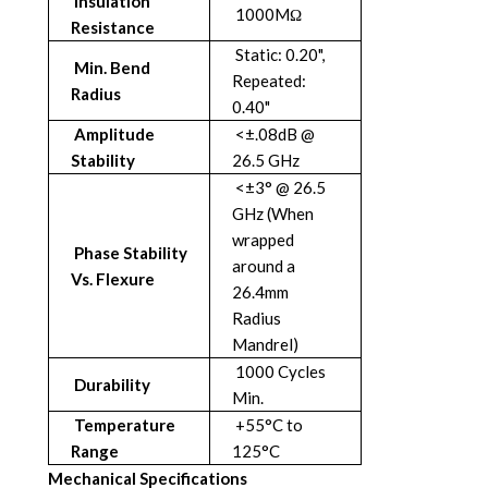
Insulation
1000MΩ
Resistance
Static: 0.20",
Min. Bend
Repeated:
Radius
0.40"
Amplitude
<±.08dB @
Stability
26.5 GHz
<±3° @ 26.5
GHz (When
wrapped
Phase Stability
around a
Vs. Flexure
26.4mm
Radius
Mandrel)
1000 Cycles
Durability
Min.
Temperature
+55°C to
Range
125°C
Mechanical Specifications