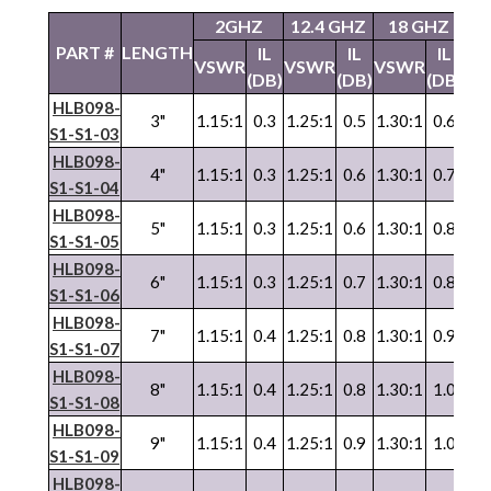
2GHZ
12.4 GHZ
18 GHZ
2
PART #
LENGTH
IL
IL
IL
VSWR
VSWR
VSWR
VS
(DB)
(DB)
(DB)
HLB098-
3"
1.15:1
0.3
1.25:1
0.5
1.30:1
0.6
1.3
S1-S1-03
HLB098-
4"
1.15:1
0.3
1.25:1
0.6
1.30:1
0.7
1.3
S1-S1-04
HLB098-
5"
1.15:1
0.3
1.25:1
0.6
1.30:1
0.8
1.3
S1-S1-05
HLB098-
6"
1.15:1
0.3
1.25:1
0.7
1.30:1
0.8
1.3
S1-S1-06
HLB098-
7"
1.15:1
0.4
1.25:1
0.8
1.30:1
0.9
1.3
S1-S1-07
HLB098-
8"
1.15:1
0.4
1.25:1
0.8
1.30:1
1.0
1.3
S1-S1-08
HLB098-
9"
1.15:1
0.4
1.25:1
0.9
1.30:1
1.0
1.3
S1-S1-09
HLB098-