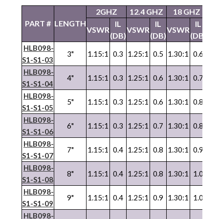
2GHZ
12.4 GHZ
18 GHZ
2
PART #
LENGTH
IL
IL
IL
VSWR
VSWR
VSWR
VS
(DB)
(DB)
(DB)
HLB098-
3"
1.15:1
0.3
1.25:1
0.5
1.30:1
0.6
1.3
S1-S1-03
HLB098-
4"
1.15:1
0.3
1.25:1
0.6
1.30:1
0.7
1.3
S1-S1-04
HLB098-
5"
1.15:1
0.3
1.25:1
0.6
1.30:1
0.8
1.3
S1-S1-05
HLB098-
6"
1.15:1
0.3
1.25:1
0.7
1.30:1
0.8
1.3
S1-S1-06
HLB098-
7"
1.15:1
0.4
1.25:1
0.8
1.30:1
0.9
1.3
S1-S1-07
HLB098-
8"
1.15:1
0.4
1.25:1
0.8
1.30:1
1.0
1.3
S1-S1-08
HLB098-
9"
1.15:1
0.4
1.25:1
0.9
1.30:1
1.0
1.3
S1-S1-09
HLB098-