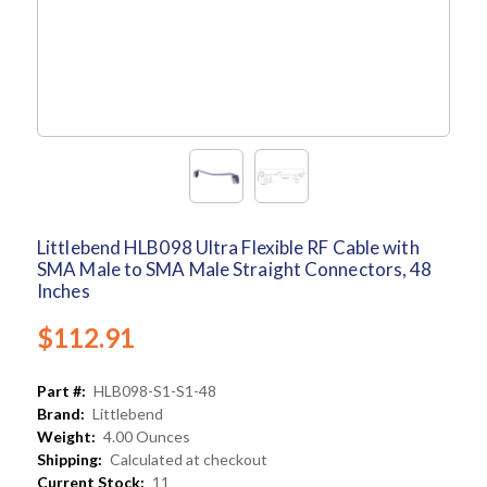
Littlebend HLB098 Ultra Flexible RF Cable with
SMA Male to SMA Male Straight Connectors, 48
Inches
$112.91
Part #:
HLB098-S1-S1-48
Brand:
Littlebend
Weight:
4.00 Ounces
Shipping:
Calculated at checkout
Current Stock:
11