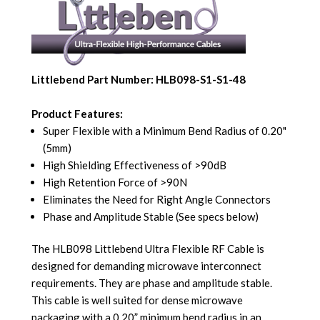
Littlebend Part Number: HLB098-S1-S1-48
Product Features:
Super Flexible with a Minimum Bend Radius of 0.20"
(5mm)
High Shielding Effectiveness of >90dB
High Retention Force of >90N
Eliminates the Need for Right Angle Connectors
Phase and Amplitude Stable (See specs below)
The HLB098 Littlebend Ultra Flexible RF Cable is
designed for demanding microwave interconnect
requirements. They are phase and amplitude stable.
This cable is well suited for dense microwave
packaging with a 0.20” minimum bend radius in an