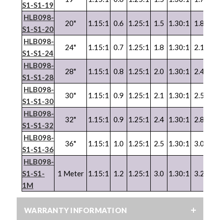
S1-S1-19
HLB098-
20"
1.15:1
0.6
1.25:1
1.5
1.30:1
1.8
1.3
S1-S1-20
HLB098-
24"
1.15:1
0.7
1.25:1
1.8
1.30:1
2.1
1.3
S1-S1-24
HLB098-
28"
1.15:1
0.8
1.25:1
2.0
1.30:1
2.4
1.3
S1-S1-28
HLB098-
30"
1.15:1
0.9
1.25:1
2.1
1.30:1
2.5
1.3
S1-S1-30
HLB098-
32"
1.15:1
0.9
1.25:1
2.4
1.30:1
2.8
1.3
S1-S1-32
HLB098-
36"
1.15:1
1.0
1.25:1
2.5
1.30:1
3.0
1.3
S1-S1-36
HLB098-
S1-S1-
1 Meter
1.15:1
1.2
1.25:1
3.0
1.30:1
3.2
1.3
1M
WARRANTY INFORMATION