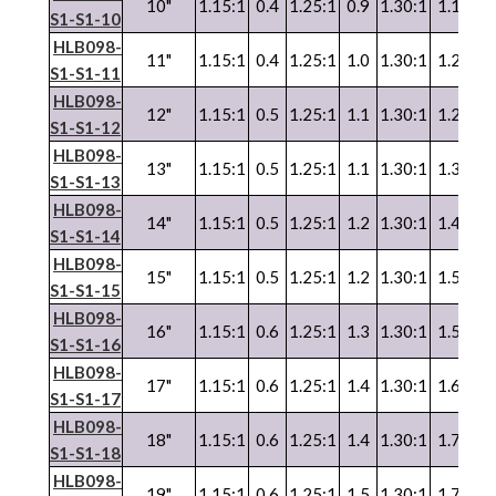
10"
1.15:1
0.4
1.25:1
0.9
1.30:1
1.1
1.3
S1-S1-10
HLB098-
11"
1.15:1
0.4
1.25:1
1.0
1.30:1
1.2
1.3
S1-S1-11
HLB098-
12"
1.15:1
0.5
1.25:1
1.1
1.30:1
1.2
1.3
S1-S1-12
HLB098-
13"
1.15:1
0.5
1.25:1
1.1
1.30:1
1.3
1.3
S1-S1-13
HLB098-
14"
1.15:1
0.5
1.25:1
1.2
1.30:1
1.4
1.3
S1-S1-14
HLB098-
15"
1.15:1
0.5
1.25:1
1.2
1.30:1
1.5
1.3
S1-S1-15
HLB098-
16"
1.15:1
0.6
1.25:1
1.3
1.30:1
1.5
1.3
S1-S1-16
HLB098-
17"
1.15:1
0.6
1.25:1
1.4
1.30:1
1.6
1.3
S1-S1-17
HLB098-
18"
1.15:1
0.6
1.25:1
1.4
1.30:1
1.7
1.3
S1-S1-18
HLB098-
19"
1.15:1
0.6
1.25:1
1.5
1.30:1
1.7
1.3