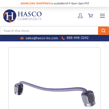
SAME DAY SHIPPING
is available M-F 8am-3pm PST
Search
sales@hasco-inc.com
888-498-3242