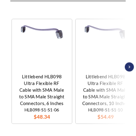
Littlebend HLB098
Littlebend HLB098
Ultra Flexible RF
Ultra Flexible RF
Cable with SMA Male
Cable with SMA Male
to SMA Male Straight
to SMA Male Straight
Connectors, 6 Inches
Connectors, 10 Inches
HLB098-S1-S1-06
HLB098-S1-S1-10
$48.34
$54.49