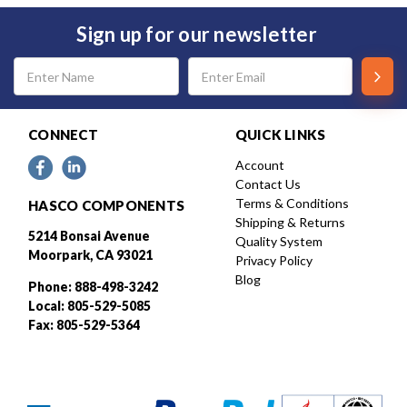
Sign up for our newsletter
Email
Address
CONNECT
QUICK LINKS
Account
Contact Us
Terms & Conditions
HASCO COMPONENTS
Shipping & Returns
5214 Bonsai Avenue
Quality System
Moorpark, CA 93021
Privacy Policy
Blog
Phone: 888-498-3242
Local: 805-529-5085
Fax: 805-529-5364