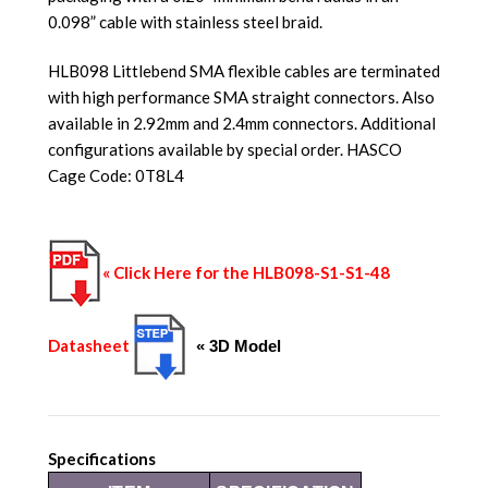
0.098” cable with stainless steel braid.
HLB098 Littlebend SMA flexible cables are terminated
with high performance SMA straight connectors. Also
available in 2.92mm and 2.4mm connectors. Additional
configurations available by special order. HASCO
Cage Code: 0T8L4
« Click Here for the HLB098-S1-S1-48
Datasheet
« 3D Model
Specifications