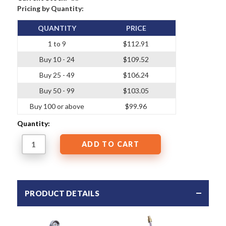
Pricing by Quantity:
QUANTITY
PRICE
1 to 9
$112.91
Buy 10 - 24
$109.52
Buy 25 - 49
$106.24
Buy 50 - 99
$103.05
Buy 100 or above
$99.96
Quantity:
PRODUCT DETAILS