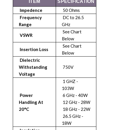
ITEM
SPECIFICATION
Impedence
50 Ohms
Frequency
DC to 26.5
Range
GHz
See Chart
VSWR
Below
See Chart
Insertion Loss
Below
Dielectric
Withstanding
750V
Voltage
1 GHZ -
103W
Power
6 GHz - 40W
Handling At
12 GHz - 28W
20°C
18 GHz - 22W
26.5 GHz -
18W