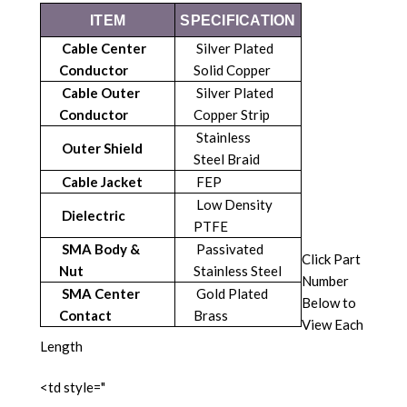
ITEM
SPECIFICATION
Cable Center
Silver Plated
Conductor
Solid Copper
Cable Outer
Silver Plated
Conductor
Copper Strip
Stainless
Outer Shield
Steel Braid
Cable Jacket
FEP
Low Density
Dielectric
PTFE
SMA Body &
Passivated
Click Part
Nut
Stainless Steel
Number
SMA Center
Gold Plated
Below to
Contact
Brass
View Each
Length
<td style="