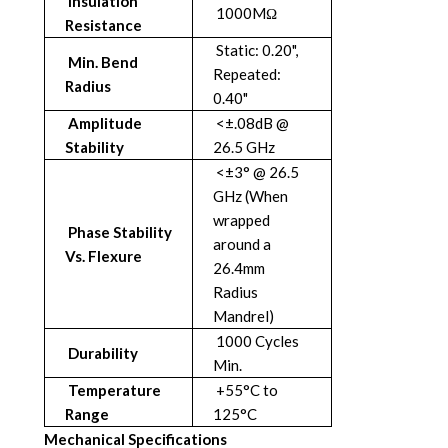
Insulation
1000MΩ
Resistance
Static: 0.20",
Min. Bend
Repeated:
Radius
0.40"
Amplitude
<±.08dB @
Stability
26.5 GHz
<±3° @ 26.5
GHz (When
wrapped
Phase Stability
around a
Vs. Flexure
26.4mm
Radius
Mandrel)
1000 Cycles
Durability
Min.
Temperature
+55°C to
Range
125°C
Mechanical Specifications