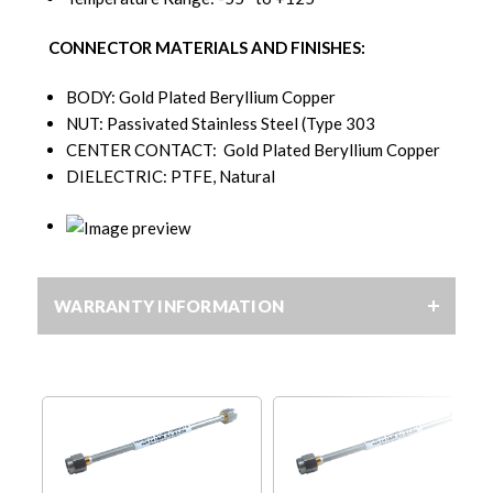
CONNECTOR MATERIALS AND FINISHES:
BODY: Gold Plated Beryllium Copper
NUT: Passivated Stainless Steel (Type 303
CENTER CONTACT: Gold Plated Beryllium Copper
DIELECTRIC: PTFE, Natural
WARRANTY INFORMATION