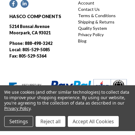
Account
Contact Us
Terms & Conditions
HASCO COMPONENTS
Shipping & Returns
5214 Bonsai Avenue
Quality System
Moorpark, CA 93021
Privacy Policy
Blog
Phone: 888-498-3242
Local: 805-529-5085
Fax: 805-529-5364
We use cookies (and other similar technologies) to collect data
to improve your shopping experience.
By using our website,
you're agreeing to the collection of data as described in our
Privacy Policy
.
Settings
Reject all
Accept All Cookies
Designed and developed by
© 2026 HASCO, INC. All rights reserved. |
Sitemap