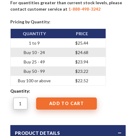
For quantities greater than current stock levels, please
contact customer service at
1-888-498-3242
Pricing by Quantity:
QUANTITY
PRICE
1 to 9
$25.44
Buy 10 - 24
$24.68
Buy 25 - 49
$23.94
Buy 50 - 99
$23.22
Buy 100 or above
$22.52
Quantity:
PRODUCT DETAILS