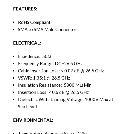
FEATURES:
RoHS Compliant
SMA to SMA Male Connectors
ELECTRICAL:
Impedence: 50Ω
Frequency Range: DC~26.5 GHz
Cable Insertion Loss: < 0.07 dB @ 26.5 GHz
VSWR: 1.35:1 @ 26.5 GHz
Insulation Resistance: 5000 MΩ Min
Insertion Loss: < 0.6 dB @ 26.5 GHz
Dielectric Withstanding Voltage: 1000V Max at
Sea Level
ENVIRONMENTAL:
Temperature Range: -55° to +125°