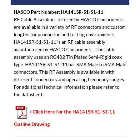
HASCO Part Number: HA141SR-S1-S1-11
RF Cable Assemblies offered by HASCO Components
are available in a variety of RF connectors and custom
lengths for production and testing environments.
HA141SR-S1-S1-11 is an RF cable assembly
manufactured by HASCO Components. The cable
assembly uses an RG402 Tin Plated Semi-Rigid coax
type. HA141SR-S1-S1-11 has SMA Male to SMA Male
connectors. This RF Assembly is available in with
different connectors and operating frequency ranges.
For additional technical information please refer to
the datasheet.
« Click Here for the HA141SR-S1-S1-11
Outline Drawing