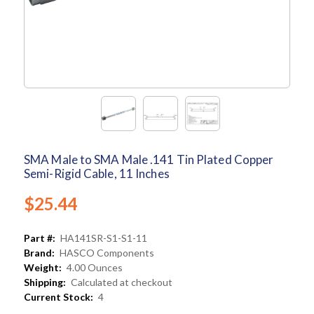
SMA Male to SMA Male .141 Tin Plated Copper
Semi-Rigid Cable, 11 Inches
$25.44
Part #:
HA141SR-S1-S1-11
Brand:
HASCO Components
Weight:
4.00 Ounces
Shipping:
Calculated at checkout
Current Stock:
4