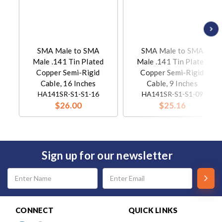
SMA Male to SMA
SMA Male to SMA
Male .141 Tin Plated
Male .141 Tin Plated
Copper Semi-Rigid
Copper Semi-Rigid
Cable, 16 Inches
Cable, 9 Inches
HA141SR-S1-S1-16
HA141SR-S1-S1-09
$26.00
$25.16
Sign up for our newsletter
Email
Address
CONNECT
QUICK LINKS