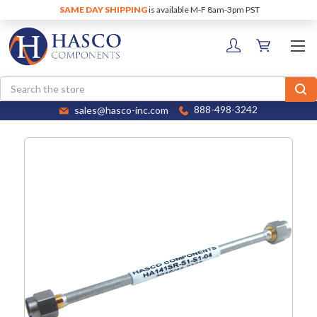
SAME DAY SHIPPING
is available M-F 8am-3pm PST
Search
sales@hasco-inc.com
888-498-3242