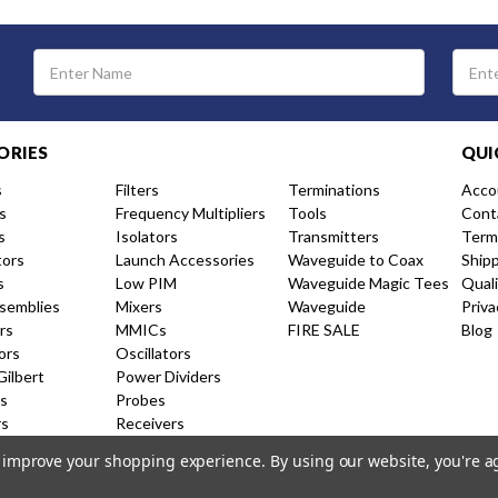
Email
Address
ORIES
QUI
s
Filters
Terminations
Acco
s
Frequency Multipliers
Tools
Cont
s
Isolators
Transmitters
Term
tors
Launch Accessories
Waveguide to Coax
Ship
s
Low PIM
Waveguide Magic Tees
Qual
semblies
Mixers
Waveguide
Priva
rs
MMICs
FIRE SALE
Blog
ors
Oscillators
Gilbert
Power Dividers
s
Probes
rs
Receivers
nal Couplers
Resistive Couplers
to improve your shopping experience.
By using our website, you're a
ion Amplifiers
Shorts and Caps
 Products
Switches