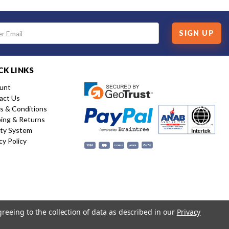
SIGN UP
CK LINKS
unt
act Us
s & Conditions
ping & Returns
ity System
cy Policy
greeing to the collection of data as described in our
Privacy