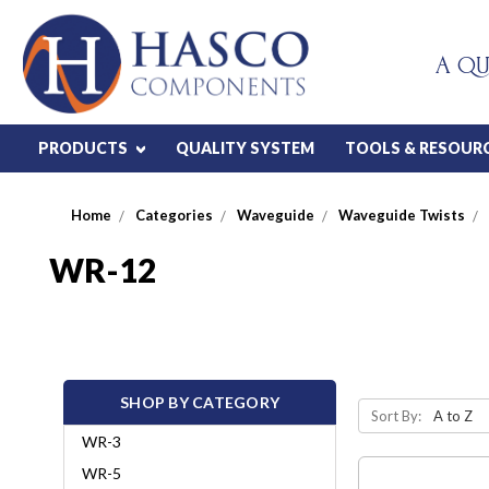
A QU
PRODUCTS
QUALITY SYSTEM
TOOLS & RESOUR
Home
Categories
Waveguide
Waveguide Twists
WR-12
SHOP BY CATEGORY
Sort By:
WR-3
WR-5