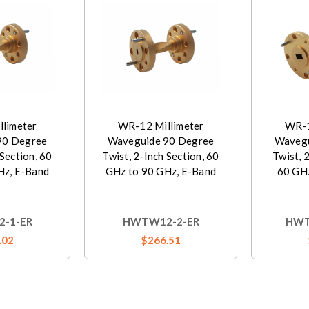
limeter
WR-12 Millimeter
WR-1
90 Degree
Waveguide 90 Degree
Wavegu
 Section, 60
Twist, 2-Inch Section, 60
Twist, 
Hz, E-Band
GHz to 90 GHz, E-Band
60 GHz
-1-ER
HWTW12-2-ER
HWT
.02
$266.51