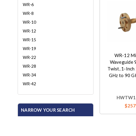
WR-6
WR-8
WR-10
WR-12
WR-15
WR-19
WR-12 Mil
WR-22
Waveguide 
WR-28
Twist, 1-Inch
WR-34
GHz to 90 G
WR-42
HWTW12
$257
NARROW YOUR SEARCH