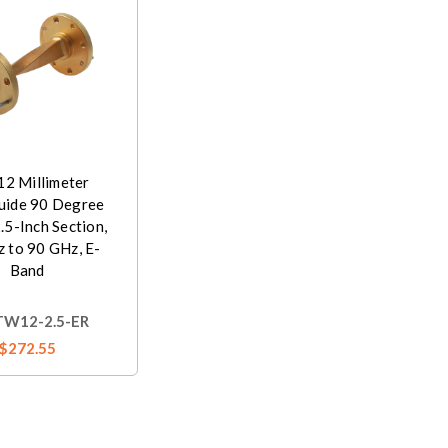
2 Millimeter
ide 90 Degree
2.5-Inch Section,
 to 90 GHz, E-
Band
W12-2.5-ER
$272.55