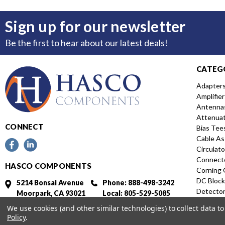
Sign up for our newsletter
Be the first to hear about our latest deals!
CATEG
Adapter
Amplifier
Antenna
Attenua
CONNECT
Bias Tee
Cable As
Circulato
Connect
HASCO COMPONENTS
Corning 
DC Block
5214 Bonsai Avenue
Phone: 888-498-3242
Detecto
Moorpark, CA 93021
Local: 805-529-5085
Directio
Fax: 805-529-5364
We use cookies (and other similar technologies) to collect data 
Distribut
Policy
.
Featured