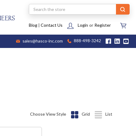
Search
NEERS
Blog
|
Contact Us
Login
or
Register
sales@hasco-inc.com
888-498-3242
Choose View Style
Grid
List