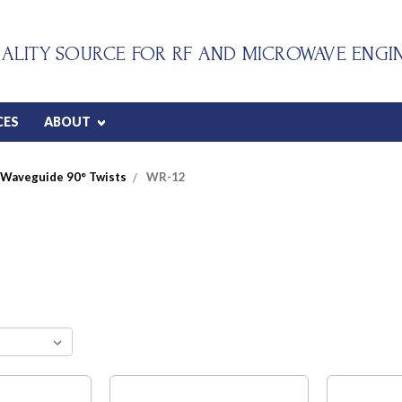
ALITY SOURCE FOR RF AND MICROWAVE ENGI
CES
ABOUT
Waveguide 90° Twists
WR-12