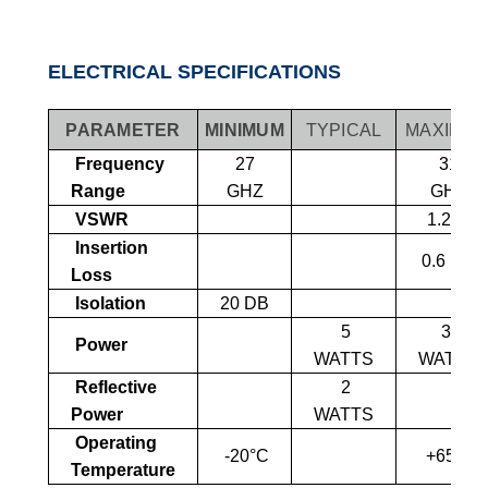
ELECTRICAL SPECIFICATIONS
PARAMETER
MINIMUM
TYPICAL
MAXIMU
Frequency
27
31
Range
GHZ
GHZ
VSWR
1.25:1
Insertion
0.6
DB
Loss
Isolation
20 DB
5
3
0
Power
WATTS
WATTS
Reflective
2
Power
WATTS
Operating
-20°C
+65°C
Temperature