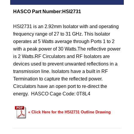
HASCO Part Number:HSI2731
HSI2731 is an 2.92mm Isolator with and operating
frequency range of 27 to 31 GHz.
This Isolator
operates at 5 Watts average through Ports 1 to 2
with a peak power of 30 Watts.
The reflective power
is 2 Watts.
RF Circulators and RF Isolators are
devices used to prevent unwanted reflections in a
transmission line. Isolators have a built in RF
Termination to capture the reflected power.
Circulators have an open port to re-direct the
energy. HASCO
Cage Code: 0T8L4
« Click Here for the HSI2731 Outline Drawing