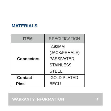
MATERIALS
ITEM
SPECIFICATION
2.92MM
(JACK/FEMALE)
Connectors
PASSIVATED
STAINLESS
STEEL
Contact
GOLD PLATED
Pins
BECU
WARRANTY INFORMATION