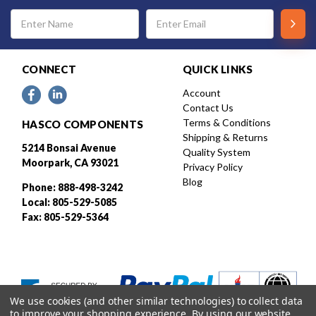
Email
Address
CONNECT
QUICK LINKS
Account
Contact Us
Terms & Conditions
HASCO COMPONENTS
Shipping & Returns
5214 Bonsai Avenue
Quality System
Moorpark, CA 93021
Privacy Policy
Blog
Phone: 888-498-3242
Local: 805-529-5085
Fax: 805-529-5364
We use cookies (and other similar technologies) to collect data
to improve your shopping experience.
By using our website,