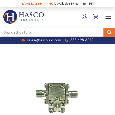
SAME DAY SHIPPING
is available M-F 8am-3pm PST
Search
sales@hasco-inc.com
888-498-3242