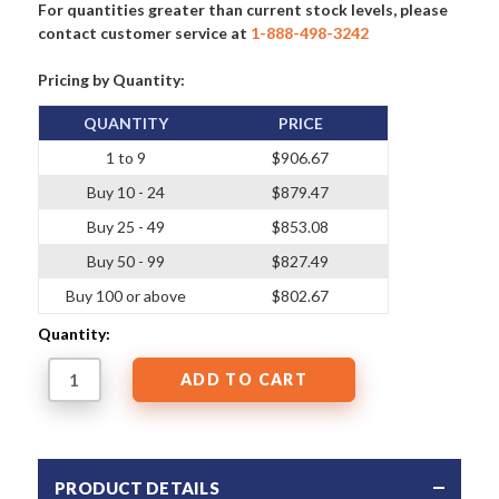
For quantities greater than current stock levels, please
contact customer service at
1-888-498-3242
Pricing by Quantity:
QUANTITY
PRICE
1 to 9
$906.67
Buy 10 - 24
$879.47
Buy 25 - 49
$853.08
Buy 50 - 99
$827.49
Buy 100 or above
$802.67
Quantity:
PRODUCT DETAILS