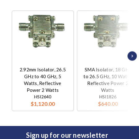
2.92mm Isolator, 26.5
SMA Isolator, 18 GHz
GHz to 40 GHz, 5
to 26.5 GHz, 10 Watts,
Watts, Reflective
Reflective Power 2
Power 2 Watts
Watts
HSI2640
HSI1826
$1,120.00
$640.00
Sign up for our newsletter