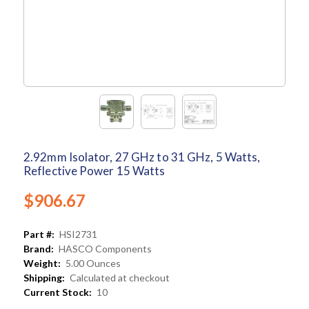
2.92mm Isolator, 27 GHz to 31 GHz, 5 Watts,
Reflective Power 15 Watts
$906.67
Part #:
HSI2731
Brand:
HASCO Components
Weight:
5.00 Ounces
Shipping:
Calculated at checkout
Current Stock:
10