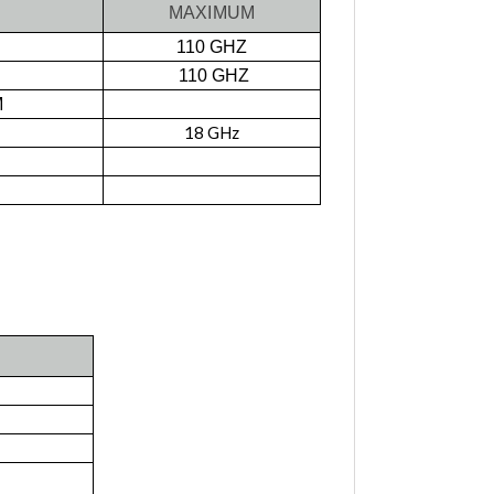
MAXIMUM
110 GHZ
110 GHZ
M
18 GHz