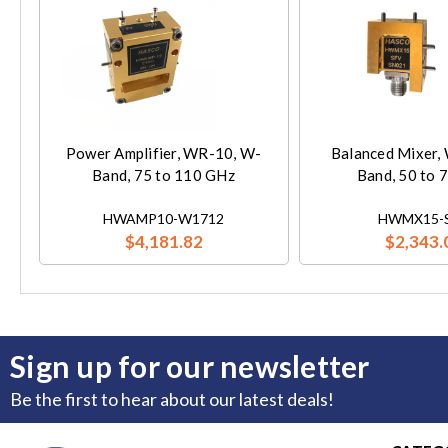
Power Amplifier, WR-10, W-
Balanced Mixer,
Band, 75 to 110 GHz
Band, 50 to 
HWAMP10-W1712
HWMX15-
$4,181.82
$2,343.
Sign up for our newsletter
Be the first to hear about our latest deals!