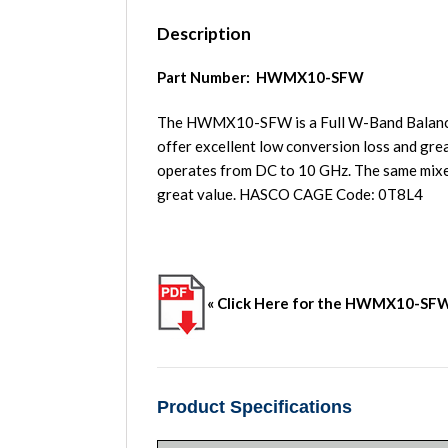
Description
Part Number: HWMX10-SFW
The HWMX10-SFW is a Full W-Band Balanced 
offer excellent low conversion loss and gre
operates from DC to 10 GHz. The same mixer
great value. HASCO CAGE Code: 0T8L4
« Click Here for the HWMX10-SF
Product Specifications