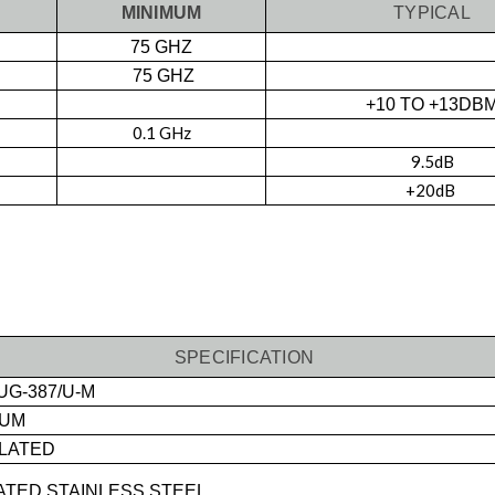
MINIMUM
TYPICAL
75 GHZ
75 GHZ
+10 TO +13DB
0.1 GHz
9.5dB
+20dB
SPECIFICATION
UG-387/U-M
NUM
LATED
TED STAINLESS STEEL