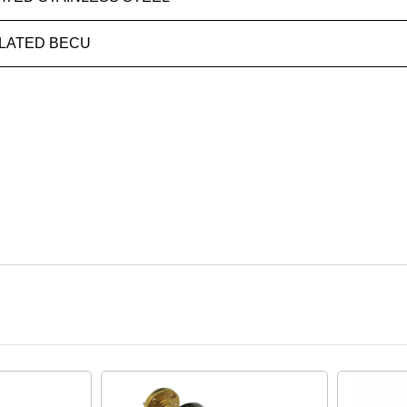
LATED BECU