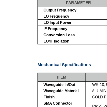
PARAMETER
Output Frequency
LO Frequency
LO Input Power
IF Frequency
Conversion Loss
LO/IF Isolation
Mechanical Specifications
ITEM
Waveguide In/Out
WR-10, 
Waveguide Material
ALUMI
Finish
GOLD P
SMA Connector
PASSIVA