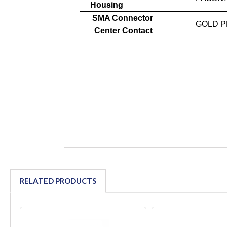
Housing
SMA Connector
GOLD P
Center Contact
RELATED PRODUCTS