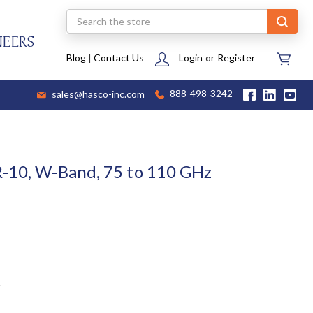
Search
NEERS
Blog
|
Contact Us
Login
or
Register
sales@hasco-inc.com
888-498-3242
R-10, W-Band, 75 to 110 GHz
t