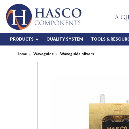
A QU
PRODUCTS
QUALITY SYSTEM
TOOLS & RESOUR
Home
Waveguide
Waveguide Mixers