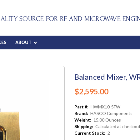
ALITY SOURCE FOR RF AND MICROWAVE ENGI
CES
ABOUT
Balanced Mixer, W
$2,595.00
Part #:
HWMX10-SFW
Brand:
HASCO Components
Weight:
15.00 Ounces
Shipping:
Calculated at checkou
Current Stock:
2