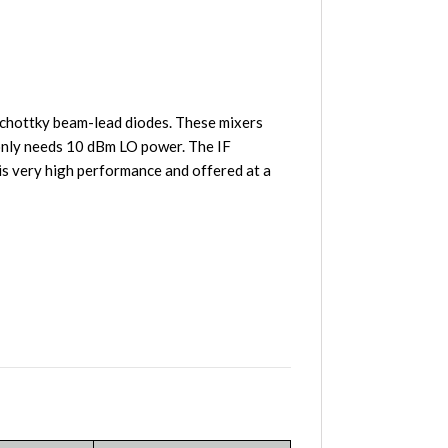
chottky beam-lead diodes. These mixers
 only needs 10 dBm LO power. The IF
s very high performance and offered at a