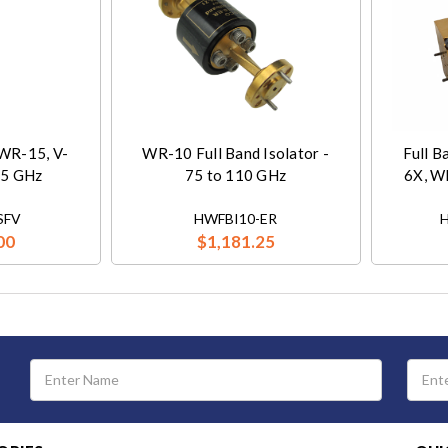
 WR-15, V-
WR-10 Full Band Isolator -
Full B
75 GHz
75 to 110 GHz
6X, W
SFV
HWFBI10-ER
00
$1,181.25
Email
Address