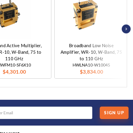
and Active Multiplier,
Broadband Low Noise
R-10, W-Band, 75 to
Amplifier, WR-10, W-Band, 75
110 GHz
to 110 GHz
HWFM10-SF6X10
HWLNA10-W10045
$4,301.00
$3,834.00
SIGN UP