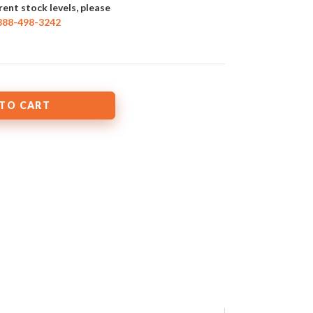
rent stock levels, please
888-498-3242