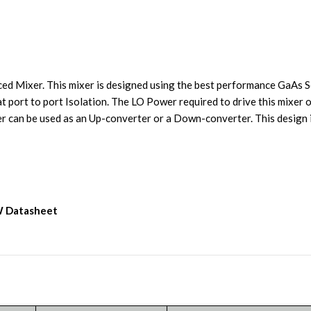
Mixer. This mixer is designed using the best performance GaAs S
at port to port Isolation. The LO Power required to drive this mixer
 can be used as an Up-converter or a Down-converter. This design i
W Datasheet