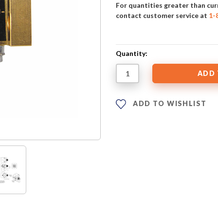
For quantities greater than cur
contact customer service at
1-
Quantity:
ADD TO WISHLIST