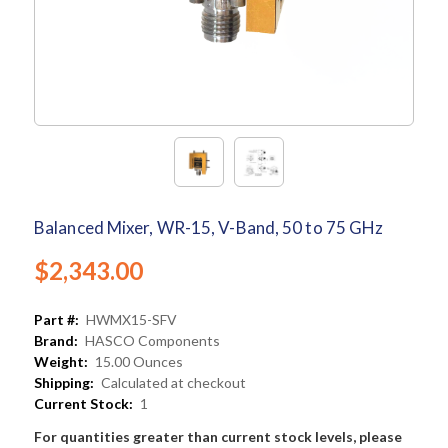
Balanced Mixer, WR-15, V-Band, 50 to 75 GHz
$2,343.00
Part #:
HWMX15-SFV
Brand:
HASCO Components
Weight:
15.00 Ounces
Shipping:
Calculated at checkout
Current Stock:
1
For quantities greater than current stock levels, please