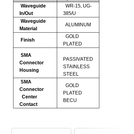
Waveguide
WR-15, UG-
In/Out
385/U
Waveguide
ALUMINUM
Material
GOLD
Finish
PLATED
SMA
PASSIVATED
Connector
STAINLESS
Housing
STEEL
SMA
GOLD
Connector
PLATED
Center
BECU
Contact