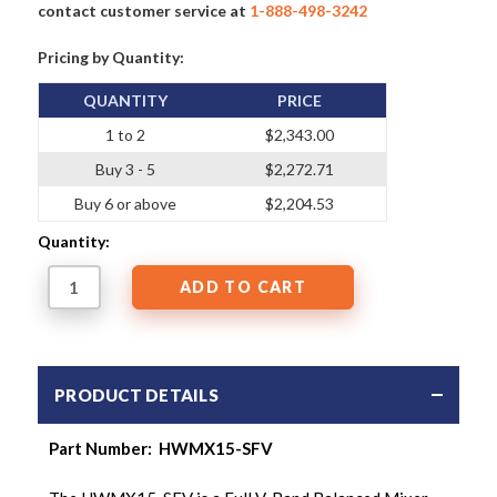
contact customer service at
1-888-498-3242
Pricing by Quantity:
QUANTITY
PRICE
1 to 2
$2,343.00
Buy 3 - 5
$2,272.71
Buy 6 or above
$2,204.53
Quantity:
PRODUCT DETAILS
Part Number: HWMX15-SFV