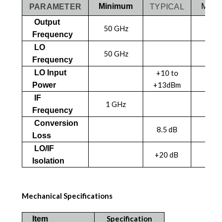
Minimum
MAX
PARAMETER
TYPICAL
Output
50 GHz
75 
Frequency
LO
50 GHz
75 
Frequency
LO Input
+10 to
+13dBm
Power
IF
1 GHz
18 
Frequency
Conversion
8.5 dB
Loss
LO/IF
+20 dB
Isolation
Mechanical Specifications
Specification
Item