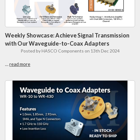
Weekly Showcase: Achieve Signal Transmission
with Our Waveguide-to-Coax Adapters
Posted by HASCO Components on 13th Dec 2024
…
read more