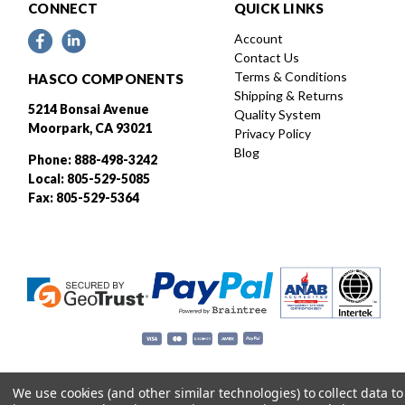
CONNECT
QUICK LINKS
Account
Contact Us
Terms & Conditions
HASCO COMPONENTS
Shipping & Returns
5214 Bonsai Avenue
Quality System
Moorpark, CA 93021
Privacy Policy
Blog
Phone: 888-498-3242
Local: 805-529-5085
Fax: 805-529-5364
We use cookies (and other similar technologies) to collect data to
Designed and developed by