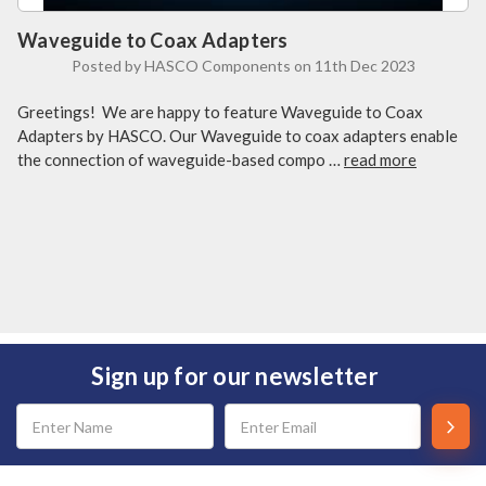
Waveguide to Coax Adapters
Posted by HASCO Components on 11th Dec 2023
Greetings! We are happy to feature Waveguide to Coax
Adapters by HASCO. Our Waveguide to coax adapters enable
the connection of waveguide-based compo …
read more
Sign up for our newsletter
Email
Address