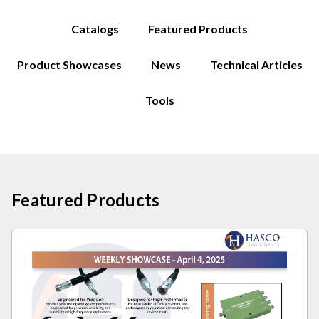
Catalogs
Featured Products
Product Showcases
News
Technical Articles
Tools
Featured Products