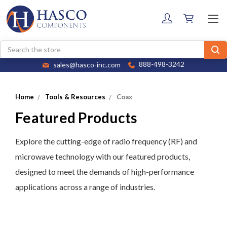
Search
sales@hasco-inc.com
888-498-3242
Home
Tools & Resources
Coax
Featured Products
Explore the cutting-edge of radio frequency (RF) and
microwave technology with our featured products,
designed to meet the demands of high-performance
applications across a range of industries.