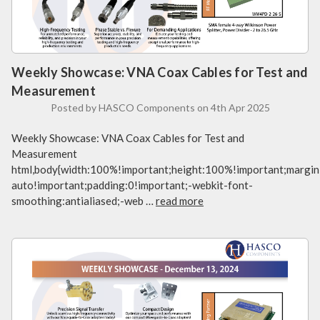
Weekly Showcase: VNA Coax Cables for Test and
Measurement
Posted by HASCO Components on 4th Apr 2025
Weekly Showcase: VNA Coax Cables for Test and
Measurement
html,body{width:100%!important;height:100%!important;margin
auto!important;padding:0!important;-webkit-font-
smoothing:antialiased;-web …
read more