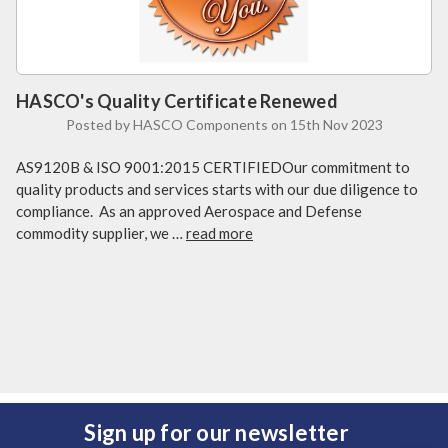
HASCO's Quality Certificate Renewed
Posted by HASCO Components on 15th Nov 2023
AS9120B & ISO 9001:2015 CERTIFIEDOur commitment to
quality products and services starts with our due diligence to
compliance. As an approved Aerospace and Defense
commodity supplier, we …
read more
Sign up for our newsletter