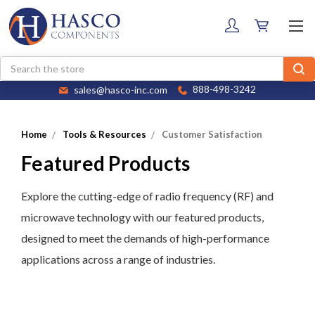
Search
sales@hasco-inc.com
888-498-3242
Home
Tools & Resources
Customer Satisfaction
Featured Products
Explore the cutting-edge of radio frequency (RF) and
microwave technology with our featured products,
designed to meet the demands of high-performance
applications across a range of industries.