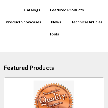
Catalogs
Featured Products
Product Showcases
News
Technical Articles
Tools
Featured Products