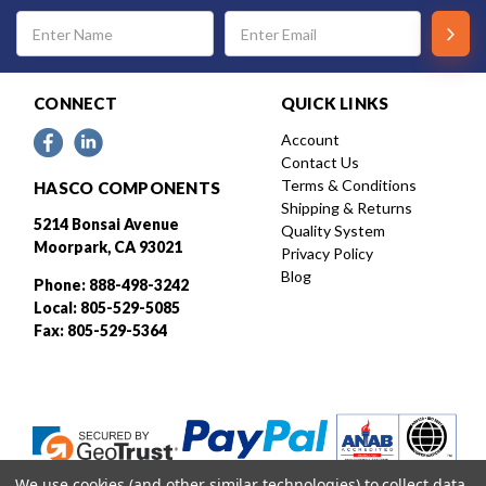
Email
Address
CONNECT
QUICK LINKS
Account
Contact Us
Terms & Conditions
HASCO COMPONENTS
Shipping & Returns
5214 Bonsai Avenue
Quality System
Moorpark, CA 93021
Privacy Policy
Blog
Phone: 888-498-3242
Local: 805-529-5085
Fax: 805-529-5364
We use cookies (and other similar technologies) to collect data