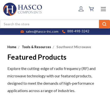
Search
sales@hasco-inc.com
888-498-3242
Home
Tools & Resources
Southwest Microwave
Featured Products
Explore the cutting-edge of radio frequency (RF) and
microwave technology with our featured products,
designed to meet the demands of high-performance
applications across a range of industries.