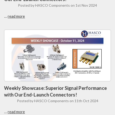
Posted by HASCO Components on 1st Nov 2024
…
read more
Weekly Showcase: Superior Signal Performance
with Our End-Launch Connectors!
Posted by HASCO Components on 11th Oct 2024
…
read more