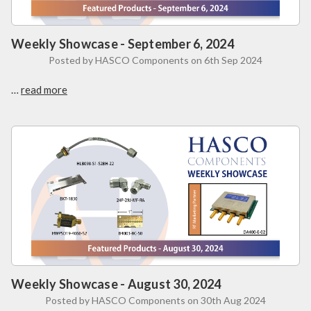
Weekly Showcase - September 6, 2024
Posted by HASCO Components on 6th Sep 2024
…
read more
Weekly Showcase - August 30, 2024
Posted by HASCO Components on 30th Aug 2024