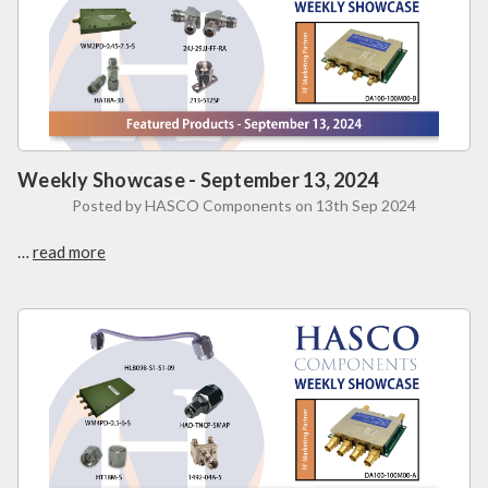
Weekly Showcase - September 13, 2024
Posted by HASCO Components on 13th Sep 2024
…
read more