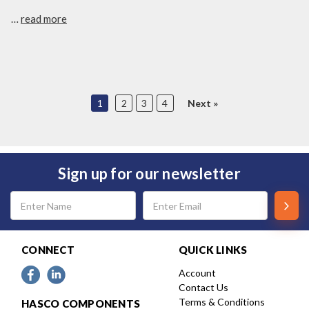
…
read more
1
2
3
4
Next
Sign up for our newsletter
Email
Address
CONNECT
QUICK LINKS
Account
Contact Us
Terms & Conditions
HASCO COMPONENTS