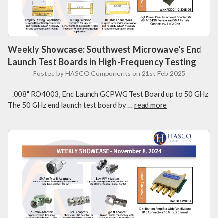
Weekly Showcase: Southwest Microwave's End
Launch Test Boards in High-Frequency Testing
Posted by HASCO Components on 21st Feb 2025
.008" RO4003, End Launch GCPWG Test Board up to 50 GHz
The 50 GHz end launch test board by …
read more