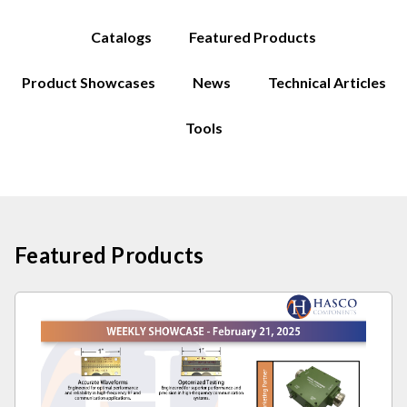
Catalogs
Featured Products
Product Showcases
News
Technical Articles
Tools
Featured Products