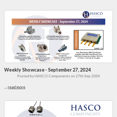
Weekly Showcase - September 27, 2024
Posted by HASCO Components on 27th Sep 2024
…
read more