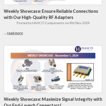
Weekly Showcase: Ensure Reliable Connections
with Our High-Quality RF Adapters
Posted by HASCO Components on 8th Nov 2024
…
read more
Weekly Showcase: Maximize Signal Integrity with
Our End-Launch Connectors!