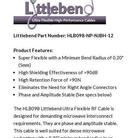
Littlebend Part Number: HLB098-NP-NJBH-12
Product Features:
Super Flexible with a Minimum Bend Radius of 0.20"
(5mm)
High Shielding Effectiveness of >90dB
High Retention Force of >90N
Eliminates the Need for Right Angle Connectors
Phase and Amplitude Stable (See specs below)
The HLB098 Littlebend Ultra Flexible RF Cable is
designed for demanding microwave interconnect
requirements. They are phase and amplitude stable.
This cable is well suited for dense microwave
packaging with a 0.20” minimum bend radius in an