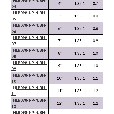
HLB098-NP-
NJBH
-
4"
1.35:1
0.7
04
HLB098-NP-
NJBH
-
5"
1.35:1
0.8
05
HLB098-NP-
NJBH
-
6"
1.35:1
0.8
06
HLB098-NP-
NJBH
-
7"
1.35:1
0.9
07
HLB098-NP-
NJBH
-
8"
1.35:1
1.0
08
HLB098-NP-
NJBH
-
9"
1.35:1
1.0
09
HLB098-NP-
NJBH
-
10"
1.35:1
1.1
10
H
LB098-NP-
NJBH
-
11"
1.35:1
1.2
11
HLB098-NP-
NJBH
-
12"
1.35:1
1.2
12
HLB098-NP-
NJBH
-