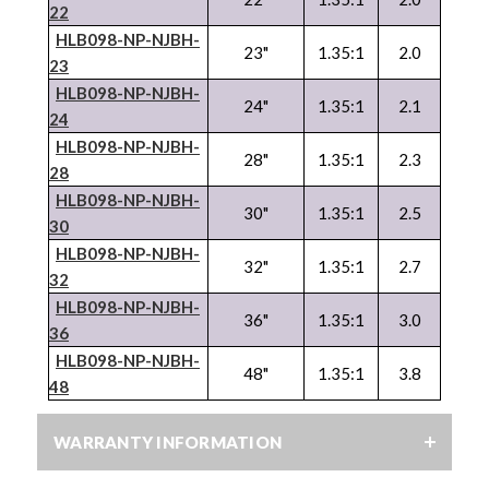
22
HLB098-NP-
NJBH
-
23"
1.35:1
2.0
23
HLB098-NP-
NJBH
-
24"
1.35:1
2.1
24
HLB098-NP-
NJBH
-
28"
1.35:1
2.3
28
HLB098-NP-
NJBH
-
30"
1.35:1
2.5
30
HLB098-NP-
NJBH
-
32"
1.35:1
2.7
32
HLB098-NP-
NJBH
-
36"
1.35:1
3.0
36
HLB098-NP-
NJBH
-
48"
1.35:1
3.8
48
WARRANTY INFORMATION