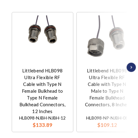
Littlebend HLB098
Littlebend HLB098
Ultra Flexible RF
Ultra Flexible RF
Cable with Type N
Cable with Type N
Female Bulkhead to
Male to Type N
Type N Female
Female Bulkhead
Bulkhead Connectors,
Connectors, 8 Inches
12 Inches
HLB098-NJBH-NJBH-12
HLB098-NP-NJBH-08
$133.89
$109.12