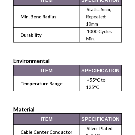
ITEM
SPECIFICATION
Static: 5mm,
Min. Bend Radius
Repeated:
10mm
1000 Cycles
Durability
Min.
Environmental
ITEM
SPECIFICATION
+55°C to
Temperature Range
125°C
Material
ITEM
SPECIFICATION
Silver Plated
Cable Center Conductor