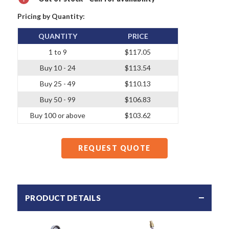
Pricing by Quantity:
QUANTITY
PRICE
1 to 9
$117.05
Buy 10 - 24
$113.54
Buy 25 - 49
$110.13
Buy 50 - 99
$106.83
Buy 100 or above
$103.62
REQUEST QUOTE
PRODUCT DETAILS