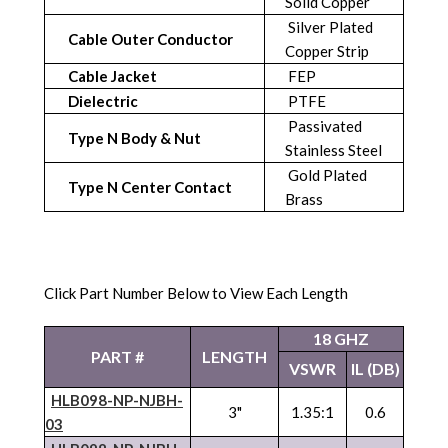
Solid Copper
Silver Plated
Cable Outer Conductor
Copper Strip
Cable Jacket
FEP
Dielectric
PTFE
Passivated
Type N Body & Nut
Stainless Steel
Gold Plated
Type N Center Contact
Brass
Click Part Number Below to View Each Length
18 GHZ
PART #
LENGTH
VSWR
IL (DB)
HLB098-NP-
NJBH
-
3"
1.35:1
0.6
03