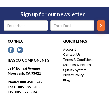
Sign up for our newsletter
Email
Address
CONNECT
QUICK LINKS
Account
Contact Us
Terms & Conditions
HASCO COMPONENTS
Shipping & Returns
5214 Bonsai Avenue
Quality System
Moorpark, CA 93021
Privacy Policy
Blog
Phone: 888-498-3242
Local: 805-529-5085
Fax: 805-529-5364