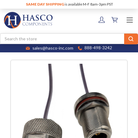
SAME DAY SHIPPING
is available M-F 8am-3pm PST
Search
sales@hasco-inc.com
888-498-3242