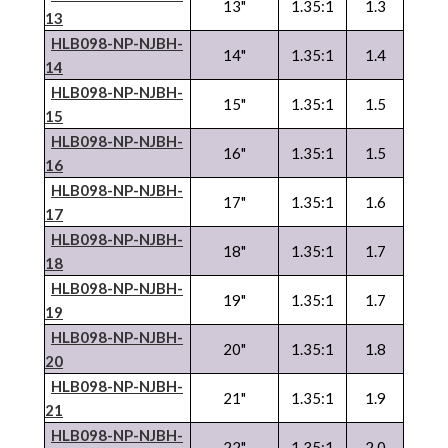
13"
1.35:1
1.3
13
HLB098-NP-
NJBH
-
14"
1.35:1
1.4
14
HLB098-NP-
NJBH
-
15"
1.35:1
1.5
15
HLB098-NP-
NJBH
-
16"
1.35:1
1.5
16
HLB098-NP-
NJBH
-
17"
1.35:1
1.6
17
HLB098-NP-
NJBH
-
18"
1.35:1
1.7
18
HLB098-NP-
NJBH
-
19"
1.35:1
1.7
19
HLB098-NP-
NJBH
-
20"
1.35:1
1.8
20
HLB098-NP-
NJBH
-
21"
1.35:1
1.9
21
HLB098-NP-
NJBH
-
22"
1.35:1
2.0