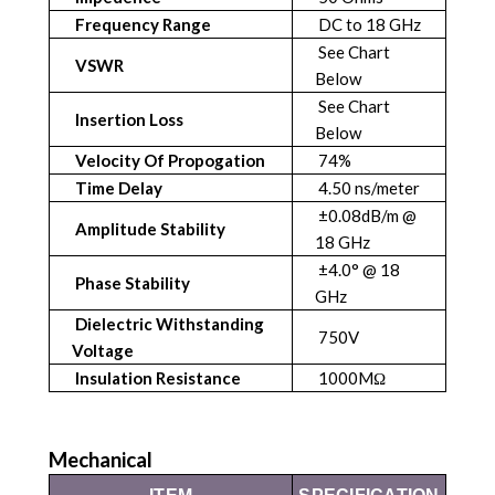
Frequency Range
DC to 18 GHz
See Chart
VSWR
Below
See Chart
Insertion Loss
Below
Velocity Of Propogation
74%
Time Delay
4.50 ns/meter
±0.08dB/m @
Amplitude Stability
18 GHz
±4.0° @ 18
Phase Stability
GHz
Dielectric Withstanding
750V
Voltage
Insulation Resistance
1000MΩ
Mechanical