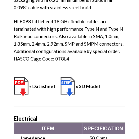
0.098” cable with stainless steel braid.
HLB098 Littlebend 18 GHz flexible cables are
terminated with high performance Type N and Type N
Bulkhead connectors. Also available in SMA, 1.0mm,
1.85mm, 2.4mm, 2.92mm, SMP and SMPM connectors.
Additional configurations available by special order.
HASCO Cage Code: 0T8L4
« Datasheet
« 3D Model
Electrical
ITEM
SPECIFICATION
Impedence
50 Ohms