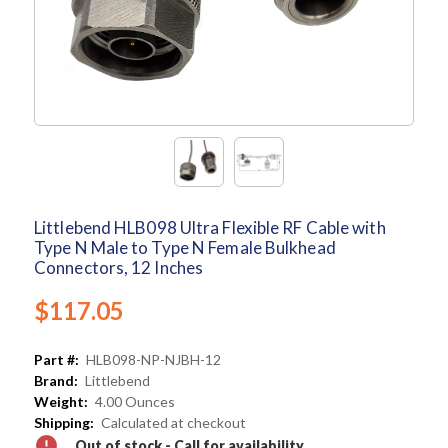
Littlebend HLB098 Ultra Flexible RF Cable with
Type N Male to Type N Female Bulkhead
Connectors, 12 Inches
$117.05
Part #:
HLB098-NP-NJBH-12
Brand:
Littlebend
Weight:
4.00 Ounces
Shipping:
Calculated at checkout
Out of stock - Call for availability