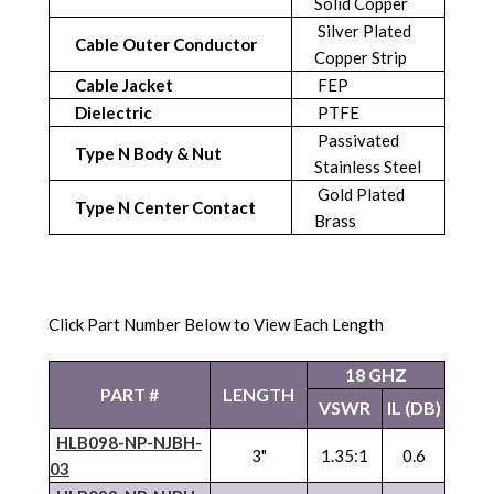
Solid Copper
Silver Plated
Cable Outer Conductor
Copper Strip
Cable Jacket
FEP
Dielectric
PTFE
Passivated
Type N Body & Nut
Stainless Steel
Gold Plated
Type N Center Contact
Brass
Click Part Number Below to View Each Length
18 GHZ
PART #
LENGTH
VSWR
IL (DB)
HLB098-NP-
NJBH
-
3"
1.35:1
0.6
03