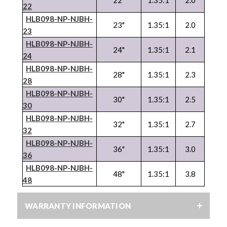
22
HLB098-NP-
NJBH
-
23"
1.35:1
2.0
23
HLB098-NP-
NJBH
-
24"
1.35:1
2.1
24
HLB098-NP-
NJBH
-
28"
1.35:1
2.3
28
HLB098-NP-
NJBH
-
30"
1.35:1
2.5
30
HLB098-NP-
NJBH
-
32"
1.35:1
2.7
32
HLB098-NP-
NJBH
-
36"
1.35:1
3.0
36
HLB098-NP-
NJBH
-
48"
1.35:1
3.8
48
WARRANTY INFORMATION