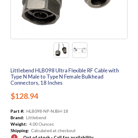
Littlebend HLB098 Ultra Flexible RF Cable with
Type N Male to Type N Female Bulkhead
Connectors, 18 Inches
$128.94
Part #:
HLB098-NP-NJBH-18
Brand:
Littlebend
Weight:
4.00 Ounces
Shipping:
Calculated at checkout
Out of stock - Call for availability