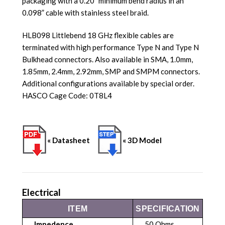
packaging with a 0.20” minimum bend radius in an
0.098” cable with stainless steel braid.
HLB098 Littlebend 18 GHz flexible cables are
terminated with high performance Type N and Type N
Bulkhead connectors. Also available in SMA, 1.0mm,
1.85mm, 2.4mm, 2.92mm, SMP and SMPM connectors.
Additional configurations available by special order.
HASCO Cage Code: 0T8L4
« Datasheet
« 3D Model
Electrical
ITEM
SPECIFICATION
Impedence
50 Ohms