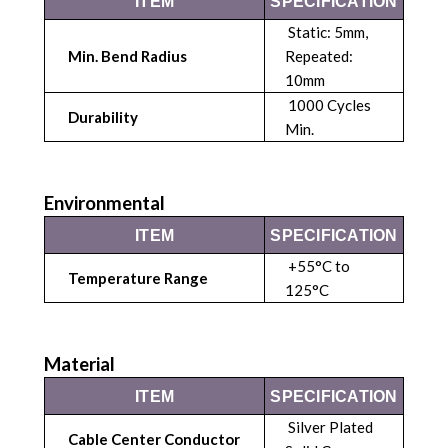
ITEM
SPECIFICATION
Static: 5mm,
Min. Bend Radius
Repeated:
10mm
1000 Cycles
Durability
Min.
Environmental
ITEM
SPECIFICATION
+55°C to
Temperature Range
125°C
Material
ITEM
SPECIFICATION
Silver Plated
Cable Center Conductor