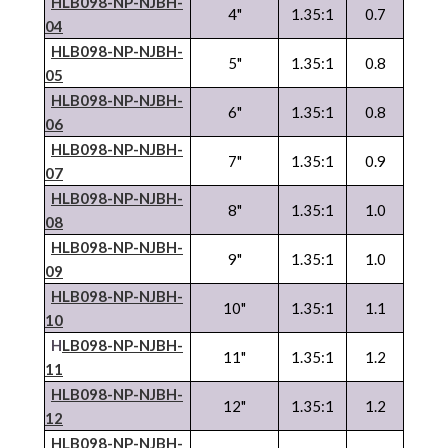
HLB098-NP-
NJBH
-
4"
1.35:1
0.7
04
HLB098-NP-
NJBH
-
5"
1.35:1
0.8
05
HLB098-NP-
NJBH
-
6"
1.35:1
0.8
06
HLB098-NP-
NJBH
-
7"
1.35:1
0.9
07
HLB098-NP-
NJBH
-
8"
1.35:1
1.0
08
HLB098-NP-
NJBH
-
9"
1.35:1
1.0
09
HLB098-NP-
NJBH
-
10"
1.35:1
1.1
10
H
LB098-NP-
NJBH
-
11"
1.35:1
1.2
11
HLB098-NP-
NJBH
-
12"
1.35:1
1.2
12
HLB098-NP-
NJBH
-