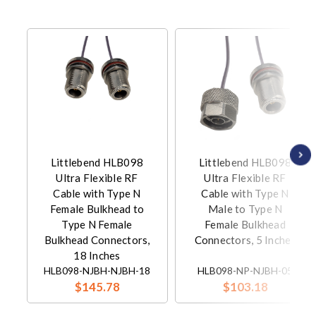
Littlebend HLB098
Littlebend HLB098
Ultra Flexible RF
Ultra Flexible RF
Cable with Type N
Cable with Type N
Female Bulkhead to
Male to Type N
Type N Female
Female Bulkhead
Bulkhead Connectors,
Connectors, 5 Inches
18 Inches
HLB098-NJBH-NJBH-18
HLB098-NP-NJBH-05
$145.78
$103.18