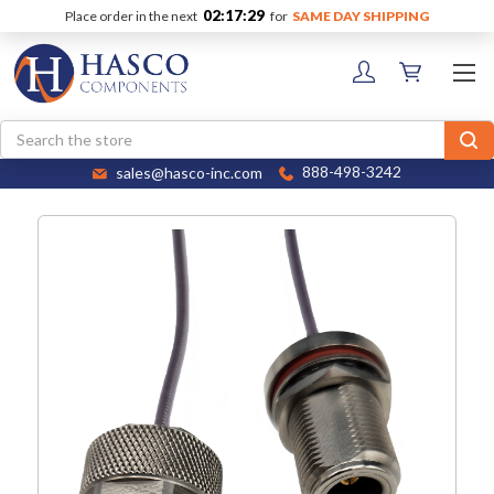
02:17:28
Place order in the next
for
SAME DAY SHIPPING
Search
sales@hasco-inc.com
888-498-3242