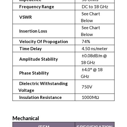
Frequency Range
DC to 18 GHz
See Chart
VSWR
Below
See Chart
Insertion Loss
Below
Velocity Of Propogation
74%
Time Delay
4.50 ns/meter
±0.08dB/m @
Amplitude Stability
18 GHz
±4.0° @ 18
Phase Stability
GHz
Dielectric Withstanding
750V
Voltage
Insulation Resistance
1000MΩ
Mechanical