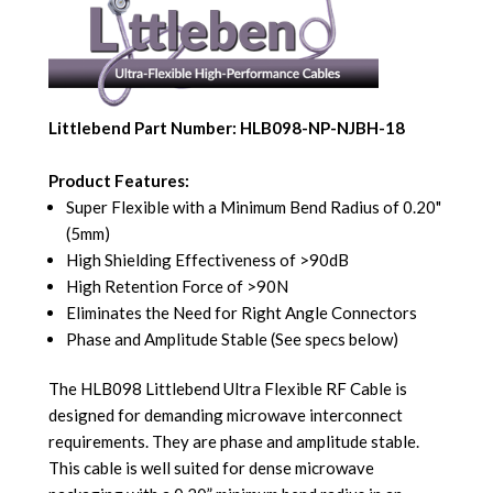
Littlebend Part Number: HLB098-NP-NJBH-18
Product Features:
Super Flexible with a Minimum Bend Radius of 0.20"
(5mm)
High Shielding Effectiveness of >90dB
High Retention Force of >90N
Eliminates the Need for Right Angle Connectors
Phase and Amplitude Stable (See specs below)
The HLB098 Littlebend Ultra Flexible RF Cable is
designed for demanding microwave interconnect
requirements. They are phase and amplitude stable.
This cable is well suited for dense microwave