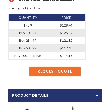
Pricing by Quantity:
QUANTITY
PRICE
1 to 9
$128.94
Buy 10 - 24
$125.07
Buy 25 - 49
$121.32
Buy 50 - 99
$117.68
Buy 100 or above
$114.15
REQUEST QUOTE
PRODUCT DETAILS