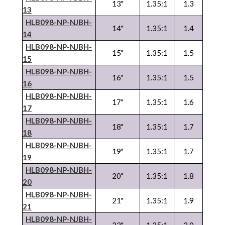
13"
1.35:1
1.3
13
HLB098-NP-
NJBH
-
14"
1.35:1
1.4
14
HLB098-NP-
NJBH
-
15"
1.35:1
1.5
15
HLB098-NP-
NJBH
-
16"
1.35:1
1.5
16
HLB098-NP-
NJBH
-
17"
1.35:1
1.6
17
HLB098-NP-
NJBH
-
18"
1.35:1
1.7
18
HLB098-NP-
NJBH
-
19"
1.35:1
1.7
19
HLB098-NP-
NJBH
-
20"
1.35:1
1.8
20
HLB098-NP-
NJBH
-
21"
1.35:1
1.9
21
HLB098-NP-
NJBH
-
22"
1.35:1
2.0