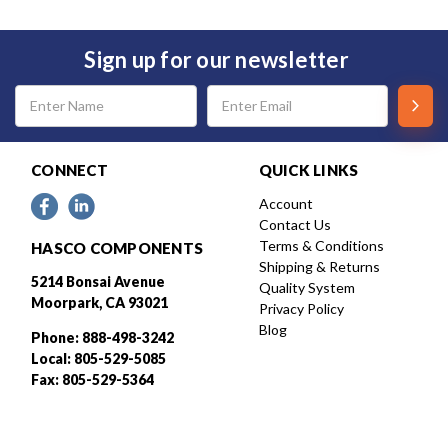
Sign up for our newsletter
Email
Address
CONNECT
QUICK LINKS
Account
Contact Us
Terms & Conditions
HASCO COMPONENTS
Shipping & Returns
5214 Bonsai Avenue
Quality System
Moorpark, CA 93021
Privacy Policy
Blog
Phone: 888-498-3242
Local: 805-529-5085
Fax: 805-529-5364