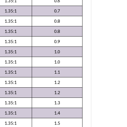
1.35:1
0.6
1.35:1
0.7
1.35:1
0.8
1.35:1
0.8
1.35:1
0.9
1.35:1
1.0
1.35:1
1.0
1.35:1
1.1
1.35:1
1.2
1.35:1
1.2
1.35:1
1.3
1.35:1
1.4
1.35:1
1.5