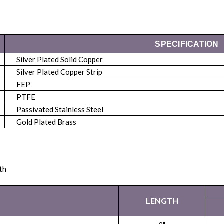
SPECIFICATION
Silver Plated Solid Copper
Silver Plated Copper Strip
FEP
PTFE
Passivated Stainless Steel
Gold Plated Brass
th
LENGTH