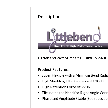
Description
Littlebend Part Number: HLB098-NP-NJ
Product Features:
Super Flexible with a Minimum Bend Radiu
High Shielding Effectiveness of >90dB
High Retention Force of >90N
Eliminates the Need for Right Angle Con
Phase and Amplitude Stable (See specs be