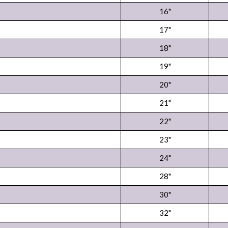
16"
17"
18"
19"
20"
21"
22"
23"
24"
28"
30"
32"