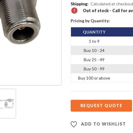
Shipping:
Calculated at checkou
Out of stock - Call for av
Pricing by Quantity:
QUANTITY
1 to 9
Buy 10 - 24
Buy 25 - 49
Buy 50 - 99
Buy 100 or above
REQUEST QUOTE
ADD TO WISHLIST