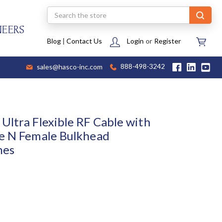
Search
NEERS
Blog
|
Contact Us
Login
or
Register
sales@hasco-inc.com
888-498-3242
Ultra Flexible RF Cable with
e N Female Bulkhead
hes