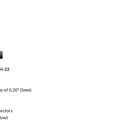
BH-22
s of 0.20" (5mm)
nectors
low)