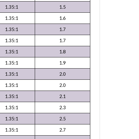
1.35:1
1.5
1.35:1
1.6
1.35:1
1.7
1.35:1
1.7
1.35:1
1.8
1.35:1
1.9
1.35:1
2.0
1.35:1
2.0
1.35:1
2.1
1.35:1
2.3
1.35:1
2.5
1.35:1
2.7