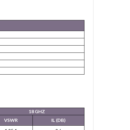
18 GHZ
VSWR
IL (DB)