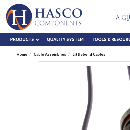
A QU
PRODUCTS
QUALITY SYSTEM
TOOLS & RESOUR
Home
Cable Assemblies
Littlebend Cables