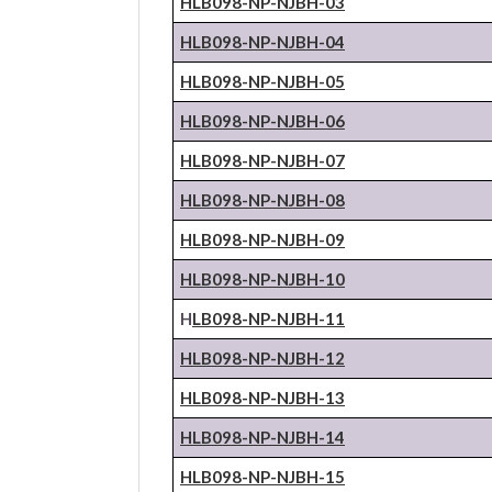
HLB098-NP-
NJBH
-03
HLB098-NP-
NJBH
-04
HLB098-NP-
NJBH
-05
HLB098-NP-
NJBH
-06
HLB098-NP-
NJBH
-07
HLB098-NP-
NJBH
-08
HLB098-NP-
NJBH
-09
HLB098-NP-
NJBH
-10
H
LB098-NP-
NJBH
-11
HLB098-NP-
NJBH
-12
HLB098-NP-
NJBH
-13
HLB098-NP-
NJBH
-14
HLB098-NP-
NJBH
-15