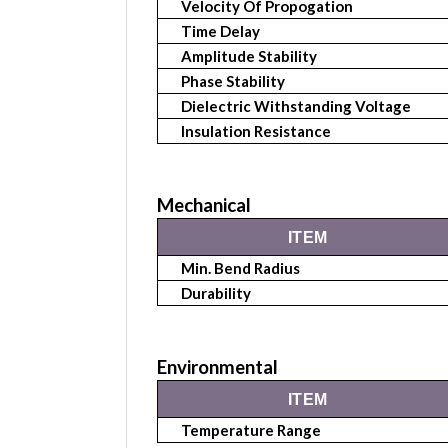
Velocity Of Propogation
Time Delay
Amplitude Stability
Phase Stability
Dielectric Withstanding Voltage
Insulation Resistance
Mechanical
ITEM
Min. Bend Radius
Durability
Environmental
ITEM
Temperature Range