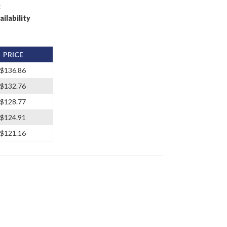
t
ailability
PRICE
$136.86
$132.76
$128.77
$124.91
$121.16