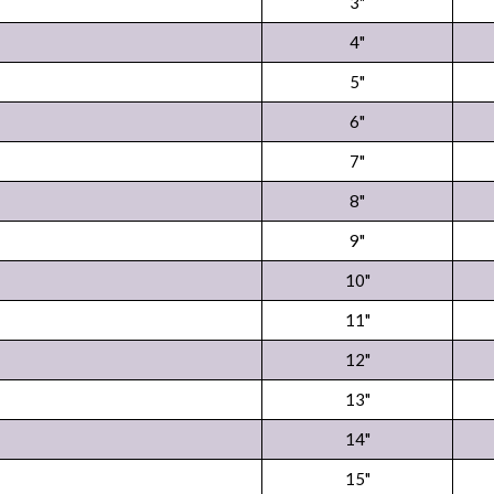
3"
4"
5"
6"
7"
8"
9"
10"
11"
12"
13"
14"
15"