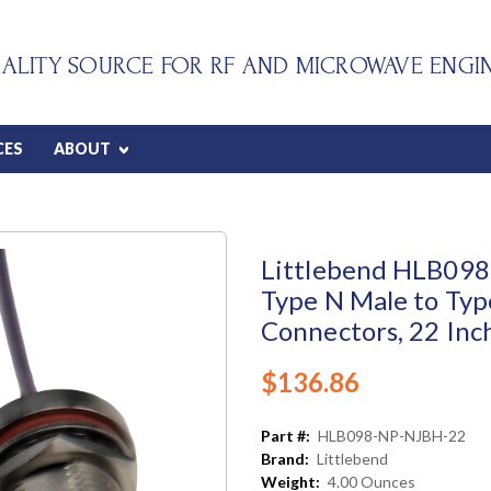
ALITY SOURCE FOR RF AND MICROWAVE ENGI
CES
ABOUT
Littlebend HLB098 
Type N Male to Typ
Connectors, 22 Inc
$136.86
Part #:
HLB098-NP-NJBH-22
Brand:
Littlebend
Weight:
4.00 Ounces