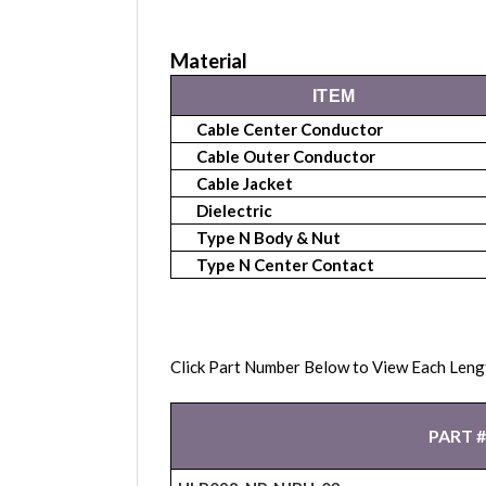
Material
ITEM
Cable Center Conductor
Cable Outer Conductor
Cable Jacket
Dielectric
Type N Body & Nut
Type N Center Contact
Click Part Number Below to View Each Leng
PART #