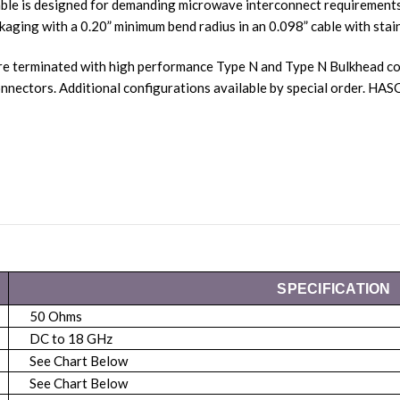
ble is designed for demanding microwave interconnect requirements.
kaging with a 0.20” minimum bend radius in an 0.098” cable with stain
re terminated with high performance Type N and Type N Bulkhead co
ectors. Additional configurations available by special order. H
SPECIFICATION
50 Ohms
DC to 18 GHz
See Chart Below
See Chart Below