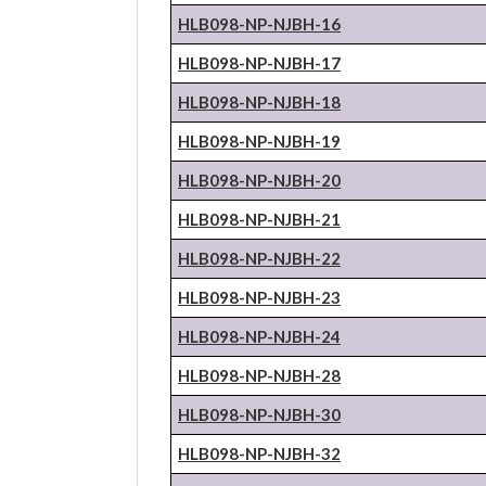
HLB098-NP-
NJBH
-16
HLB098-NP-
NJBH
-17
HLB098-NP-
NJBH
-18
HLB098-NP-
NJBH
-19
HLB098-NP-
NJBH
-20
HLB098-NP-
NJBH
-21
HLB098-NP-
NJBH
-22
HLB098-NP-
NJBH
-23
HLB098-NP-
NJBH
-24
HLB098-NP-
NJBH
-28
HLB098-NP-
NJBH
-30
HLB098-NP-
NJBH
-32