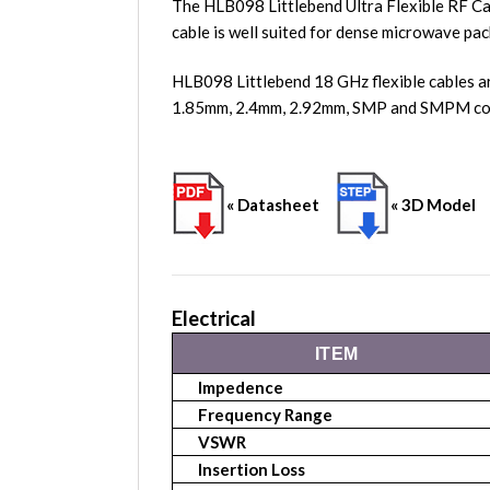
The HLB098 Littlebend Ultra Flexible RF Ca
cable is well suited for dense microwave pac
HLB098 Littlebend 18 GHz flexible cables a
1.85mm, 2.4mm, 2.92mm, SMP and SMPM conn
« Datasheet
« 3D Model
Electrical
ITEM
Impedence
Frequency Range
VSWR
Insertion Loss