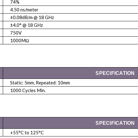
74%
4.50 ns/meter
±0.08dB/m @ 18 GHz
±4.0° @ 18 GHz
750V
1000MΩ
SPECIFICATION
Static: 5mm, Repeated: 10mm
1000 Cycles Min.
SPECIFICATION
+55°C to 125°C