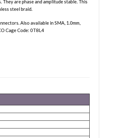
 They are phase and amplitude stable. This
less steel braid.
nnectors. Also available in SMA, 1.0mm,
ASCO Cage Code: 0T8L4